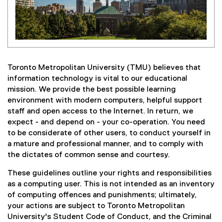
Toronto Metropolitan University (TMU) believes that
information technology is vital to our educational
mission. We provide the best possible learning
environment with modern computers, helpful support
staff and open access to the Internet. In return, we
expect - and depend on - your co-operation. You need
to be considerate of other users, to conduct yourself in
a mature and professional manner, and to comply with
the dictates of common sense and courtesy.
These guidelines outline your rights and responsibilities
as a computing user. This is not intended as an inventory
of computing offences and punishments; ultimately,
your actions are subject to Toronto Metropolitan
University's Student Code of Conduct, and the Criminal