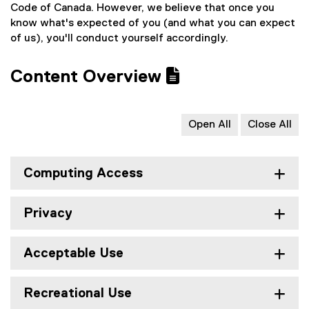
Code of Canada. However, we believe that once you
know what's expected of you (and what you can expect
of us), you'll conduct yourself accordingly.
Content Overview
Open All
Close All
Computing Access
Privacy
Acceptable Use
Recreational Use