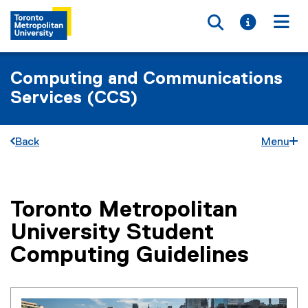
Toggle searc
Toggle i
Togg
Computing and Communications
Services (CCS)
Back
Menu
Toronto Metropolitan
You are now in the main content area
University Student
Computing Guidelines