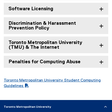
Software Licensing
Discrimination & Harassment
Prevention Policy
Toronto Metropolitan University
(TMU) & The Internet
Penalties for Computing Abuse
Toronto Metropolitan University Student Computing
(
Guidelines
P
D
F
Toronto Metropolitan University
f