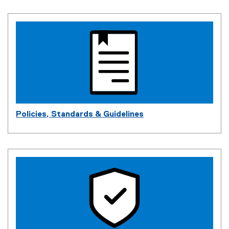
Policies, Standards & Guidelines