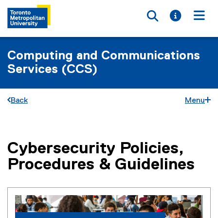
Toggle searc
Toggle i
Togg
Computing and Communications
Services (CCS)
Back
Menu
Cybersecurity Policies,
You are now in the main content area
Procedures & Guidelines