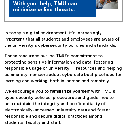
With your help, TMU can
minimize online threats.
In today’s digital environment, it’s increasingly
important that all students and employees are aware of
the university’s cybersecurity policies and standards.
These resources outline TMU’s commitment to
protecting sensitive information and data, fostering
responsible usage of university IT resources and helping
community members adopt cybersafe best practices for
learning and working, both in-person and remotely.
We encourage you to familiarize yourself with TMU’s
cybersecurity policies, procedures and guidelines to
help maintain the integrity and confidentiality of
electronically-accessed university data and foster
responsible and secure digital practices among
students, faculty and staff.