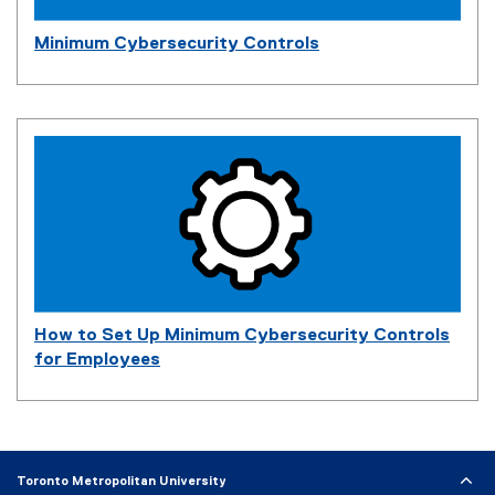
Minimum Cybersecurity Controls
How to Set Up Minimum Cybersecurity Controls
for Employees
Toronto Metropolitan University