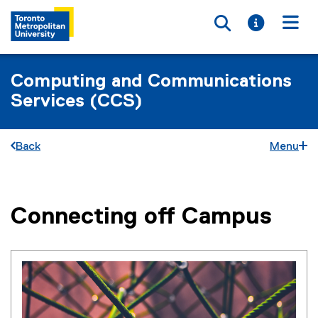
Toggle searc
Toggle i
Togg
Computing and Communications
Services (CCS)
Back
Menu
Connecting off Campus
You are now in the main content area