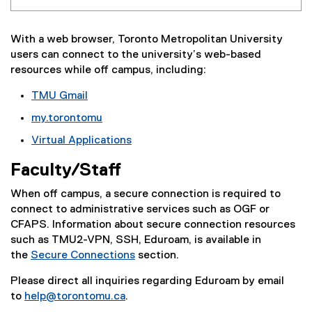
With a web browser, Toronto Metropolitan University
users can connect to the university’s web-based
resources while off campus, including:
TMU Gmail
my.torontomu
Virtual Applications
Faculty/Staff
When off campus, a secure connection is required to
connect to administrative services such as OGF or
CFAPS. Information about secure connection resources
such as TMU2-VPN, SSH, Eduroam, is available in
the
Secure Connections
section.
Please direct all inquiries regarding Eduroam by email
to
help@torontomu.ca
.