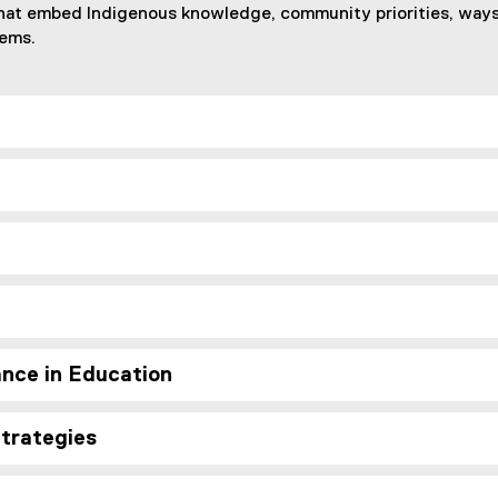
hat embed Indigenous knowledge, community priorities, ways 
tems.
nce in Education
Strategies