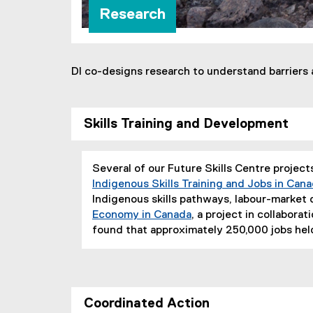
Research
DI co-designs research to understand barriers 
Skills Training and Development
Several of our Future Skills Centre projec
Indigenous Skills Training and Jobs in Can
Indigenous skills pathways, labour-marke
Economy in Canada
, a project in collabor
(
found that approximately 250,000 jobs held
e
x
t
e
Coordinated Action
r