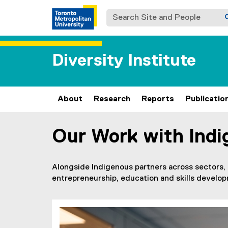
Search Site and People
Diversity Institute
About
Research
Reports
Publicatio
Our Work with Indi
You are now in the main content area
Alongside Indigenous partners across sectors,
entrepreneurship, education and skills develo