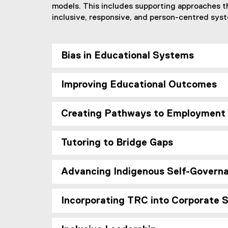
models. This includes supporting approaches t
inclusive, responsive, and person-centred sys
Bias in Educational Systems
Improving Educational Outcomes
Creating Pathways to Employment
Tutoring to Bridge Gaps
Advancing Indigenous Self-Governa
Incorporating TRC into Corporate 