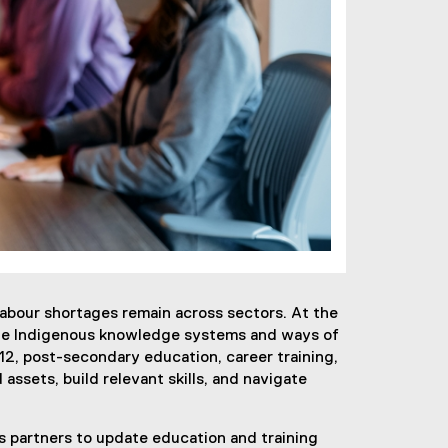
 labour shortages remain across sectors. At the
ate Indigenous knowledge systems and ways of
2, post-secondary education, career training,
assets, build relevant skills, and navigate
s partners to update education and training