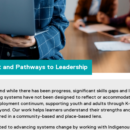
t and Pathways to Leadership
and while there has been progress, significant skills gaps and
ing systems have not been designed to reflect or accommod
loyment continuum, supporting youth and adults through K-1
eyond. Our work helps learners understand their strengths and 
ntred in a community-based and place-based lens.
itted to advancing systems change by working with Indigenou