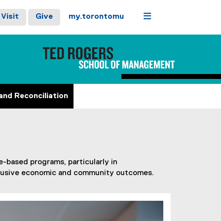
Menu
Visit
Give
my.torontomu
and Reconciliation
-based programs, particularly in
inclusive economic and community outcomes.