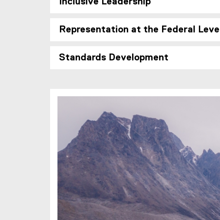
Inclusive Leadership
Representation at the Federal Leve
Standards Development