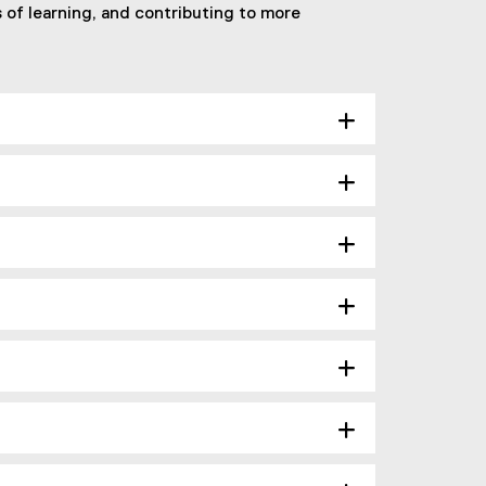
of learning, and contributing to more