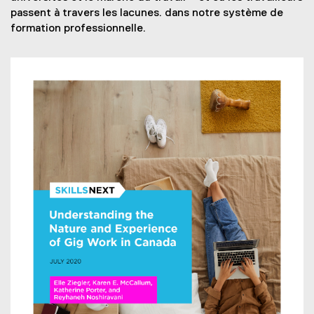
t
r
passent à travers les lacunes. dans notre système de
e
n
formation professionnelle.
r
a
n
l
a
l
l
i
l
n
i
k
n
)
k
)