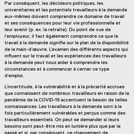
Par conséquent, les décideurs politiques, les
universitaires et les potentiels travailleurs à la demande
eux-mêmes doivent comprendre ce domaine de travail
et ses conséquences pour leur vie professionnelle et
leur avenir (p. ex. la retraite). Du point de vue de
l’employeur, il faut également comprendre ce que le
travail à la demande signifie sur le plan de la disponibilité
de la main-d’œuvre. L’examen des différents aspects qui
influent sur le travail et les expériences des travailleurs
à la demande peut nous aider à comprendre les
circonstances et à commencer à cerner ce type
d’emploi.
L’incertitude, à la vulnérabilité et à la précarité accrues
que connaissent de nombreux travailleurs en raison de la
pandémie de la COVID-19 accentuent le besoin de telles
connaissances. Les travailleurs à la demande sont à la
fois particulièrement vulnérables et perçus comme des
travailleurs essentiels. On peut se demander si leurs
besoins sont peut-être mis en lumière plus que par le
passé et si, par conséquent, ce changement de