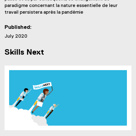
paradigme concernant la nature essentielle de leur
travail persistera après la pandémie
Published:
July 2020
Skills Next