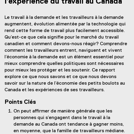
l’expérience du travail au Canada
Le travail à la demande et les travailleurs à la demande
augmentent, évolution alimentée par la technologie qui
rend cette forme de travail plus facilement accessible.
Qu’est-ce que cela signifie pour le marché du travail
canadien et comment devons-nous réagir? Comprendre
comment les travailleurs entrent, naviguent et vivent
l’économie à la demande est un élément essentiel pour
mieux comprendre quelles politiques sont nécessaires
pour mieux les protéger et les soutenir. Ce rapport
explore ce que nous savons et ce que nous devons
savoir sur la nature de l’économie des petits boulots au
Canada et les expériences de ses travailleurs.
Points Clés
On peut affirmer de manière générale que les
personnes qui s’engagent dans le travail à la
demande au Canada ont tendance à gagner moins,
en moyenne, que la famille de travailleurs médiane.