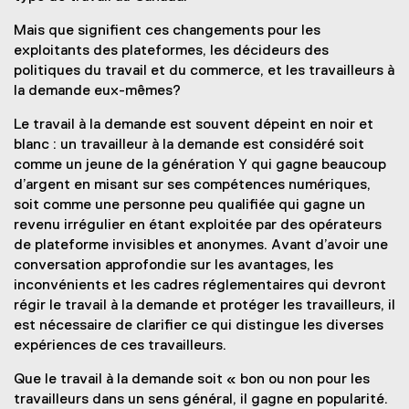
Mais que signifient ces changements pour les
exploitants des plateformes, les décideurs des
politiques du travail et du commerce, et les travailleurs à
la demande eux-mêmes?
Le travail à la demande est souvent dépeint en noir et
blanc : un travailleur à la demande est considéré soit
comme un jeune de la génération Y qui gagne beaucoup
d’argent en misant sur ses compétences numériques,
soit comme une personne peu qualifiée qui gagne un
revenu irrégulier en étant exploitée par des opérateurs
de plateforme invisibles et anonymes. Avant d’avoir une
conversation approfondie sur les avantages, les
inconvénients et les cadres réglementaires qui devront
régir le travail à la demande et protéger les travailleurs, il
est nécessaire de clarifier ce qui distingue les diverses
expériences de ces travailleurs.
Que le travail à la demande soit « bon ou non pour les
travailleurs dans un sens général, il gagne en popularité.