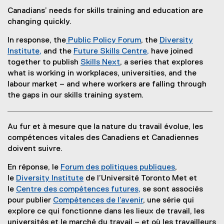
Canadians’ needs for skills training and education are
changing quickly.
In response, the
Public Policy Forum
, the
Diversity
(
Institute,
and the
Future Skills Centre,
have joined
(
e
(
together to publish
Skills Next
, a series that explores
e
x
e
what is working in workplaces, universities, and the
x
t
x
labour market – and where workers are falling through
t
e
t
the gaps in our skills training system.
e
r
e
r
n
r
Au fur et à mesure que la nature du travail évolue, les
n
a
n
compétences vitales des Canadiens et Canadiennes
a
l
a
doivent suivre.
l
l
l
l
i
l
En réponse, le
Forum des politiques publiques
,
i
n
i
(
le
Diversity Institute
de l’Université Toronto Met et
n
k
n
e
le
Centre des compétences futures,
se sont associés
k
)
k
(
x
pour publier
Compétences de l’avenir
, une série qui
)
)
e
t
explore ce qui fonctionne dans les lieux de travail, les
x
e
universités et le marché du travail – et où les travailleurs