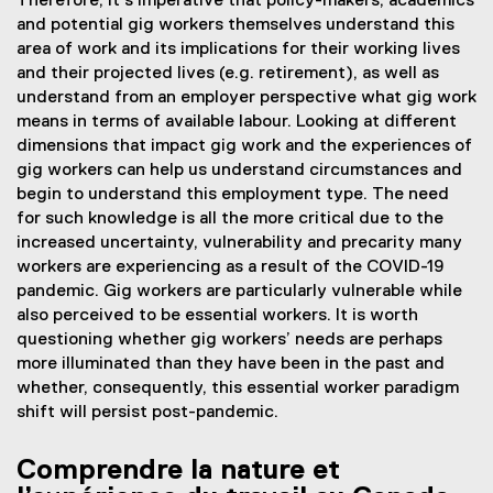
Therefore, it’s imperative that policy-makers, academics
and potential gig workers themselves understand this
area of work and its implications for their working lives
and their projected lives (e.g. retirement), as well as
understand from an employer perspective what gig work
means in terms of available labour. Looking at different
dimensions that impact gig work and the experiences of
gig workers can help us understand circumstances and
begin to understand this employment type. The need
for such knowledge is all the more critical due to the
increased uncertainty, vulnerability and precarity many
workers are experiencing as a result of the COVID-19
pandemic. Gig workers are particularly vulnerable while
also perceived to be essential workers. It is worth
questioning whether gig workers’ needs are perhaps
more illuminated than they have been in the past and
whether, consequently, this essential worker paradigm
shift will persist post-pandemic.
Comprendre la nature et