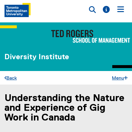
Toggle searc
Toggle i
Togg
Diversity Institute
Back
Menu
Understanding the Nature
You are now in the main content area
and Experience of Gig
Work in Canada