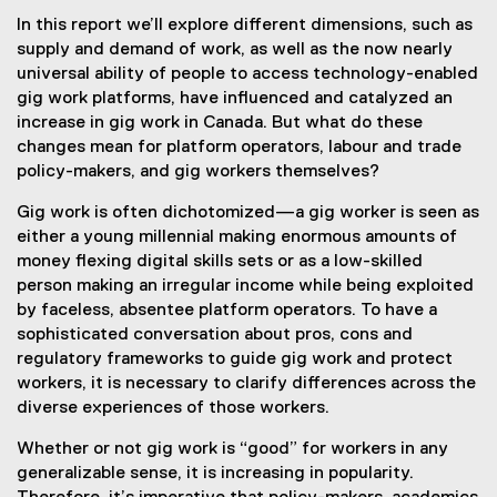
In this report we’ll explore different dimensions, such as
supply and demand of work, as well as the now nearly
universal ability of people to access technology-enabled
gig work platforms, have influenced and catalyzed an
increase in gig work in Canada. But what do these
changes mean for platform operators, labour and trade
policy-makers, and gig workers themselves?
Gig work is often dichotomized—a gig worker is seen as
either a young millennial making enormous amounts of
money flexing digital skills sets or as a low-skilled
person making an irregular income while being exploited
by faceless, absentee platform operators. To have a
sophisticated conversation about pros, cons and
regulatory frameworks to guide gig work and protect
workers, it is necessary to clarify differences across the
diverse experiences of those workers.
Whether or not gig work is “good” for workers in any
generalizable sense, it is increasing in popularity.