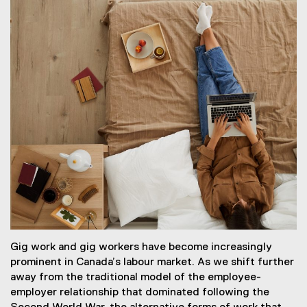
Gig work and gig workers have become increasingly
prominent in Canada’s labour market. As we shift further
away from the traditional model of the employee-
employer relationship that dominated following the