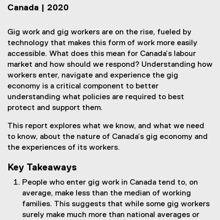
Canada | 2020
Gig work and gig workers are on the rise, fueled by
technology that makes this form of work more easily
accessible. What does this mean for Canada’s labour
market and how should we respond? Understanding how
workers enter, navigate and experience the gig
economy is a critical component to better
understanding what policies are required to best
protect and support them.
This report explores what we know, and what we need
to know, about the nature of Canada’s gig economy and
the experiences of its workers.
Key Takeaways
People who enter gig work in Canada tend to, on
average, make less than the median of working
families. This suggests that while some gig workers
surely make much more than national averages or