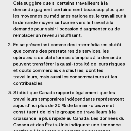
Cela suggère que si certains travailleurs à la
demande gagnent certainement beaucoup plus que
les moyennes ou médianes nationales, le travailleur à
la demande moyen se tourne vers le travail à la
demande pour saisir l’occasion d’augmenter ou de
remplacer un revenu insuffisant.
En se présentant comme des intermédiaires plutôt
que comme des prestataires de services, les
opérateurs de plateformes d’emplois à la demande
peuvent transférer la quasi-totalité de leurs risques
et coûts commerciaux à d’autres, dont les
travailleurs, mais aussi les consommateurs et les
contribuables.
Statistique Canada rapporte également que les
travailleurs temporaires indépendants représentent
aujourd’hui plus de 20 % de la main-d’œuvre et
constituent de loin le groupe de travailleurs à la
croissance la plus rapide au Canada. Les données du
Canada et des États-Unis indiquent une tendance