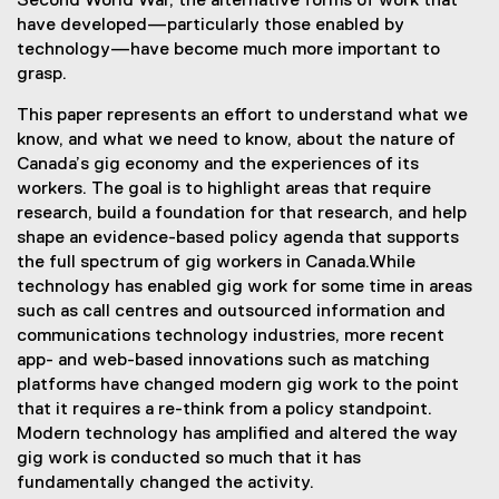
Second World War, the alternative forms of work that
have developed—particularly those enabled by
technology—have become much more important to
grasp.
This paper represents an effort to understand what we
know, and what we need to know, about the nature of
Canada’s gig economy and the experiences of its
workers. The goal is to highlight areas that require
research, build a foundation for that research, and help
shape an evidence-based policy agenda that supports
the full spectrum of gig workers in Canada.While
technology has enabled gig work for some time in areas
such as call centres and outsourced information and
communications technology industries, more recent
app- and web-based innovations such as matching
platforms have changed modern gig work to the point
that it requires a re-think from a policy standpoint.
Modern technology has amplified and altered the way
gig work is conducted so much that it has
fundamentally changed the activity.