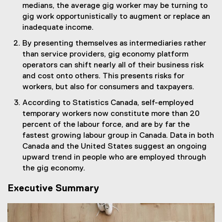
medians, the average gig worker may be turning to
gig work opportunistically to augment or replace an
inadequate income.
By presenting themselves as intermediaries rather
than service providers, gig economy platform
operators can shift nearly all of their business risk
and cost onto others. This presents risks for
workers, but also for consumers and taxpayers.
According to Statistics Canada, self-employed
temporary workers now constitute more than 20
percent of the labour force, and are by far the
fastest growing labour group in Canada. Data in both
Canada and the United States suggest an ongoing
upward trend in people who are employed through
the gig economy.
Executive Summary