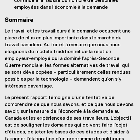
continue à la hausse du nombre de personnes
employées dans l’économie à la demande
Sommaire
Le travail et les travailleurs à la demande occupent une
place de plus en plus importante dans le marché du
travail canadien. Au fur et à mesure que nous nous
éloignons du modèle traditionnel de la relation
employeur-employé qui a dominé l’après-Seconde
Guerre mondiale, les formes alternatives de travail qui
se sont développées – particulièrement celles rendues
possibles par la technologie – demandent qu’on s’y
intéresse davantage.
Le présent rapport témoigne d’une tentative de
comprendre ce que nous savons, et ce que nous devons
savoir, sur la nature de l’économie à la demande au
Canada et les expériences de ses travailleurs. L’objectif
est de souligner les domaines qui doivent faire l’objet
d’études, de jeter les bases de ces études et d’aider à
façonner l’élaboration d’un programme de politiques