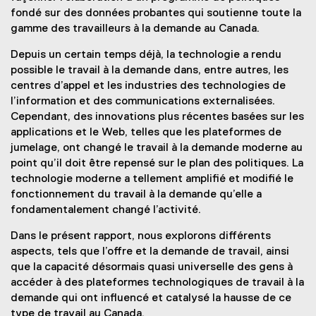
fondé sur des données probantes qui soutienne toute la
gamme des travailleurs à la demande au Canada.
Depuis un certain temps déjà, la technologie a rendu
possible le travail à la demande dans, entre autres, les
centres d’appel et les industries des technologies de
l’information et des communications externalisées.
Cependant, des innovations plus récentes basées sur les
applications et le Web, telles que les plateformes de
jumelage, ont changé le travail à la demande moderne au
point qu’il doit être repensé sur le plan des politiques. La
technologie moderne a tellement amplifié et modifié le
fonctionnement du travail à la demande qu’elle a
fondamentalement changé l’activité.
Dans le présent rapport, nous explorons différents
aspects, tels que l’offre et la demande de travail, ainsi
que la capacité désormais quasi universelle des gens à
accéder à des plateformes technologiques de travail à la
demande qui ont influencé et catalysé la hausse de ce
type de travail au Canada.