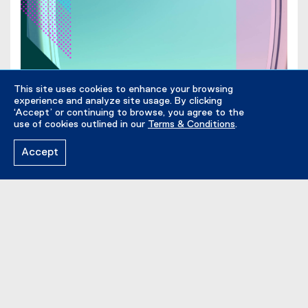
l
i
e
n
)
n
e
w
w
This site uses cookies to enhance your browsing
experience and analyze site usage. By clicking
i
‘Accept’ or continuing to browse, you agree to the
n
use of cookies outlined in our
Terms & Conditions
.
d
o
Accept
w
)