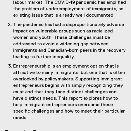
labour market. The COVID-19 pandemic has amplified
the problem of underemployment of immigrants, an
existing issue that is already well documented.
The pandemic has had a disproportionately adverse
impact on vulnerable groups such as racialized
women and youth. These challenges must be
addressed to avoid a widening gap between
immigrants and Canadian-born peers in the recovery,
leading to further inequality.
Entrepreneurship is an employment option that is
attractive to many immigrants, but one that is often
overlooked by policymakers. Supporting immigrant
entrepreneurs begins with simply recognizing they
exist and that they face distinct challenges and
have distinct needs. This report explores how to
help immigrant entrepreneurs overcome these
specific challenges and how to meet their particular
needs.