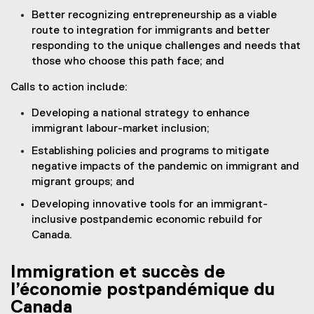
Better recognizing entrepreneurship as a viable
route to integration for immigrants and better
responding to the unique challenges and needs that
those who choose this path face; and
Calls to action include:
Developing a national strategy to enhance
immigrant labour-market inclusion;
Establishing policies and programs to mitigate
negative impacts of the pandemic on immigrant and
migrant groups; and
Developing innovative tools for an immigrant-
inclusive postpandemic economic rebuild for
Canada.
Immigration et succès de
l’économie postpandémique du
Canada