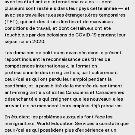
avec les étudiant.e.s internationaux.ales — dont
plusieurs sont resté.e.s dans leur pays cette année — et
avec ses travailleurs.euses étrangers.ères temporaires
(TET), qui ont des droits limités et de mauvaises
conditions de travail, et dont certain.e.s ont été
touché.e.s par des éclosions de COVID-19 pendant leur
séjour ici en 2020.
Les domaines de politiques examinés dans le présent
rapport incluent la reconnaissance des titres de
compétences internationaux, la formation
professionnelle des immigrant.e.s, particulièrement
ceux/celles qui ont perdu leur emploi pendant la
pandémie, et la possibilité de la montée du sentiment
anti-immigrant.e.s chez les Canadiens et Canadiennes
désenchanté.e.s qui craignent que les nouveaux.elles
arrivant.e.s ne menacent leurs emplois déjà précaires.
En étudiant les problèmes auxquels font face les
immigrant.e.s, World Education Services a constaté que
ceux/celles qui possèdent plus d’expérience et un