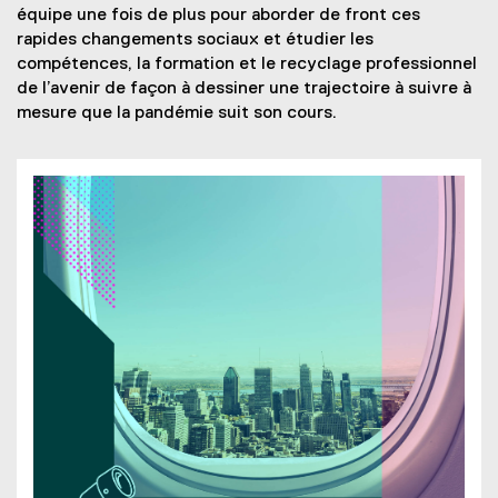
x
e
e
p
équipe une fois de plus pour aborder de front ces
n
t
n
x
e
rapides changements sociaux et étudier les
d
e
s
t
n
compétences, la formation et le recyclage professionnel
o
r
i
e
s
de l’avenir de façon à dessiner une trajectoire à suivre à
w
n
n
r
i
mesure que la pandémie suit son cours.
)
a
n
n
n
l
e
a
n
l
w
l
e
i
w
l
w
n
i
i
w
k
n
n
i
,
d
k
n
o
o
,
d
p
w
o
o
e
)
p
w
n
e
)
s
n
i
s
n
i
n
n