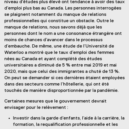
niveau d’études plus élevé ont tendance à avoir des taux
d’emploi plus bas au Canada. Les personnes interrogées
se plaignent notamment du manque de relations
professionnelles qui constitue un obstacle. Outre le
manque de relations, nous savons déjà que les
personnes dont le nom a une consonance étrangère ont
moins de chances d’avancer dans le processus
d’embauche. De même, une étude de l’Université de
Waterloo a montré que le taux d’emploi des femmes
nées au Canada et ayant complété des études
universitaires a diminué de 5 % entre mai 2019 et mai
2020, mais que celui des immigrantes a chuté de 13 %.
On peut se demander si ces dernières étaient employées
dans des secteurs comme l’hôtellerie, qui ont été
touchés de manière disproportionnée par la pandémie.
Certaines mesures que le gouvernement devrait
envisager pour le relèvement :
Investir dans la garde d’enfants, l’aide à la carrière, la
formation, la requalification professionnelle et les