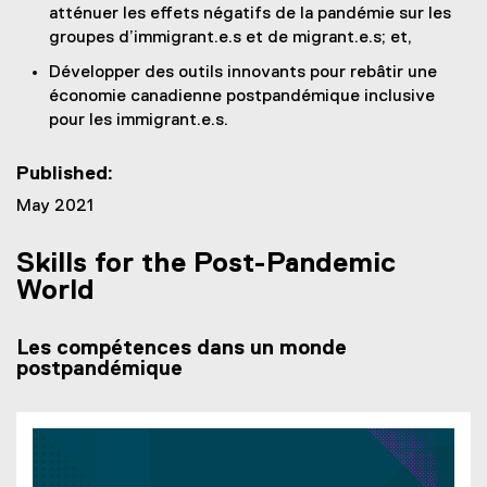
atténuer les effets négatifs de la pandémie sur les
groupes d’immigrant.e.s et de migrant.e.s; et,
Développer des outils innovants pour rebâtir une
économie canadienne postpandémique inclusive
pour les immigrant.e.s.
Published:
May 2021
Skills for the Post-Pandemic
World
Les compétences dans un monde
postpandémique