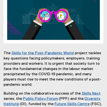
The
Skills for the Post-Pandemic World
project tackles
(
key questions facing policymakers, employers, training
o
providers and workers. It is urgent that society turn to
p
face the fundamental changes in the labour market
e
precipitated by the COVID-19 pandemic, and many
n
players must rise to meet the new conditions of a post-
s
pandemic world.
i
Building on the collaborative success of the
Skills Next
n
(
series, the
Public Policy Forum
(PPF) and the
Diversity
n
(
o
Institute
(DI), funded by the
Future Skills Centre
(FSC),
e