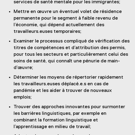
services de santé mentale pour les immigrantes;
Mettre en œuvre un éventuel volet de résidence
permanente pour le segment à faible revenu de
l’économie, qui dépend actuellement des
travailleurs.euses temporaires;
Examiner le processus compliqué de vérification des
titres de compétences et d’attribution des permis,
pour tous les secteurs et particulièrement celui des
soins de santé, qui connaît une pénurie de main-
d’œuvre;
Déterminer les moyens de répertorier rapidement
les travailleurs.euses déplacé.e.s en cas de
pandémie et les aider à trouver de nouveaux
emplois;
Trouver des approches innovantes pour surmonter
les barrières linguistiques, par exemple en
combinant la formation linguistique et
l’apprentissage en milieu de travail;