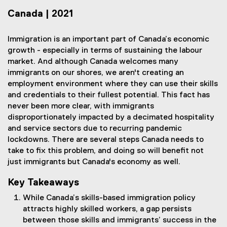
Canada | 2021
Immigration is an important part of Canada’s economic
growth - especially in terms of sustaining the labour
market. And although Canada welcomes many
immigrants on our shores, we aren't creating an
employment environment where they can use their skills
and credentials to their fullest potential. This fact has
never been more clear, with immigrants
disproportionately impacted by a decimated hospitality
and service sectors due to recurring pandemic
lockdowns. There are several steps Canada needs to
take to fix this problem, and doing so will benefit not
just immigrants but Canada's economy as well.
Key Takeaways
While Canada’s skills-based immigration policy
attracts highly skilled workers, a gap persists
between those skills and immigrants’ success in the