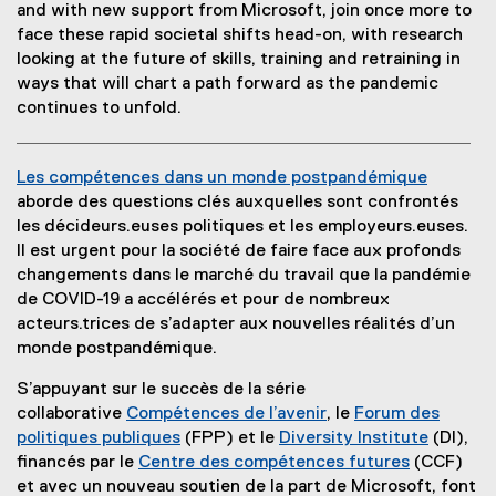
(
e
(
p
and with new support from Microsoft, join once more to
w
o
x
e
e
face these rapid societal shifts head-on, with research
w
p
t
x
n
looking at the future of skills, training and retraining in
i
e
e
t
s
ways that will chart a path forward as the pandemic
n
n
r
e
i
continues to unfold.
d
s
n
r
n
o
i
a
n
n
w
Les compétences dans un monde postpandémique
n
l
a
e
)
(
aborde des questions clés auxquelles sont confrontés
n
l
l
w
o
les décideurs.euses politiques et les employeurs.euses.
e
i
l
w
p
Il est urgent pour la société de faire face aux profonds
w
n
i
i
e
changements dans le marché du travail que la pandémie
w
k
n
n
n
de COVID-19 a accélérés et pour de nombreux
i
)
k
d
s
acteurs.trices de s’adapter aux nouvelles réalités d’un
n
)
o
i
monde postpandémique.
d
w
n
o
)
S’appuyant sur le succès de la série
n
w
collaborative
Compétences de l’avenir
, le
Forum des
e
)
(
politiques publiques
(FPP) et le
Diversity Institute
(DI),
w
(
o
(
financés par le
Centre des compétences futures
(CCF)
w
e
p
(
o
et avec un nouveau soutien de la part de Microsoft, font
i