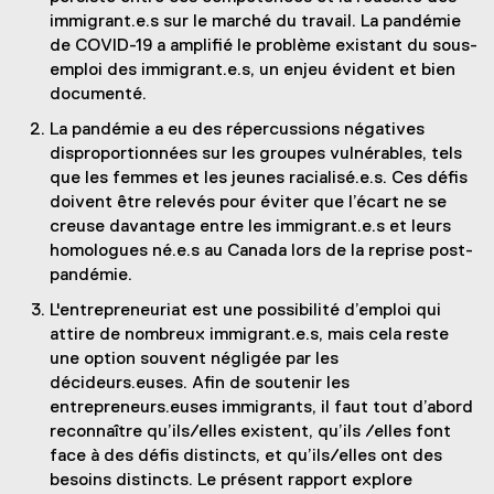
immigrant.e.s sur le marché du travail. La pandémie
de COVID-19 a amplifié le problème existant du sous-
emploi des immigrant.e.s, un enjeu évident et bien
documenté.
La pandémie a eu des répercussions négatives
disproportionnées sur les groupes vulnérables, tels
que les femmes et les jeunes racialisé.e.s. Ces défis
doivent être relevés pour éviter que l’écart ne se
creuse davantage entre les immigrant.e.s et leurs
homologues né.e.s au Canada lors de la reprise post-
pandémie.
L'entrepreneuriat est une possibilité d’emploi qui
attire de nombreux immigrant.e.s, mais cela reste
une option souvent négligée par les
décideurs.euses. Afin de soutenir les
entrepreneurs.euses immigrants, il faut tout d’abord
reconnaître qu’ils/elles existent, qu’ils /elles font
face à des défis distincts, et qu’ils/elles ont des
besoins distincts. Le présent rapport explore