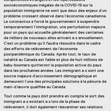
compétences étrangers et les répercussions
socioéconomiques inégales de la COVID-19 sur la
population immigrante ne sont que deux des enjeux d’un
problème croissant observé dans l’économie canadienne.
Le coronavirus a forcé le gouvernement à suspendre
temporairement l’immigration, une perturbation majeure
pour un pays qui accueille généralement des centaines
de milliers de nouveaux.elles arrivant.e.s annuellement.
C’est un problème qu’il faudra résoudre dans le cadre
des efforts de relèvement de l’économie
postpandémique du Canada. Après tout, le taux de
natalité au Canada est faible et plus de huit millions de
baby-boomers quitteront la population active du pays
dans les prochaines années. Les immigrant.e.s sont une
source majeure d’accroissement démographique et
demeurent l’une des principales solutions à la pénurie de
main-d’œuvre qualifiée au Canada.
Tout comme le pays doit prendre en compte le sort des
immigrant.e.s existant.e.s lors de la phase de
relèvement, il doit également réexaminer ses relations