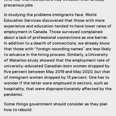
precarious jobs.
In studying the problems immigrants face, World
Education Services discovered that those with more
experience and education tended to have lower rates of
employment in Canada. Those surveyed complained
about a lack of professional connections as one barrier.
In addition to a dearth of connections, we already know
that those with “foreign-sounding names” are less likely
to advance in the hiring process. Similarly, a University
of Waterloo study showed that the employment rate of
university-educated Canadian-born women dropped by
five percent between May 2019 and May 2020, but that
of immigrant women dropped by 13 percent. One has to
wonder if the latter were employed in sectors, such as
hospitality, that were disproportionately affected by the
pandemic.
Some things government should consider as they plan
how to rebuild: