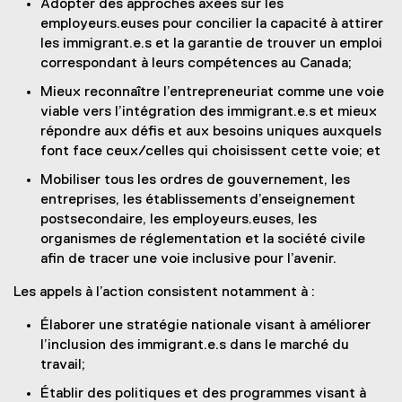
Adopter des approches axées sur les
employeurs.euses pour concilier la capacité à attirer
les immigrant.e.s et la garantie de trouver un emploi
correspondant à leurs compétences au Canada;
Mieux reconnaître l’entrepreneuriat comme une voie
viable vers l’intégration des immigrant.e.s et mieux
répondre aux défis et aux besoins uniques auxquels
font face ceux/celles qui choisissent cette voie; et
Mobiliser tous les ordres de gouvernement, les
entreprises, les établissements d’enseignement
postsecondaire, les employeurs.euses, les
organismes de réglementation et la société civile
afin de tracer une voie inclusive pour l’avenir.
Les appels à l’action consistent notamment à :
Élaborer une stratégie nationale visant à améliorer
l’inclusion des immigrant.e.s dans le marché du
travail;
Établir des politiques et des programmes visant à