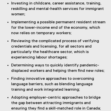
Investing in childcare, career assistance, training,
reskilling and mental-health services for immigrant
women;
Implementing a possible permanent resident stream
for the lower-income end of the economy, which
now relies on temporary workers;
Reviewing the complicated process of verifying
credentials and licensing, for all sectors and
particularly the healthcare sector, which is
experiencing labour shortages;
Determining ways to quickly identify pandemic-
displaced workers and helping them find new roles;
Finding innovative approaches to overcoming
language barriers, such as blending language
training and work integrated learning;
Adopting employer-centric approaches to bridge
the gap between attracting immigrants and
ensuring they find a skill-matched role in Canada;