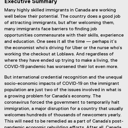
Executive Summary
Many highly skilled immigrants in Canada are working
well below their potential. The country does a good job
of attracting immigrants, but after welcoming them,
many immigrants face barriers to finding job
opportunities commensurate with their skills, experience
and education. One sees it all the time — perhaps it’s
the economist who’s driving for Uber or the nurse who’s
working the checkout at Loblaws. And regardless of
where they have ended up trying to make a living, the
COVID-19 pandemic has worsened their lot even more.
But international credential recognition and the unequal
socio-economic impacts of COVID-19 on the immigrant
population are just two of the issues involved in what is
a growing problem for Canada’s economy. The
coronavirus forced the government to temporarily halt
immigration, a major disruption for a country that usually
welcomes hundreds of thousands of newcomers yearly.
This will need to be remedied as a part of Canada’s post-
pandemic economic rebuilding efforts. After all, Canada