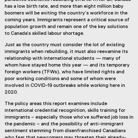
has a low birth rate, and more than eight million baby
boomers will be exiting the country’s workforce in the
coming years. Immigrants represent a critical source of
population growth and remain one of the key solutions
to Canada’s skilled labour shortage.
Just as the country must consider the lot of existing
immigrants when rebuilding, it must also reexamine its
relationship with international students — many of
whom have stayed home this year — and its temporary
foreign workers (TFWs), who have limited rights and
poor working conditions and some of whom were
involved in COVID-19 outbreaks while working here in
2020.
The policy areas this report examines include
international credential recognition, skills training for
immigrants – especially those who’ve suffered job loss in
the pandemic – and the possibility of anti-immigrant
sentiment stemming from disenfranchised Canadians
who fear that newcomers may threaten their already-