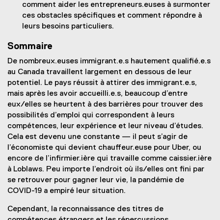
comment aider les entrepreneurs.euses à surmonter
ces obstacles spécifiques et comment répondre à
leurs besoins particuliers.
Sommaire
De nombreux.euses immigrant.e.s hautement qualifié.e.s
au Canada travaillent largement en dessous de leur
potentiel. Le pays réussit à attirer des immigrant.e.s,
mais après les avoir accueilli.e.s, beaucoup d’entre
eux/elles se heurtent à des barrières pour trouver des
possibilités d’emploi qui correspondent à leurs
compétences, leur expérience et leur niveau d’études.
Cela est devenu une constante — il peut s’agir de
l’économiste qui devient chauffeur.euse pour Uber, ou
encore de l’infirmier.ière qui travaille comme caissier.ière
à Loblaws. Peu importe l’endroit où ils/elles ont fini par
se retrouver pour gagner leur vie, la pandémie de
COVID-19 a empiré leur situation.
Cependant, la reconnaissance des titres de