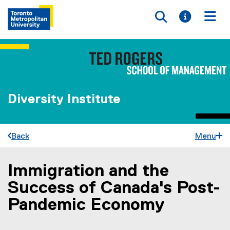
Toggle searc
Toggle i
Togg
Diversity Institute
Back
Menu
Immigration and the
You are now in the main content area
Success of Canada's Post-
Pandemic Economy