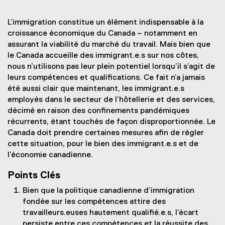
L’immigration constitue un élément indispensable à la
croissance économique du Canada – notamment en
assurant la viabilité du marché du travail. Mais bien que
le Canada accueille des immigrant.e.s sur nos côtes,
nous n’utilisons pas leur plein potentiel lorsqu’il s’agit de
leurs compétences et qualifications. Ce fait n’a jamais
été aussi clair que maintenant, les immigrant.e.s
employés dans le secteur de l’hôtellerie et des services,
décimé en raison des confinements pandémiques
récurrents, étant touchés de façon disproportionnée. Le
Canada doit prendre certaines mesures afin de régler
cette situation, pour le bien des immigrant.e.s et de
l’économie canadienne.
Points Clés
Bien que la politique canadienne d’immigration
fondée sur les compétences attire des
travailleurs.euses hautement qualifié.e.s, l’écart
persiste entre ces compétences et la réussite des