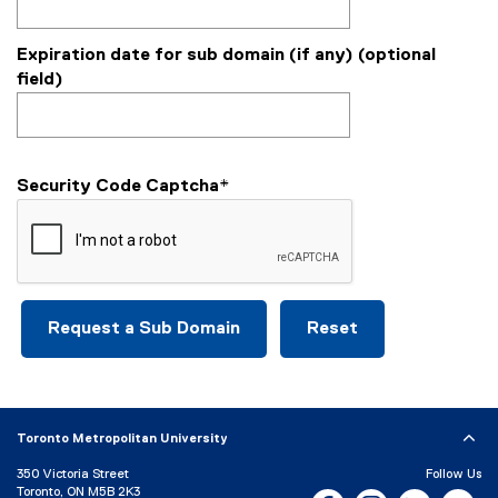
Expiration date for sub domain (if any) (optional
field)
Security Code Captcha
*
Toronto Metropolitan University
350 Victoria Street
Follow Us
Toronto, ON M5B 2K3
Facebook, opens new w
Instagram, open
Bluesky, 
Yo