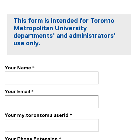
This form is intended for Toronto
Metropolitan University
departments' and administrators'
use only.
Your Name
*
Your Email
*
Your my.torontomu userid
*
Your Phone Extension
*