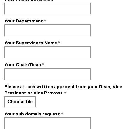
Your Department
*
Your Supervisors Name
*
Your Chair/Dean
*
Please attach written approval from your Dean, Vice
President or Vice Provost
*
Choose file
Your sub domain request
*