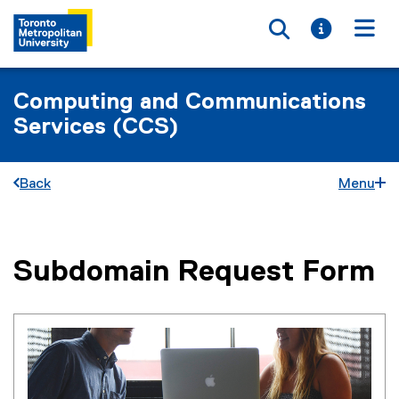
Toggle searc
Toggle i
Togg
Computing and Communications
Services (CCS)
Back
Menu
Subdomain Request Form
You are now in the main content area