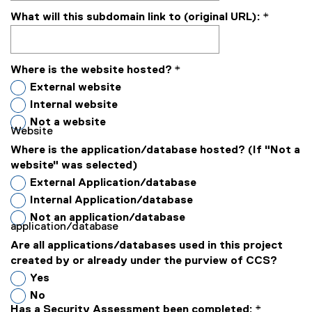
What will this subdomain link to (original URL):
*
Where is the website hosted?
*
External website
Internal website
Not a website
Website
Where is the application/database hosted? (If "Not a
website" was selected)
External Application/database
Internal Application/database
Not an application/database
application/database
Are all applications/databases used in this project
created by or already under the purview of CCS?
Yes
No
Has a Security Assessment been completed:
*