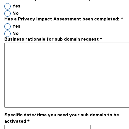
Yes
No
Has a Privacy Impact Assessment been completed:
*
Yes
No
Business rationale for sub domain request
*
Specific date/time you need your sub domain to be
activated
*