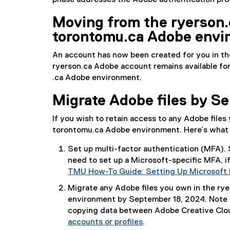
phase addresses the Adobe authentication proce
Moving from the ryerson​.
torontomu.ca Adobe envi
An account has now been created for you in th
ryerson​.ca Adobe account remains available for
.ca Adobe environment.
Migrate Adobe files by Se
If you wish to retain access to any Adobe file
torontomu​.ca Adobe environment. Here’s what 
Set up multi-factor authentication (MFA). 
need to set up a Microsoft-specific MFA, if
TMU How-To Guide: Setting Up Microsoft 
Migrate any Adobe files you own in the ry
environment by September 18, 2024. Note 
copying data between Adobe Creative Clo
accounts or profiles
.