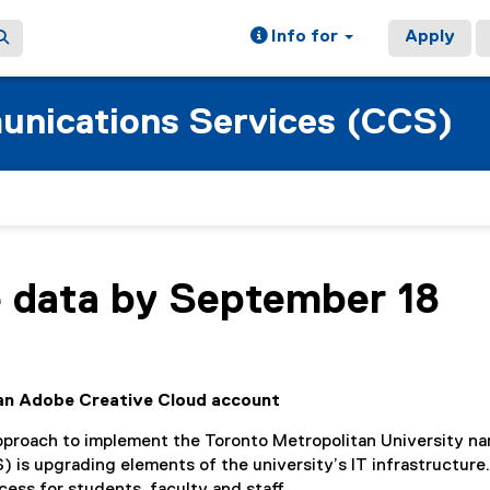
Info for
Apply
nications Services (CCS)
 data by September 18
d an Adobe Creative Cloud account
approach to implement the Toronto Metropolitan University n
s upgrading elements of the university’s IT infrastructure.