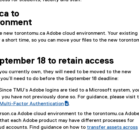
ss for students, faculty and staff.
ca to
ronment
e new torontomu​.ca Adobe cloud environment. Your existing
 a short time, so you can move your files to the new torontom
ptember 18 to retain access
s you currently own, they will need to be moved to the new
you’ll need to do before the September 18 deadline:
Since TMU’s Adobe logins are tied to a Microsoft system, you
 you have not previously done so. For guidance, please visit 
Multi-Factor Authentication
.
(
erson​.ca Adobe cloud environment to the torontomu​.ca Adob
e
that each Adobe product may have different processes for
x
ud accounts. Find guidance on how to
transfer assets across
t
e