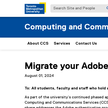
Search Site and People
Computing and Commu
About CCS
Services
Contact Us
You are now in the main content area
Migrate your Adobe
August 01, 2024
To: All students, faculty and staff who hol
As part of the university’s continued phased 
Computing and Communications Services (CCS) i