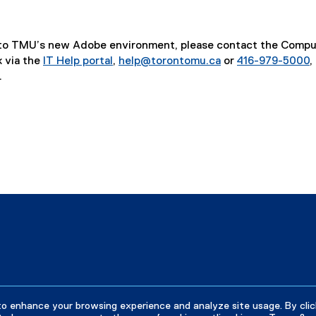
r
n
a
on to TMU’s new Adobe environment, please contact the Comp
l
 via the
IT Help portal
,
help@torontomu.ca
or
416-979-5000
,
l
.
i
n
k
)
indow
w window
s new window
to enhance your browsing experience and analyze site usage. By clic