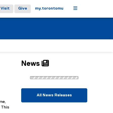
Menu
Visit
Give
my.torontomu
News
All News Releases
ame,
 This