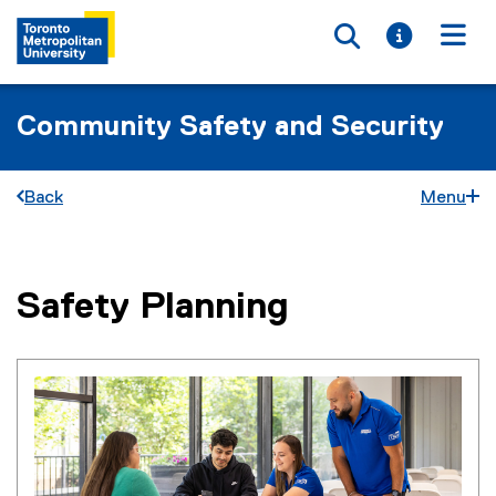
Toggle searc
Toggle i
Togg
Community Safety and Security
Back
Menu
Safety Planning
You are now in the main content area