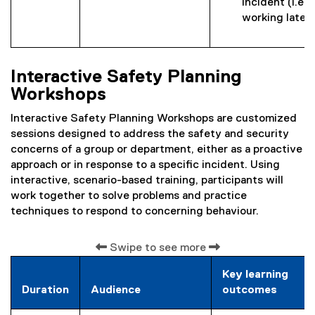
incident (i.e.,
working late).
Interactive Safety Planning
Workshops
Interactive Safety Planning Workshops are customized
sessions designed to address the safety and security
concerns of a group or department, either as a proactive
approach or in response to a specific incident. Using
interactive, scenario-based training, participants will
work together to solve problems and practice
techniques to respond to concerning behaviour.
Swipe to see more
Key learning
Duration
Audience
outcomes