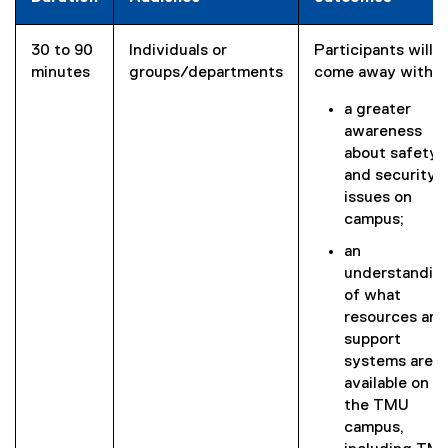
30 to 90
Individuals or
Participants will
minutes
groups/departments
come away with:
a greater
awareness
about safety
and security
issues on
campus;
an
understandin
of what
resources and
support
systems are
available on
the TMU
campus,