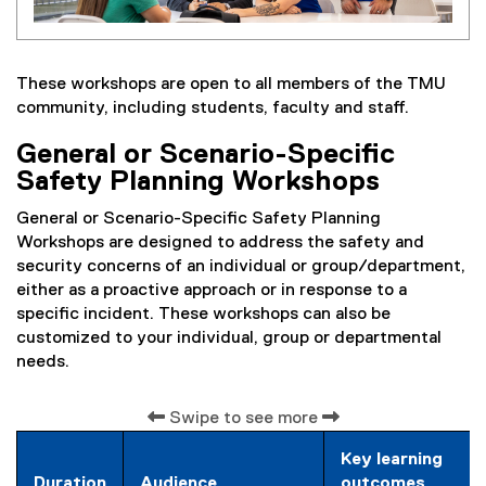
These workshops are open to all members of the TMU
community, including students, faculty and staff.
General or Scenario-Specific
Safety Planning Workshops
General or Scenario-Specific Safety Planning
Workshops are designed to address the safety and
security concerns of an individual or group/department,
either as a proactive approach or in response to a
specific incident. These workshops can also be
customized to your individual, group or departmental
needs.
Swipe to see more
Key learning
Duration
Audience
outcomes