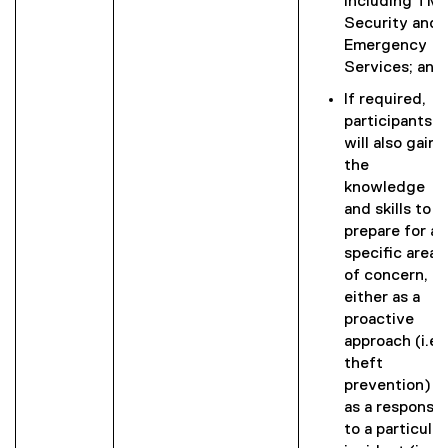
including TM
Security and
Emergency
Services; and
If required,
participants
will also gain
the
knowledge
and skills to
prepare for a
specific area
of concern,
either as a
proactive
approach (i.e.,
theft
prevention) o
as a response
to a particular