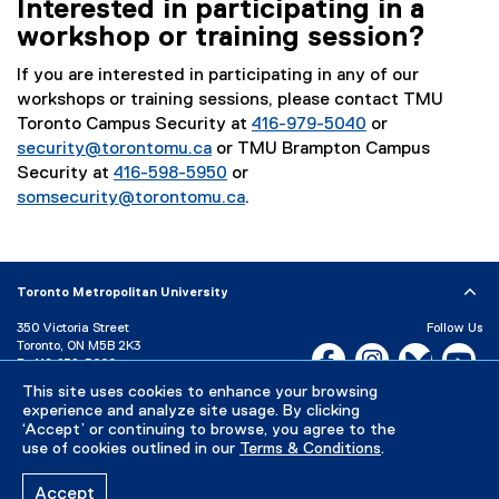
Interested in participating in a
workshop or training session?
If you are interested in participating in any of our
workshops or training sessions, please contact TMU
Toronto Campus Security at
416-979-5040
or
security@torontomu.ca
or TMU Brampton Campus
Security at
416-598-5950
or
somsecurity@torontomu.ca
.
Toronto Metropolitan University
350 Victoria Street
Follow Us
Toronto, ON M5B 2K3
Facebook, opens new w
Instagram, open
Bluesky, 
Yo
P:
416-979-5000
LinkedIn,
Ti
This site uses cookies to enhance your browsing
Directory
Maps and Directions
experience and analyze site usage. By clicking
Campus Status
‘Accept’ or continuing to browse, you agree to the
use of cookies outlined in our
Terms & Conditions
.
Careers
Media Room
Accept