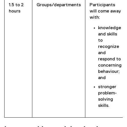
1.5 to 2
Groups/departments
Participants
hours
will come away
with:
knowledge
and skills
to
recognize
and
respond to
concerning
behaviour;
and
stronger
problem-
solving
skills.