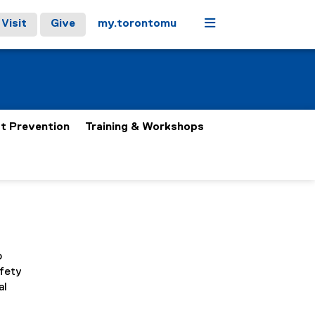
Menu
Visit
Give
my.torontomu
t Prevention
Training & Workshops
o
afety
al