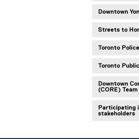
Downtown Yon
Streets to H
Toronto Polic
Toronto Publi
Downtown Com
(CORE) Team
Participating 
stakeholders