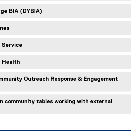
ge BIA (DYBIA)
omes
e Service
c Health
munity Outreach Response & Engagement
in community tables working with external