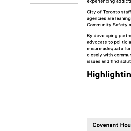
experiencing addict
City of Toronto staf
agencies are leaning
Community Safety a
By developing partne
advocate to politici
ensure adequate fun
closely with commun
issues and find solut
Highlighti
Covenant Hou