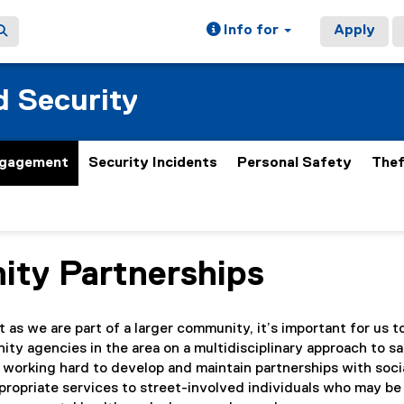
Info for
Apply
 Security
gagement
Security Incidents
Personal Safety
Thef
ty Partnerships
ain content area
as we are part of a larger community, it’s important for us t
ty agencies in the area on a multidisciplinary approach to s
 working hard to develop and maintain partnerships with soci
propriate services to street-involved individuals who may be