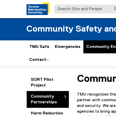
Search Site and People
Community Safety and
TMU Safe
Emergencies
Community En
Contact
Communi
You are now in the m
SORT Pilot
Project
TMU recognizes that 
Community
partner with communi
Partnerships
and security. We are
agencies to bring ap
Harm Reduction