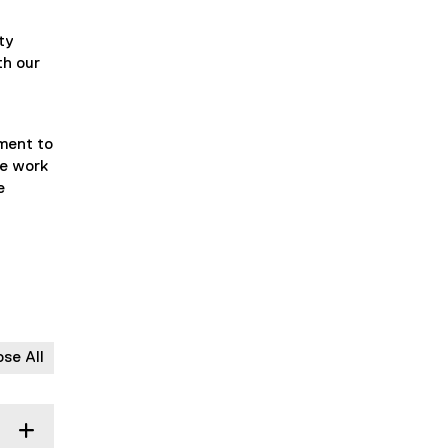
ty
th our
nment to
We work
e
ose All