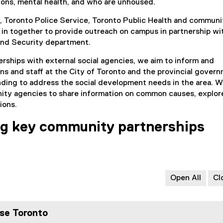
ions, mental health, and who are unhoused.
f, Toronto Police Service, Toronto Public Health and communi
 in together to provide outreach on campus in partnership wi
nd Security department.
rships with external social agencies, we aim to inform and
ans and staff at the City of Toronto and the provincial gover
ding to address the social development needs in the area. 
ity agencies to share information on common causes, explor
ions.
ng key community partnerships
Open All
Cl
se Toronto