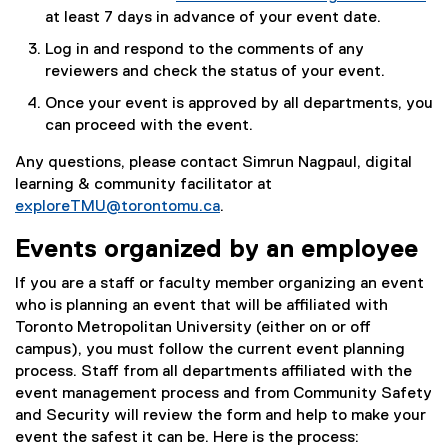
at least 7 days in advance of your event date.
Log in and respond to the comments of any
reviewers and check the status of your event.
Once your event is approved by all departments, you
can proceed with the event.
Any questions, please contact Simrun Nagpaul, digital
learning & community facilitator at
exploreTMU@torontomu.ca
.
Events organized by an employee
If you are a staff or faculty member organizing an event
who is planning an event that will be affiliated with
Toronto Metropolitan University (either on or off
campus), you must follow the current event planning
process. Staff from all departments affiliated with the
event management process and from Community Safety
and Security will review the form and help to make your
event the safest it can be. Here is the process: