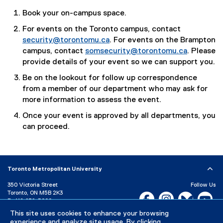
Book your on-campus space.
For events on the Toronto campus, contact
security@torontomu.ca
. For events on the Brampton
campus, contact
somsecurity@torontomu.ca
. Please
provide details of your event so we can support you.
Be on the lookout for follow up correspondence
from a member of our department who may ask for
more information to assess the event.
Once your event is approved by all departments, you
can proceed.
Toronto Metropolitan University
350 Victoria Street
Follow Us
Toronto, ON M5B 2K3
Facebook, opens new w
Instagram, open
Bluesky, 
Yo
P:
416-979-5000
LinkedIn,
Ti
This site uses cookies to enhance your browsing
Directory
Maps and Directions
experience and analyze site usage. By clicking