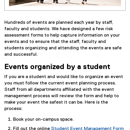
Hundreds of events are planned each year by staff,
faculty and students. We have designed a few risk
assessment forms to help capture information on your
events and to ensure that the staff, faculty and
students organizing and attending the events are safe
and successful.
Events organized by a student
If you are a student and would like to organize an event
you must follow the current event planning process.
Staff from all departments affiliated with the event
management process will review the form and help to
make your event the safest it can be. Here is the
process:
Book your on-campus space.
Fill out the online
Student Event Management Form