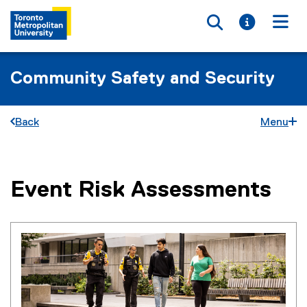
Toggle searc
Toggle i
Togg
Community Safety and Security
Back
Menu
Event Risk Assessments
You are now in the main content area