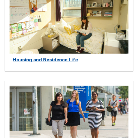
Housing and Residence Life