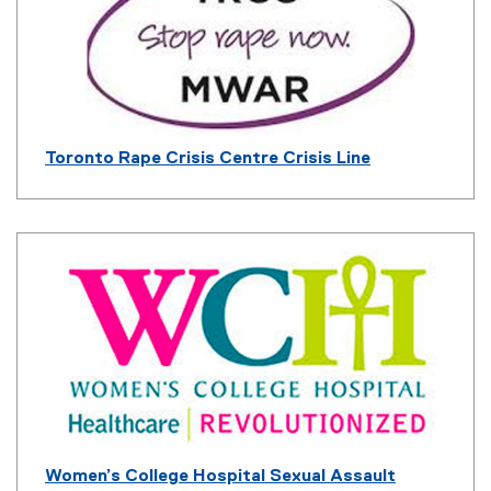
n
a
l
l
i
n
k
Toronto Rape Crisis Centre Crisis Line
)
(
e
x
t
e
r
n
a
l
l
i
n
k
Women’s College Hospital Sexual Assault