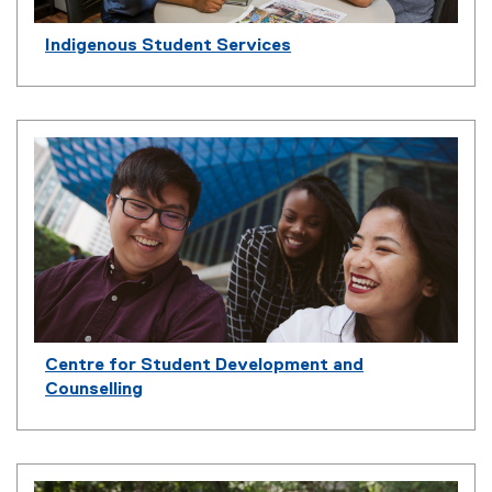
Indigenous Student Services
Centre for Student Development and
Counselling