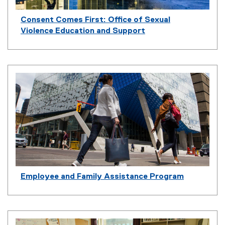
n
k
Consent Comes First: Office of Sexual
)
Violence Education and Support
Employee and Family Assistance Program