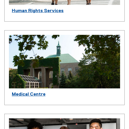
Human Rights Services
Medical Centre