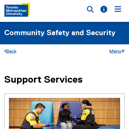
Toggle searc
Toggle i
Togg
Community Safety and Security
Back
Menu
Support Services
You are now in the main content area