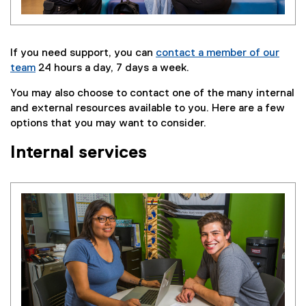
If you need support, you can
contact a member of our
team
24 hours a day, 7 days a week.
You may also choose to contact one of the many internal
and external resources available to you. Here are a few
options that you may want to consider.
Internal services