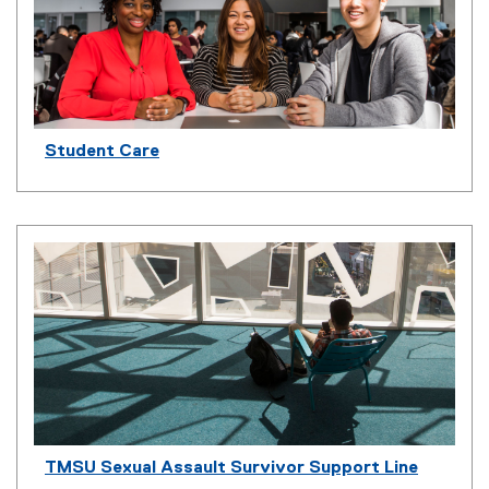
Student Care
TMSU Sexual Assault Survivor Support Line