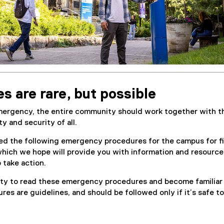
 are rare, but possible
emergency, the entire community should work together with t
y and security of all.
ed the following emergency procedures for the campus for f
which we hope will provide you with information and resource
take action.
ility to read these emergency procedures and become familiar
es are guidelines, and should be followed only if it’s safe to