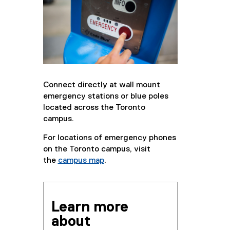
Connect directly at wall mount
emergency stations or blue poles
located across the Toronto
campus.
For locations of emergency phones
on the Toronto campus, visit
the
campus map
.
Learn more
about