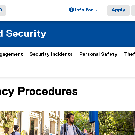
Info for
Apply
 Security
gagement
Security Incidents
Personal Safety
Thef
cy Procedures
ain content area