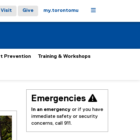
Menu
Visit
Give
my.torontomu
t Prevention
Training & Workshops
Emergencies 
In an emergency
or if you have
immediate safety or security
concerns, call 911.