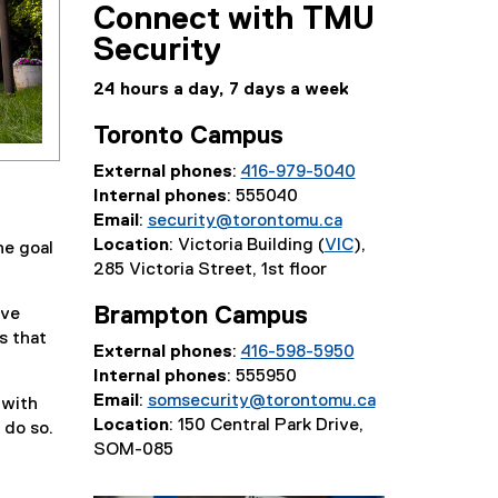
Connect with TMU
Security
24 hours a day, 7 days a week
Toronto Campus
External phones
:
416-979-5040
Internal phones
: 555040
Email
:
security@torontomu.ca
Location
: Victoria Building (
VIC
),
he goal
285 Victoria Street, 1st floor
Brampton Campus
ive
s that
External phones
:
416-598-5950
Internal phones
: 555950
Email
:
somsecurity@torontomu.ca
 with
Location
: 150 Central Park Drive,
 do so.
SOM-085