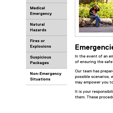
Medical
Emergency
Natural
Hazards
Fires or
Emergencies
Explosions
In the event of an 
Suspicious
of ensuring the safet
Packages
Our team has prepar
Non-Emergency
possible scenarios, 
Situations
may empower you to 
It is your responsib
them. These procedur