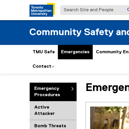
Search Site and People
Community Safety and
TMU Safe
Emergencies
Community En
Contact
Emergen
You are now in the m
Emergency
Procedures
Active
Attacker
Bomb Threats