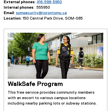
External phones
:
416-598-5950
Internal phones
: 555950
Email
:
somsecurity@torontomu.ca
Location
: 150 Central Park Drive, SOM-085
WalkSafe Program
This free service provides community members
with an escort to various campus locations
including nearby parking lots or subway stations.