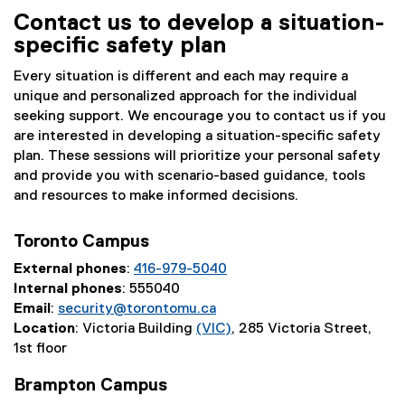
Contact us to develop a situation-
specific safety plan
Every situation is different and each may require a
unique and personalized approach for the individual
seeking support. We encourage you to contact us if you
are interested in developing a situation-specific safety
plan. These sessions will prioritize your personal safety
and provide you with scenario-based guidance, tools
and resources to make informed decisions.
Toronto Campus
External phones
:
416-979-5040
Internal phones
: 555040
Email
:
security@torontomu.ca
Location
: Victoria Building
(VIC)
, 285 Victoria Street,
1st floor
Brampton Campus