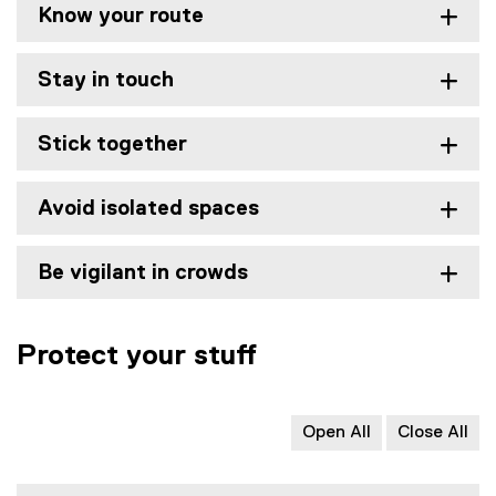
Know your route
Stay in touch
Stick together
Avoid isolated spaces
Be vigilant in crowds
Protect your stuff
Open All
Close All