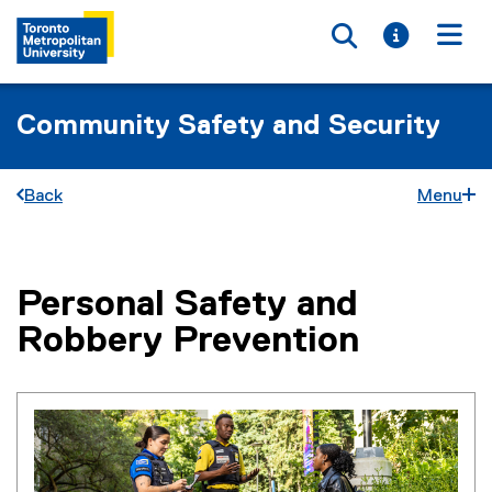
Toggle searc
Toggle i
Togg
Community Safety and Security
Back
Menu
Personal Safety and
You are now in the main content area
Robbery Prevention