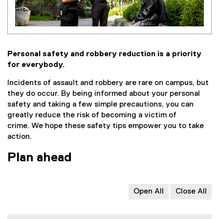
Personal safety and robbery reduction is a priority
for everybody.
Incidents of assault and robbery are rare on campus, but
they do occur. By being informed about your personal
safety and taking a few simple precautions, you can
greatly reduce the risk of becoming a victim of
crime. We hope these safety tips empower you to take
action.
Plan ahead
Open All
Close All