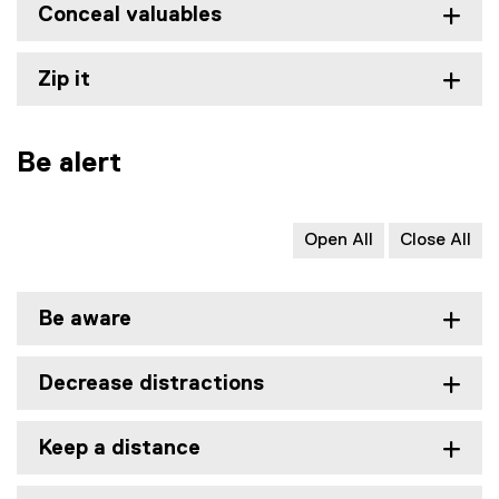
Conceal valuables
Zip it
Be alert
Open All
Close All
Be aware
Decrease distractions
Keep a distance