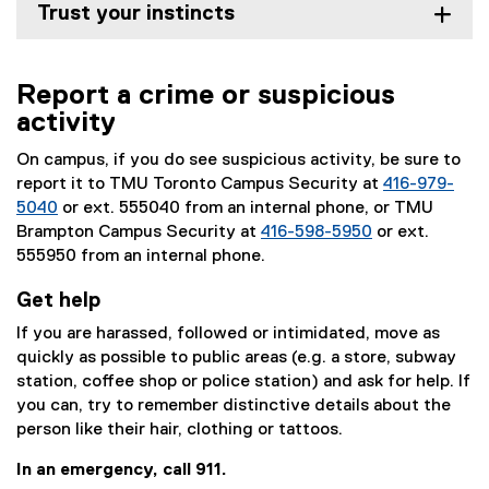
Trust your instincts
Report a crime or suspicious
activity
On campus, if you do see suspicious activity, be sure to
report it to TMU Toronto Campus Security at
416-979-
5040
or ext. 555040 from an internal phone, or TMU
Brampton Campus Security at
416-598-5950
or ext.
555950 from an internal phone.
Get help
If you are harassed, followed or intimidated, move as
quickly as possible to public areas (e.g. a store, subway
station, coffee shop or police station) and ask for help. If
you can, try to remember distinctive details about the
person like their hair, clothing or tattoos.
In an emergency, call 911.