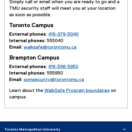
Simply call or email when you are ready to go and a
TMU security staff will meet you at your location
as soon as possible.
Toronto Campus
External phones
:
416-979-5040
Internal phones
: 555040
Email
:
walksafe@torontomu.ca
Brampton Campus
External phones
:
416-598-5950
Internal phones
: 555950
Email
:
somsecurity@torontomu.ca
Learn about the
WalkSafe Program boundaries
on
campus.
Toronto Metropolitan University