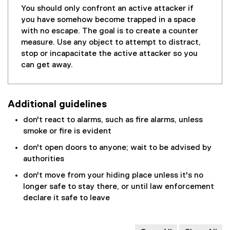
You should only confront an active attacker if
you have somehow become trapped in a space
with no escape. The goal is to create a counter
measure. Use any object to attempt to distract,
stop or incapacitate the active attacker so you
can get away.
Additional guidelines
don't react to alarms, such as fire alarms, unless
smoke or fire is evident
don't open doors to anyone; wait to be advised by
authorities
don't move from your hiding place unless it's no
longer safe to stay there, or until law enforcement
declare it safe to leave