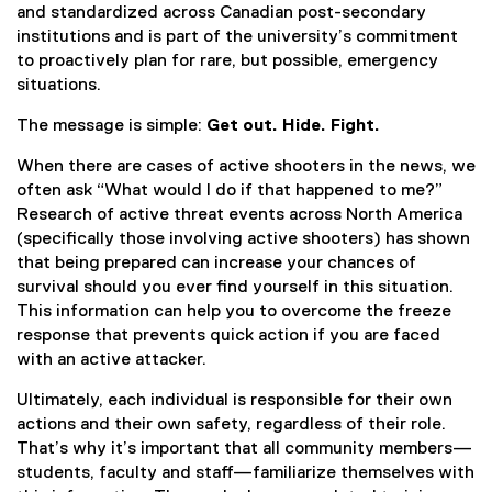
and standardized across Canadian post-secondary
institutions and is part of the university’s commitment
to proactively plan for rare, but possible, emergency
situations.
The message is simple:
Get out. Hide. Fight.
When there are cases of active shooters in the news, we
often ask “What would I do if that happened to me?”
Research of active threat events across North America
(specifically those involving active shooters) has shown
that being prepared can increase your chances of
survival should you ever find yourself in this situation.
This information can help you to overcome the freeze
response that prevents quick action if you are faced
with an active attacker.
Ultimately, each individual is responsible for their own
actions and their own safety, regardless of their role.
That’s why it’s important that all community members—
students, faculty and staff—familiarize themselves with