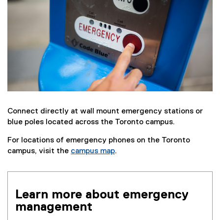
Connect directly at wall mount emergency stations or
blue poles located across the Toronto campus.
For locations of emergency phones on the Toronto
campus, visit the
campus map
.
Learn more about emergency
management