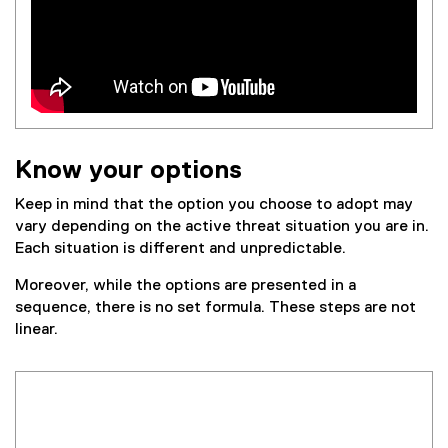
n
k
,
o
p
e
n
Know your options
s
i
Keep in mind that the option you choose to adopt may
n
vary depending on the active threat situation you are in.
n
Each situation is different and unpredictable.
e
w
Moreover, while the options are presented in a
w
sequence, there is no set formula. These steps are not
i
linear.
n
d
o
w
)