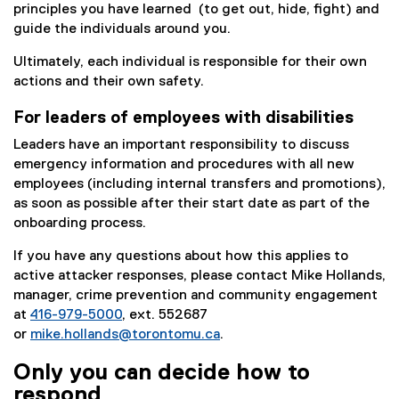
principles you have learned (to get out, hide, fight) and
guide the individuals around you.
Ultimately, each individual is responsible for their own
actions and their own safety.
For leaders of employees with disabilities
Leaders have an important responsibility to discuss
emergency information and procedures with all new
employees (including internal transfers and promotions),
as soon as possible after their start date as part of the
onboarding process.
If you have any questions about how this applies to
active attacker responses, please contact Mike Hollands,
manager, crime prevention and community engagement
at
416-979-5000
, ext. 552687
or
mike.hollands@torontomu.ca
.
Only you can decide how to
respond