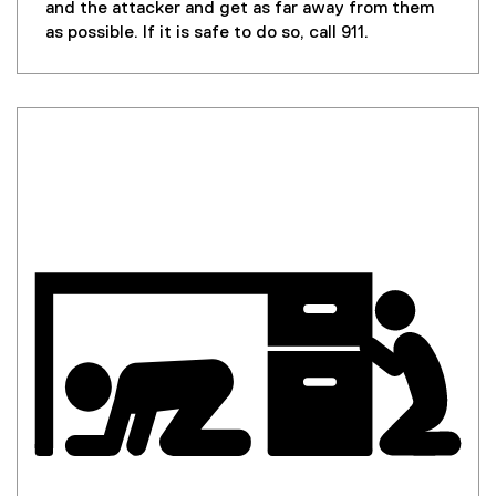
and the attacker and get as far away from them
as possible. If it is safe to do so, call 911.