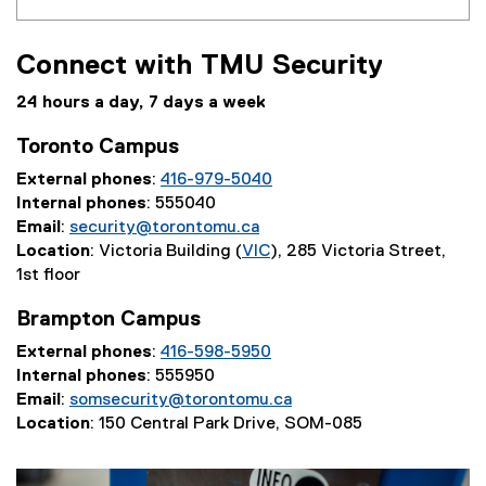
Connect with TMU Security
24 hours a day, 7 days a week
Toronto Campus
External phones
:
416-979-5040
Internal phones
: 555040
Email
:
security@torontomu.ca
Location
: Victoria Building (
VIC
), 285 Victoria Street,
1st floor
Brampton Campus
External phones
:
416-598-5950
Internal phones
: 555950
Email
:
somsecurity@torontomu.ca
Location
: 150 Central Park Drive, SOM-085