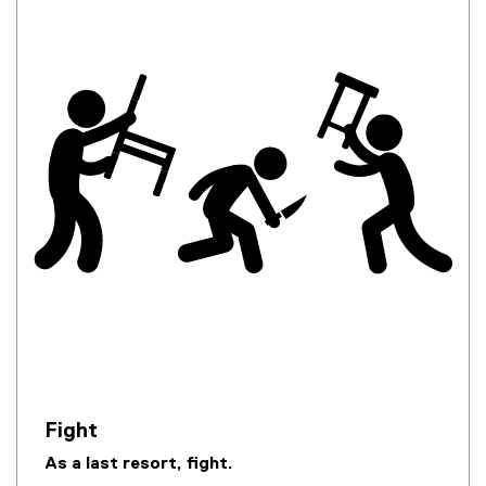
Fight
As a last resort, fight.