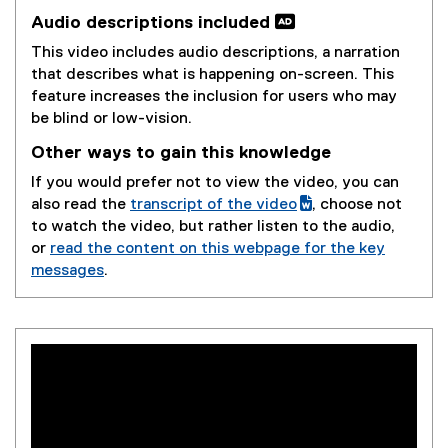
Audio descriptions included 
This video includes audio descriptions, a narration
that describes what is happening on-screen. This
feature increases the inclusion for users who may
be blind or low-vision.
Other ways to gain this knowledge
If you would prefer not to view the video, you can
also read the
transcript of the video
, choose not
(
(
to watch the video, but rather listen to the audio,
g
e
or
read the content on this webpage for the key
o
x
messages
.
o
t
g
e
l
r
e
n
d
a
o
l
c
l
)
i