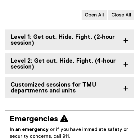
Open All
Close All
Level 1: Get out. Hide. Fight. (2-hour
session)
Level 2: Get out. Hide. Fight. (4-hour
session)
Customized sessions for TMU
departments and units
Emergencies 
In an emergency
or if you have immediate safety or
security concerns, call 911.