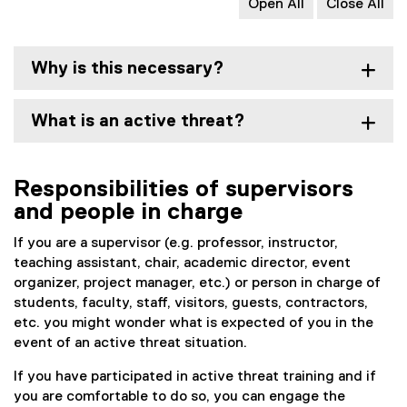
Open All
Close All
Why is this necessary?
What is an active threat?
Responsibilities of supervisors
and people in charge
If you are a supervisor (e.g. professor, instructor,
teaching assistant, chair, academic director, event
organizer, project manager, etc.) or person in charge of
students, faculty, staff, visitors, guests, contractors,
etc. you might wonder what is expected of you in the
event of an active threat situation.
If you have participated in active threat training and if
you are comfortable to do so, you can engage the