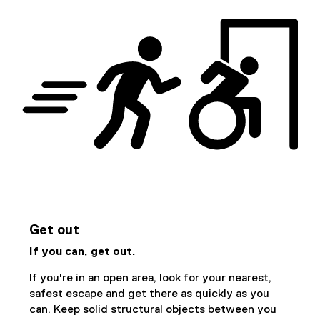
Get out
If you can, get out.
If you're in an open area, look for your nearest,
safest escape and get there as quickly as you
can. Keep solid structural objects between you