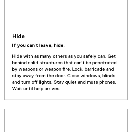
Hide
If you can’t leave, hide.
Hide with as many others as you safely can. Get
behind solid structures that can't be penetrated
by weapons or weapon fire. Lock, barricade and
stay away from the door. Close windows, blinds
and turn off lights. Stay quiet and mute phones.
Wait until help arrives.