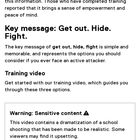
this information. Those who have completed training
reported that it brings a sense of empowerment and
peace of mind.
Key message: Get out. Hide.
Fight.
The key message of
get out, hide, fight
is simple and
memorable, and represents the options you should
consider if you ever face an active attacker.
Training video
Get started with our training video, which guides you
through these three options.
Warning: Sensitive content 
This video contains a dramatization of a school
shooting that has been made to be realistic. Some
viewers may find it upsetting.