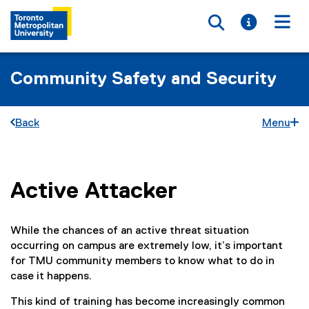
Toggle searc
Toggle i
Togg
Community Safety and Security
Back
Menu
Active Attacker
You are now in the main content area
While the chances of an active threat situation
occurring on campus are extremely low, it’s important
for TMU community members to know what to do in
case it happens.
This kind of training has become increasingly common