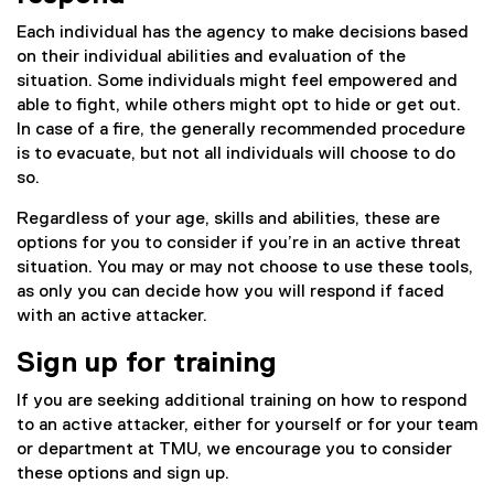
Each individual has the agency to make decisions based
on their individual abilities and evaluation of the
situation. Some individuals might feel empowered and
able to fight, while others might opt to hide or get out.
In case of a fire, the generally recommended procedure
is to evacuate, but not all individuals will choose to do
so.
Regardless of your age, skills and abilities, these are
options for you to consider if you’re in an active threat
situation. You may or may not choose to use these tools,
as only you can decide how you will respond if faced
with an active attacker.
Sign up for training
If you are seeking additional training on how to respond
to an active attacker, either for yourself or for your team
or department at TMU, we encourage you to consider
these options and sign up.