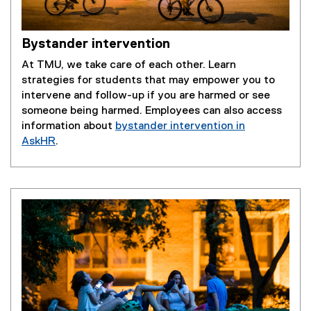
Bystander intervention
At TMU, we take care of each other. Learn
strategies for students that may empower you to
intervene and follow-up if you are harmed or see
someone being harmed. Employees can also access
information about
bystander intervention in
AskHR
.