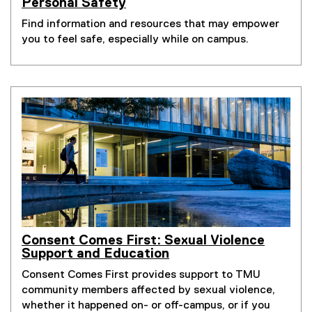
Personal Safety
Find information and resources that may empower
you to feel safe, especially while on campus.
Consent Comes First: Sexual Violence
Support and Education
Consent Comes First provides support to TMU
community members affected by sexual violence,
whether it happened on- or off-campus, or if you