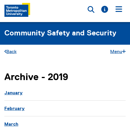
Toggle searc
Toggle i
Togg
Community Safety and Security
Back
Menu
Archive - 2019
You are now in the main content area
you are currently on page
1
of
1
January
February
March