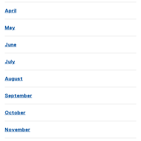
April
May
June
July
August
September
October
November