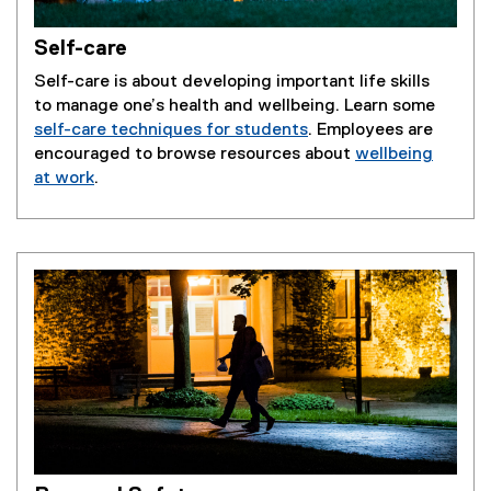
Self-care
Self-care is about developing important life skills
to manage one’s health and wellbeing. Learn some
self-care techniques for students
. Employees are
encouraged to browse resources about
wellbeing
at work
.