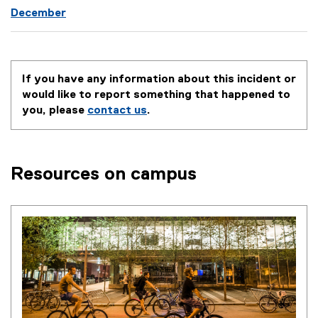
December
If you have any information about this incident or
would like to report something that happened to
you, please
contact us
.
Resources on campus