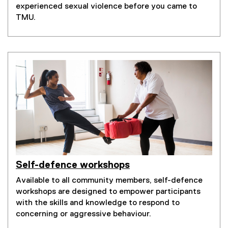
experienced sexual violence before you came to
TMU.
Self-defence workshops
Available to all community members, self-defence
workshops are designed to empower participants
with the skills and knowledge to respond to
concerning or aggressive behaviour.