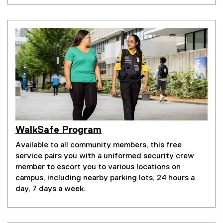
WalkSafe Program
Available to all community members, this free
service pairs you with a uniformed security crew
member to escort you to various locations on
campus, including nearby parking lots, 24 hours a
day, 7 days a week.