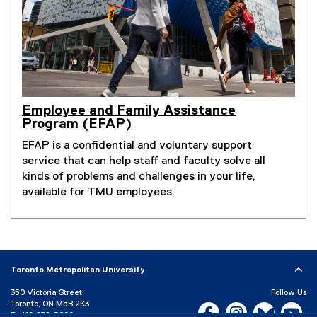
Employee and Family Assistance
Program (EFAP)
EFAP is a confidential and voluntary support
service that can help staff and faculty solve all
kinds of problems and challenges in your life,
available for TMU employees.
Toronto Metropolitan University
350 Victoria Street
Follow Us
Toronto, ON M5B 2K3
Facebook, opens new w
Instagram, open
Bluesky, 
Yo
P:
416-979-5000