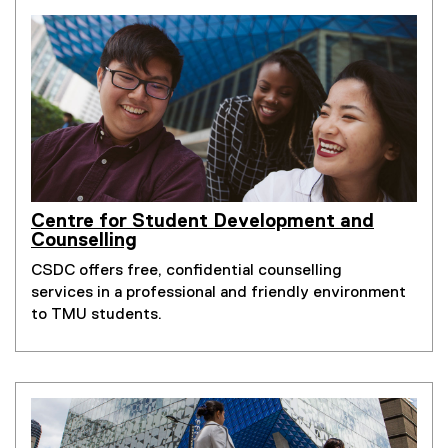
Centre for Student Development and
Counselling
CSDC offers free, confidential counselling
services in a professional and friendly environment
to TMU students.