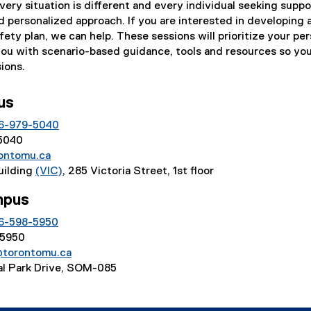
ery situation is different and every individual seeking suppo
d personalized approach. If you are interested in developing 
fety plan, we can help. These sessions will prioritize your pe
you with scenario-based guidance, tools and resources so yo
ions.
pus
6-979-5040
55040
ontomu.ca
Building
(VIC)
, 285 Victoria Street, 1st floor
mpus
6-598-5950
55950
@torontomu.ca
ral Park Drive, SOM-085