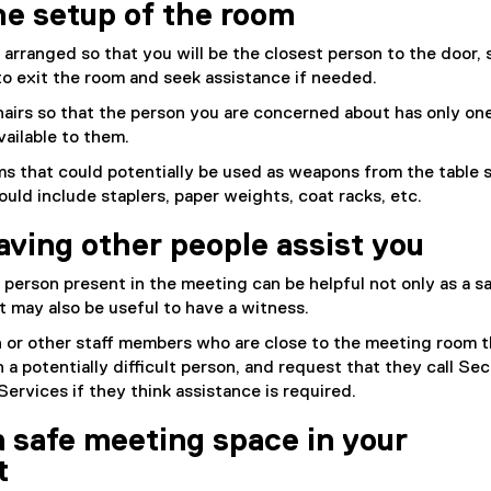
he setup of the room
 arranged so that you will be the closest person to the door, 
 to exit the room and seek assistance if needed.
airs so that the person you are concerned about has only on
vailable to them.
s that could potentially be used as weapons from the table 
ould include staplers, paper weights, coat racks, etc.
aving other people assist you
person present in the meeting can be helpful not only as a s
it may also be useful to have a witness.
n or other staff members who are close to the meeting room t
 a potentially difficult person, and request that they call Sec
rvices if they think assistance is required.
a safe meeting space in your
t