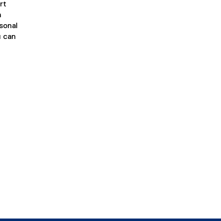
rt
a
rsonal
u can