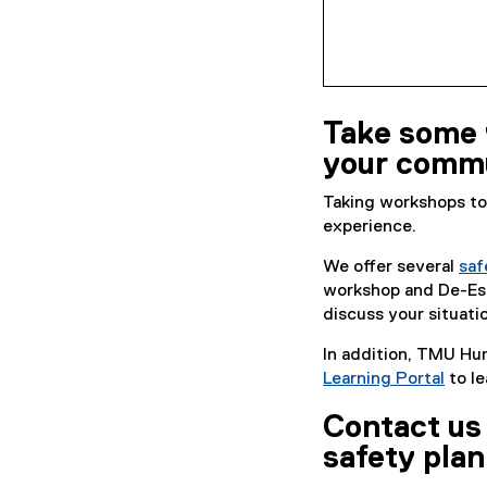
Take some 
your commu
Taking workshops to
experience.
We offer several
saf
workshop and De-Esca
discuss your situati
In addition, TMU Hu
Learning Portal
to le
(
Contact us 
e
x
safety plan
t