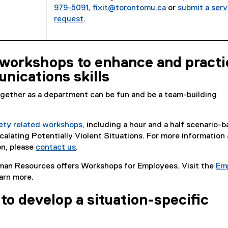
979-5091
,
fixit@torontomu.ca
or
submit a serv
request
.
workshops to enhance and practi
nications skills
gether as a department can be fun and be a team-building
ety related workshops
, including a hour and a half scenario-
lating Potentially Violent Situations. For more information
on, please
contact us
.
man Resources offers Workshops for Employees. Visit the
Em
arn more.
to develop a situation-specific