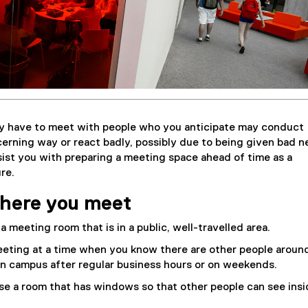
y have to meet with people who you anticipate may conduct
erning way or react badly, possibly due to being given bad n
ist you with preparing a meeting space ahead of time as a
re.
here you meet
 a meeting room that is in a public, well-travelled area.
eting at a time when you know there are other people aroun
n campus after regular business hours or on weekends.
ose a room that has windows so that other people can see insi