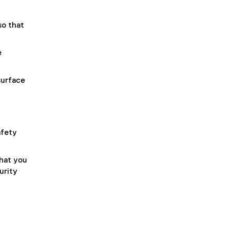
so that
e
surface
afety
hat you
urity