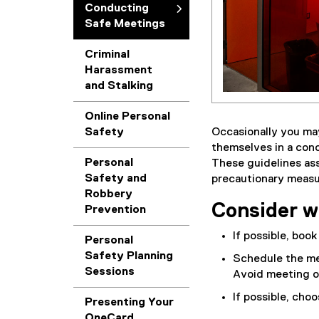
Conducting
Safe Meetings
Criminal
Harassment
and Stalking
Online Personal
Occasionally you ma
Safety
themselves in a conc
Personal
These guidelines ass
Safety and
precautionary measu
Robbery
Consider w
Prevention
If possible, book
Personal
Safety Planning
Schedule the me
Sessions
Avoid meeting o
If possible, cho
Presenting Your
OneCard