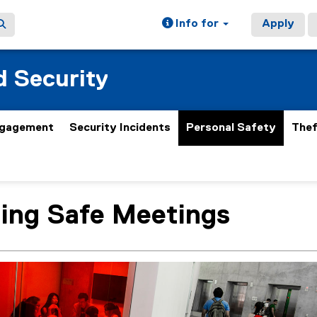
Info for
Apply
 Security
gagement
Security Incidents
Personal Safety
Thef
ing Safe Meetings
ain content area