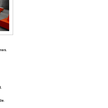
ews.
d.
de.