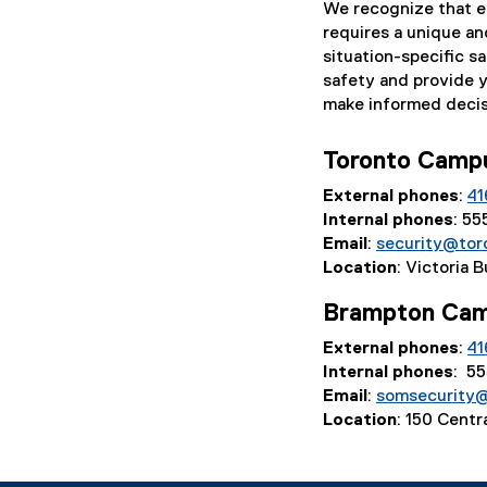
We recognize that ev
e
requires a unique an
r
situation-specific sa
n
safety and provide 
a
make informed decis
l
l
i
Toronto Cam
n
External phones
:
41
k
Internal phones
: 5
,
Email
:
security@tor
o
Location
: Victoria 
p
e
Brampton Ca
n
s
External phones
:
41
i
Internal phones
: 5
n
Email
:
somsecurity
n
Location
: 150 Cent
e
w