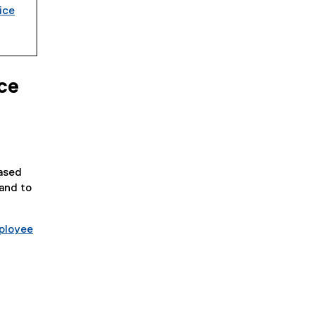
ice
ce
based
 and to
ployee