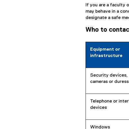
If you are a faculty
may behave in a con
designate a safe me
Who to contact 
Equipment or
infrastructure
Security devices, 
cameras or duress
Telephone or inte
devices
Windows