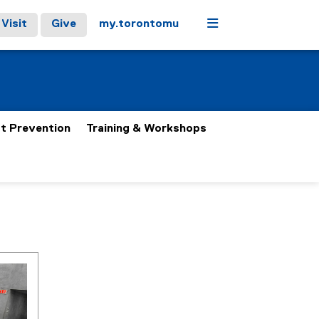
Menu
Visit
Give
my.torontomu
t Prevention
Training & Workshops