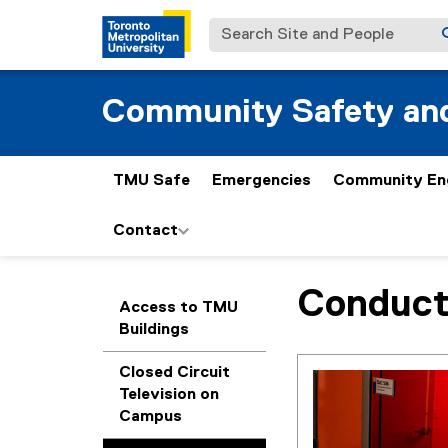
Search Site and People
Community Safety and
TMU Safe
Emergencies
Community En
Contact
Conduct
You are now in the m
Access to TMU
Buildings
Closed Circuit
Television on
Campus