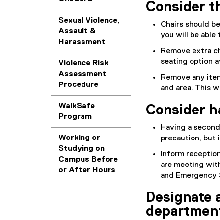
Consider t
Sexual Violence,
Chairs should be
Assault &
you will be able
Harassment
Remove extra ch
seating option a
Violence Risk
Assessment
Remove any item
Procedure
and area. This w
WalkSafe
Consider h
Program
Having a second 
Working or
precaution, but 
Studying on
Inform receptio
Campus Before
are meeting with
or After Hours
and Emergency Se
Designate 
departmen