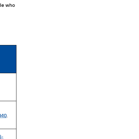
ple who
840
.
6-