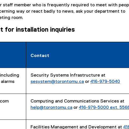
 or staff member who is frequently required to meet with peo
cerning way or react badly to news, ask your department to
eting room.
for installation inquiries
Contact
including
Security Systems Infrastructure at
 alarms
sesystem@torontomu.ca
or
416-979-5040
rcom
Computing and Communications Services at
help@torontomu.ca
or
416-979-5000 ext. 556
Facilities Management and Development at
41