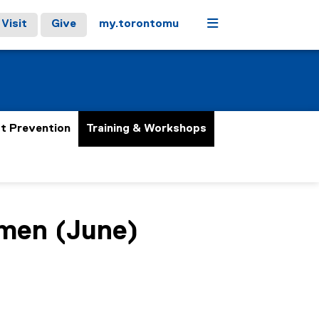
Menu
Visit
Give
my.torontomu
t Prevention
Training & Workshops
omen (June)