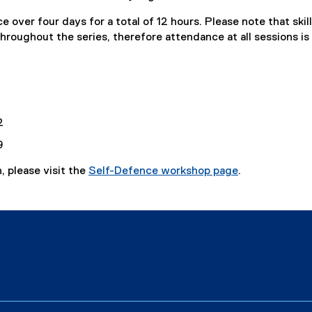
e over four days for a total of 12 hours. Please note that skill
hroughout the series, therefore attendance at all sessions is
2
9
, please visit the
Self-Defence workshop page
.