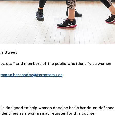
ia Street
ty, staff and members of the public who identify as women
t
marco.hernandez@torontomu.ca
elf-Defence Series for Women (June)
es is designed to help women develop basic hands-on defence 
 identifies as a woman may register for this course.