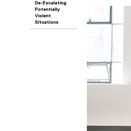
De-Escalating
Potentially
Violent
Situations