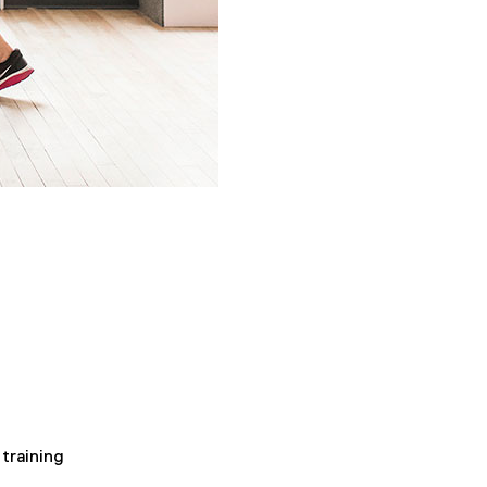
training