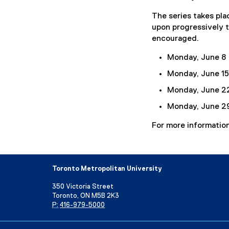
r
The series takes plac
n
upon progressively t
a
encouraged.
l
l
Monday, June 8
i
Monday, June 15
n
k
Monday, June 2
)
Monday, June 2
For more information
Toronto Metropolitan University
350 Victoria Street
Toronto, ON M5B 2K3
P:
416-979-5000
Directory
Maps and Directions
Campus Status