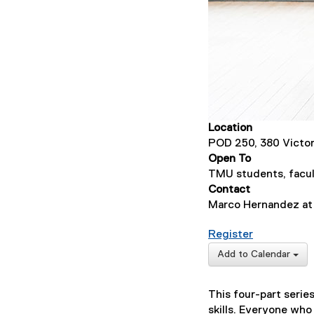
Location
POD 250, 380 Victor
Open To
TMU students, facul
Contact
Marco Hernandez a
for Basic S
Register
(
Add to Calendar
e
x
This four-part seri
t
skills. Everyone who
e