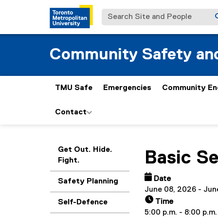
Search Site and People
Community Safety and
TMU Safe
Emergencies
Community En
Contact
You are now in the m
Get Out. Hide.
Basic S
Fight.
Date
Safety Planning
June 08, 2026 - Jun
Time
Self-Defence
5:00 p.m. - 8:00 p.m