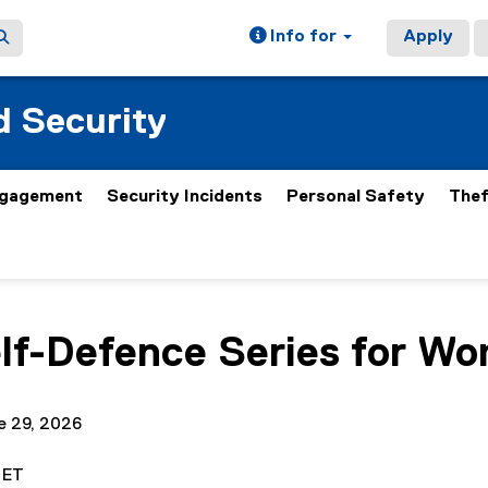
Info for
Apply
 Security
gagement
Security Incidents
Personal Safety
Thef
ain content area
elf-Defence Series for W
e 29, 2026
. ET