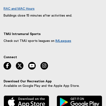
s
p
i
e
RAC and MAC Hours
n
n
Buildings close 15 minutes after activities end.
n
s
e
i
w
n
w
TMU Intramural Sports
n
i
e
Check out TMU sports leagues on
IMLeagues
n
w
(
d
w
e
o
x
i
Connect
t
w
n
e
facebook, opens new window
twitter, opens new window
youtube, opens new window
instagram, opens new window
)
d
r
o
n
w
a
)
l
Download Our Recreation App
l
Available on Google Play and the Apple App Store.
i
n
, external link
, 
k
,