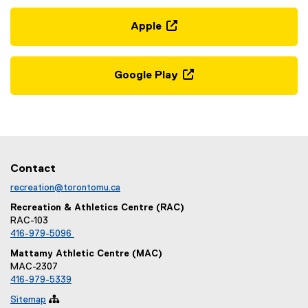
t
g
e
l
Apple
r
e
(
n
f
e
a
o
x
Google Play
l
r
t
(
l
m
e
e
i
)
r
x
n
n
t
k
a
e
)
l
r
Contact
l
n
recreation@torontomu.ca
i
a
n
Recreation & Athletics Centre (RAC)
l
RAC-103
k
l
416-979-5096
,
i
o
Mattamy Athletic Centre (MAC)
n
MAC-2307
p
k
416-979-5339
e
,
n
Sitemap

o