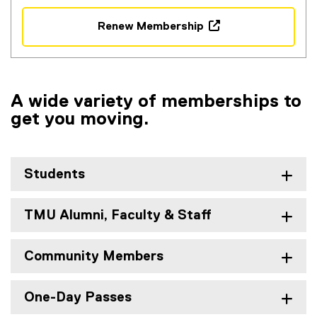
Renew Membership
(
o
p
e
A wide variety of memberships to
n
get you moving.
s
i
n
n
Students
e
w
w
TMU Alumni, Faculty & Staff
i
n
Community Members
d
o
w
One-Day Passes
)