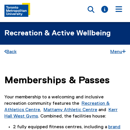
Toggle searc
Toggle i
Togg
Recreation & Active Wellbeing
Back
Menu
Memberships & Passes
You are now in the main content area
Your membership to a welcoming and inclusive
recreation community features the
Recreation &
Athletics Centre
,
Mattamy Athletic Centre
and
Kerr
Hall West Gyms
. Combined, the facilities house:
2 fully equipped fitness centres, including a
brand