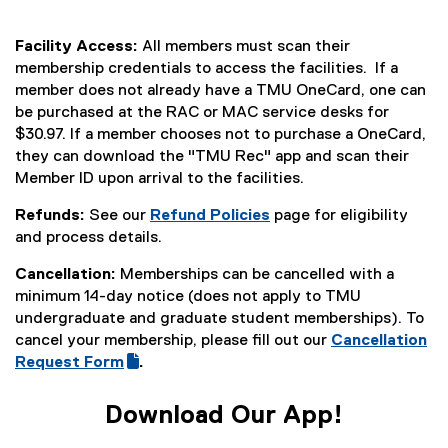
Facility Access:
All members must scan their
membership credentials to access the facilities. If a
member does not already have a TMU OneCard, one can
be purchased at the RAC or MAC service desks for
$30.97. If a member chooses not to purchase a OneCard,
they can download the "TMU Rec" app and scan their
Member ID upon arrival to the facilities.
Refunds:
See our
Refund Policies
page for eligibility
and process details.
Cancellation:
Memberships can be cancelled with a
minimum 14-day notice (does not apply to TMU
undergraduate and graduate student memberships). To
cancel your membership, please fill out our
Cancellation
(
Request Form
.
(
g
e
o
Download Our App!
x
o