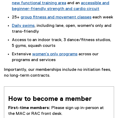
new functional training area
and an
accessible and
beginner-friendly strength and cardio circuit
25+
group fitness and movement classes
each week
Daily swims
, including lane, open, women's only and
trans-friendly
Access to an indoor track, 3 dance/fitness studios,
5 gyms, squash courts
Extensive
women’s only programs
across our
programs and services
Importantly, our memberships include no initiation fees,
no long-term contracts.
How to become a member
First-time members:
Please sign up in-person at
the MAC or RAC front desk.