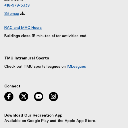
MAC-2307
e
416-979-5339
w
Sitemap

w
i
n
RAC and MAC Hours
d
Buildings close 15 minutes after activities end.
o
w
)
TMU Intramural Sports
Check out TMU sports leagues on
IMLeagues
(
e
x
Connect
t
e
facebook, opens new window
twitter, opens new window
youtube, opens new window
instagram, opens new window
r
n
a
l
Download Our Recreation App
l
Available on Google Play and the Apple App Store.
i