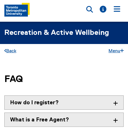
Toggle searc
Toggle i
Togg
Recreation & Active Wellbeing
Back
Menu
FAQ
You are now in the main content area
How do I register?
What is a Free Agent?