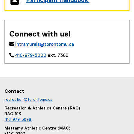
Participant Handbook
(
(
g
e
o
x
o
t
g
e
Connect with us!
l
r
e
n

intramurals@torontomu.ca
d
a
o
l

416-979-5000
ext. 7360
c
l
)
i
n
k
,
o
Contact
p
recreation@torontomu.ca
e
n
Recreation & Athletics Centre (RAC)
s
RAC-103
i
416-979-5096
n
Mattamy Athletic Centre (MAC)
n