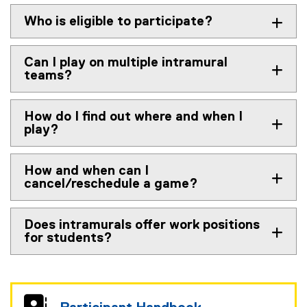
Who is eligible to participate?
Can I play on multiple intramural
teams?
How do I find out where and when I
play?
How and when can I
cancel/reschedule a game?
Does intramurals offer work positions
for students?