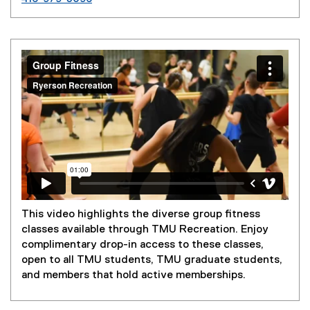
This video highlights the diverse group fitness
classes available through TMU Recreation. Enjoy
complimentary drop-in access to these classes,
open to all TMU students, TMU graduate students,
and members that hold active memberships.