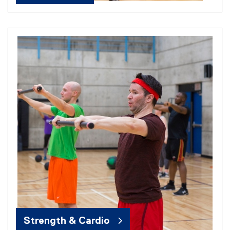
Strength & Cardio