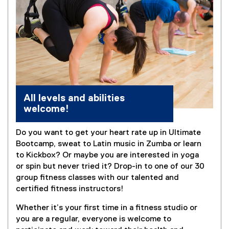
All levels and abilities
welcome!
Do you want to get your heart rate up in Ultimate
Bootcamp, sweat to Latin music in Zumba or learn
to Kickbox? Or maybe you are interested in yoga
or spin but never tried it? Drop-in to one of our 30
group fitness classes with our talented and
certified fitness instructors!
Whether it’s your first time in a fitness studio or
you are a regular, everyone is welcome to