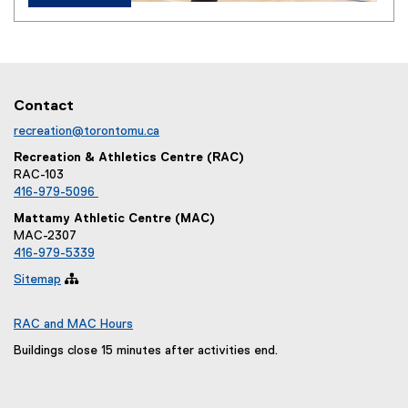
Contact
recreation@torontomu.ca
Recreation & Athletics Centre (RAC)
RAC-103
416-979-5096
Mattamy Athletic Centre (MAC)
MAC-2307
416-979-5339
Sitemap

RAC and MAC Hours
Buildings close 15 minutes after activities end.