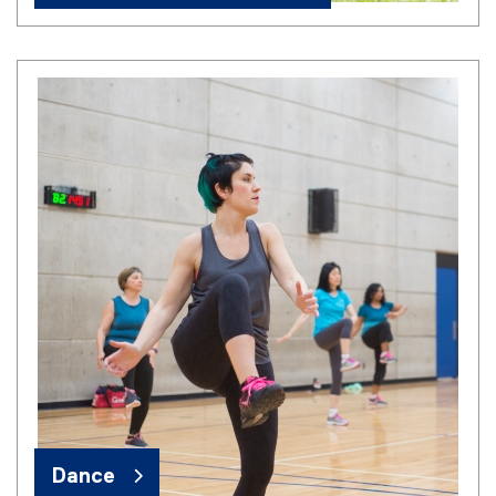
Dance