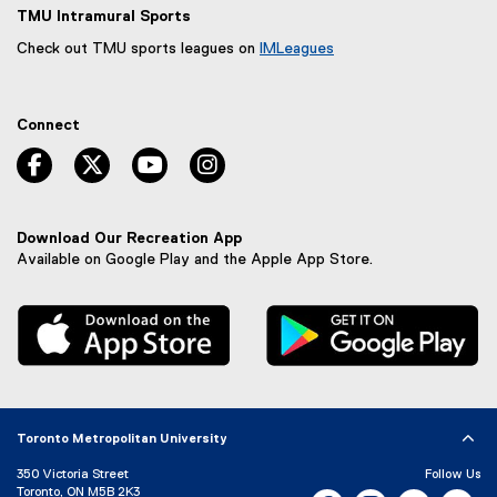
TMU Intramural Sports
Check out TMU sports leagues on
IMLeagues
(
e
x
Connect
t
e
facebook, opens new window
twitter, opens new window
youtube, opens new window
instagram, opens new window
r
n
a
l
Download Our Recreation App
l
Available on Google Play and the Apple App Store.
i
n
, external link
, 
k
,
o
p
e
n
Toronto Metropolitan University
s
i
350 Victoria Street
Follow Us
n
Toronto, ON M5B 2K3