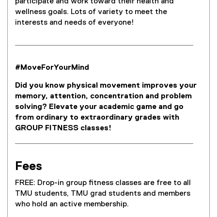
participate and work toward their health and
wellness goals. Lots of variety to meet the
interests and needs of everyone!
#MoveForYourMind
Did you know physical movement improves your
memory, attention, concentration and problem
solving? Elevate your academic game and go
from ordinary to extraordinary grades with
GROUP FITNESS classes!
Fees
FREE: Drop-in group fitness classes are free to all
TMU students, TMU grad students and members
who hold an active membership.