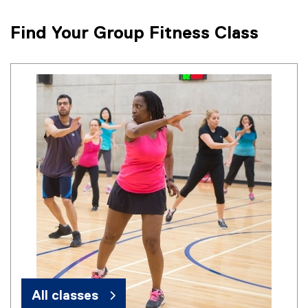
Find Your Group Fitness Class
All classes