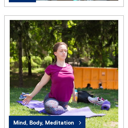
Mind, Body, Meditation