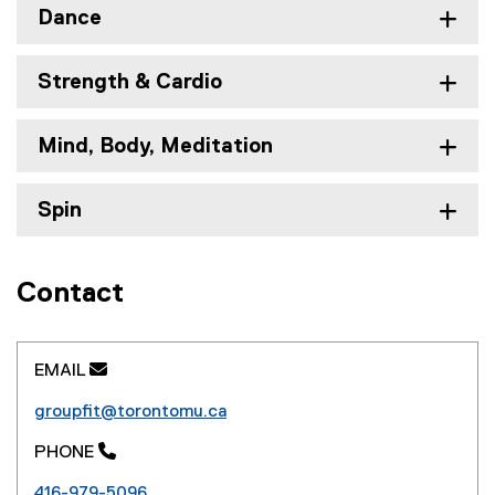
n
Dance
n
e
s
w
i
Strength & Cardio
w
n
i
n
n
e
Mind, Body, Meditation
d
w
o
w
Spin
w
i
)
n
d
o
Contact
w
)
EMAIL 
groupfit@torontomu.ca
PHONE 
416-979-5096