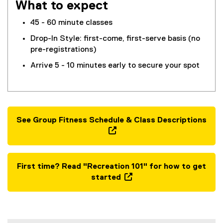
What to expect
45 - 60 minute classes
Drop-In Style: first-come, first-serve basis (no
pre-registrations)
Arrive 5 - 10 minutes early to secure your spot
See Group Fitness Schedule & Class Descriptions
(
o
p
First time? Read "Recreation 101" for how to get
e
started
n
(
s
o
i
p
n
e