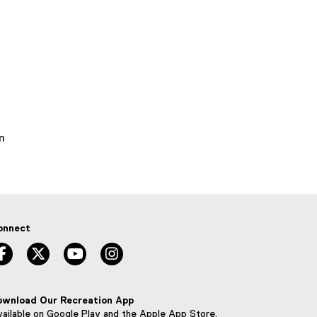
m
onnect
facebook, opens new window
twitter, opens new window
youtube, opens new window
instagram, opens new window
ownload Our Recreation App
ailable on Google Play and the Apple App Store.