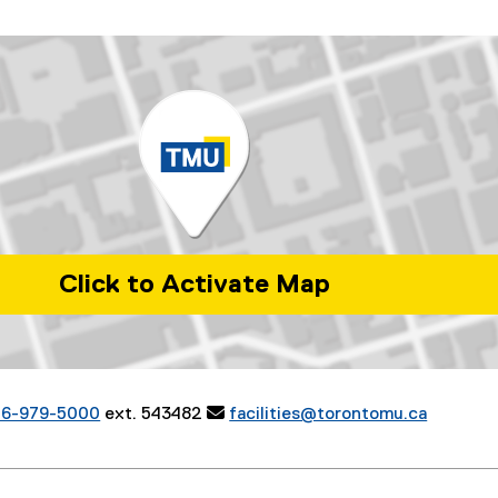
Click to Activate Map
ia Street. Toronto, Ontario. M5B 2K3.
16-979-5000
ext. 543482

facilities@torontomu.ca