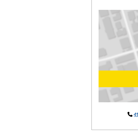
Map of 379 Victor

4