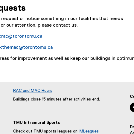
quests
e request or notice something in our facilities that needs
or our attention, please contact us.
ixrac@torontomu.ca
ixthemac@torontomu.ca
areas for improvement as well as keep our buildings in optimu
RAC and MAC Hours
C
Buildings close 15 minutes after activities end.
TMU Intramural Sports
D
Check out TMU sports leagues on
IMLeagues
Av