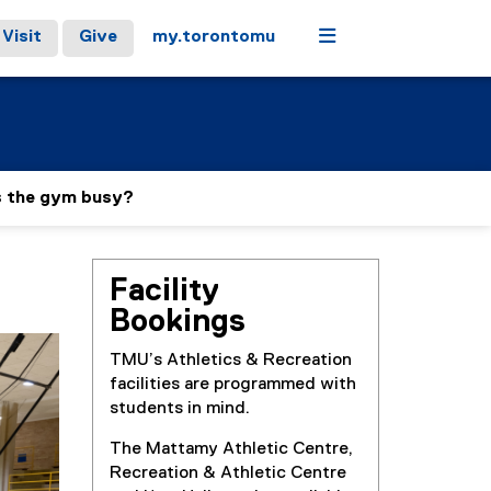
Menu
Visit
Give
my.torontomu
s the gym busy?
Facility
Bookings
TMU’s Athletics & Recreation
facilities are programmed with
students in mind.
The Mattamy Athletic Centre,
Recreation & Athletic Centre