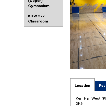
(Upper)
Gymnasium
KHW 277
Classroom
Location
Fea
Kerr Hall West (K
2K3.