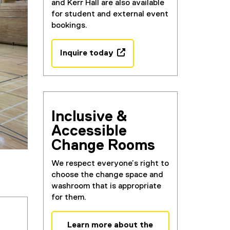
and Kerr Hall are also available
for student and external event
bookings.
Inquire today
(
e
x
t
e
Inclusive &
r
Accessible
n
Change Rooms
a
l
We respect everyone’s right to
l
choose the change space and
i
washroom that is appropriate
n
for them.
k
,
o
Learn more about the