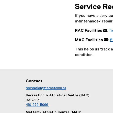
Service Re
If you have a servic
maintenance/ repair 
RAC Facilities
:
f
MAC Facilities
:
f
This helps us track 
condition.
Contact
recreation@torontomu.ca
Recreation & Athletics Centre (RAC)
RAC-103
416-979-5096
Mattamy Athletic Centre (MAC)