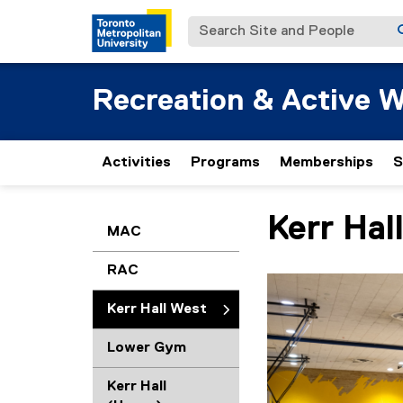
Search Site and People
Recreation & Active W
Activities
Programs
Memberships
S
Kerr Hal
You are now in the m
MAC
RAC
Kerr Hall West
Lower Gym
Kerr Hall