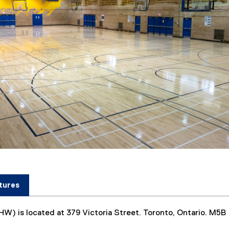
)
tures
HW) is located at 379 Victoria Street. Toronto, Ontario. M5B