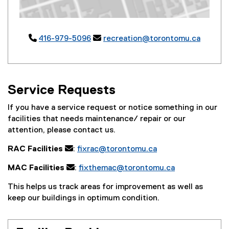
Map of 50 Gould St, Toronto, ON M5B 2K3

416-979-5096

recreation@torontomu.ca
Service Requests
If you have a service request or notice something in our
facilities that needs maintenance/ repair or our
attention, please contact us.
RAC Facilities
:
fixrac@torontomu.ca
MAC Facilities
:
fixthemac@torontomu.ca
This helps us track areas for improvement as well as
keep our buildings in optimum condition.