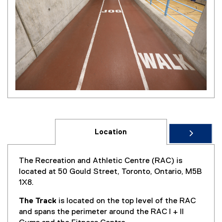
Location
The Recreation and Athletic Centre (RAC) is
located at 50 Gould Street, Toronto, Ontario, M5B
1X8.
The Track
is located on the top level of the RAC
and spans the perimeter around the RAC I + II