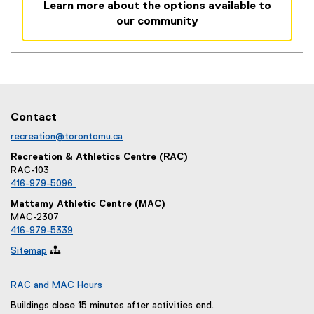
Learn more about the options available to
n
our community
k
,
o
p
e
n
Contact
s
i
recreation@torontomu.ca
n
Recreation & Athletics Centre (RAC)
n
RAC-103
e
416-979-5096
w
Mattamy Athletic Centre (MAC)
w
MAC-2307
i
416-979-5339
n
Sitemap

d
o
RAC and MAC Hours
w
)
Buildings close 15 minutes after activities end.