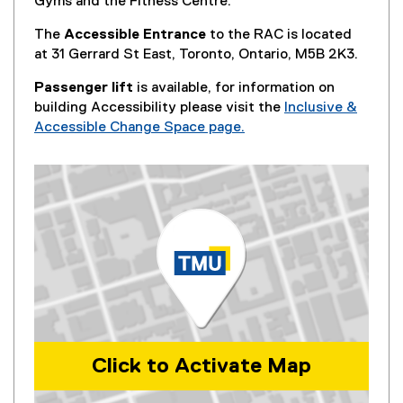
Gyms and the Fitness Centre.
The
Accessible Entrance
to the RAC is located
at 31 Gerrard St East, Toronto, Ontario, M5B 2K3.
Passenger lift
is available, for information on
building Accessibility please visit the
Inclusive &
Accessible Change Space page.
Click to Activate Map