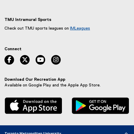
TMU Intramural Sports
Check out TMU sports leagues on
IMLeagues
(
e
x
Connect
t
e
facebook, opens new window
twitter, opens new window
youtube, opens new window
instagram, opens new window
r
n
a
l
Download Our Recreation App
l
Available on Google Play and the Apple App Store.
i
n
, external link
, 
k
,
o
p
e
n
Toronto Metropolitan University