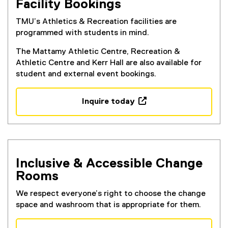
Facility Bookings
TMU’s Athletics & Recreation facilities are
programmed with students in mind.
The Mattamy Athletic Centre, Recreation &
Athletic Centre and Kerr Hall are also available for
student and external event bookings.
Inquire today
(
e
x
t
e
Inclusive & Accessible Change
r
Rooms
n
a
We respect everyone’s right to choose the change
l
space and washroom that is appropriate for them.
l
i