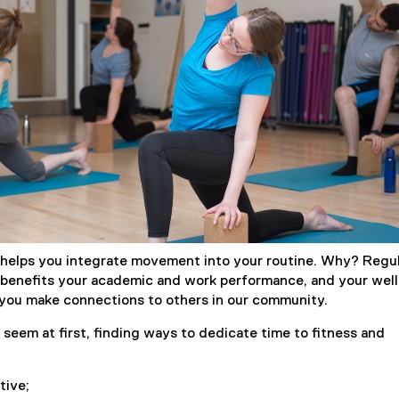
)
helps you integrate movement into your routine. Why? Regu
y benefits your academic and work performance, and your well
 you make connections to others in our community.
 seem at first, finding ways to dedicate time to fitness and
tive;