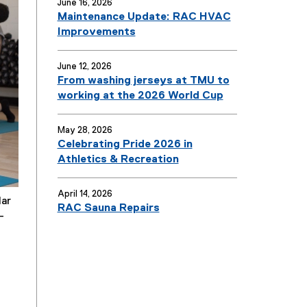
June 16, 2026
Maintenance Update: RAC HVAC
Improvements
June 12, 2026
From washing jerseys at TMU to
working at the 2026 World Cup
May 28, 2026
Celebrating Pride 2026 in
Athletics & Recreation
April 14, 2026
lar
RAC Sauna Repairs
-