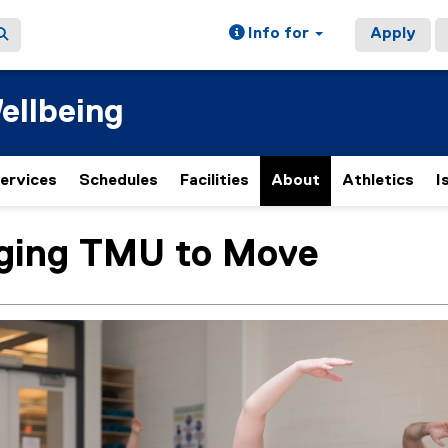
Info for
Apply
ellbeing
ervices
Schedules
Facilities
About
Athletics
I
(
e
x
ging TMU to Move
ain content area
t
e
r
n
a
l
l
i
n
k