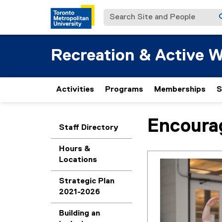
Search Site and People
Recreation & Active W
Activities
Programs
Memberships
S
Encoura
You are now in the m
Staff Directory
Hours &
Locations
Strategic Plan
2021-2026
Building an