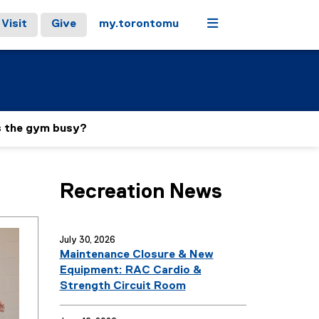
Menu
Visit
Give
my.torontomu
s the gym busy?
Recreation News
July 30, 2026
Maintenance Closure & New
Equipment: RAC Cardio &
Strength Circuit Room