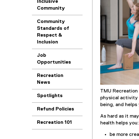
Inclusive
Community
Community
Standards of
Respect &
Inclusion
Job
Opportunities
Recreation
News
TMU Recreation 
Spotlights
physical activit
being, and helps
Refund Policies
As hard as it may
Recreation 101
health helps you:
be more crea