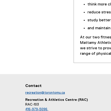
think more cl
reduce stres
study better
and maintain 
At our two fitne
Mattamy Athletic
we strive to pro
range of physical
Contact
recreation@torontomu.ca
Recreation & Athletics Centre (RAC)
RAC-103
416-979-5096