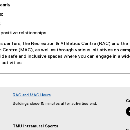
early;
s;
;
positive relationships.
ss centers, the Recreation & Athletics Centre (RAC) and the
 Centre (MAC), as well as through various initiatives on cam
vide safe and inclusive spaces where you can engage in a wid
 activities.
RAC and MAC Hours
C
Buildings close 15 minutes after activities end.
TMU Intramural Sports