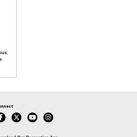
pus,
e
onnect
facebook, opens new window
twitter, opens new window
youtube, opens new window
instagram, opens new window