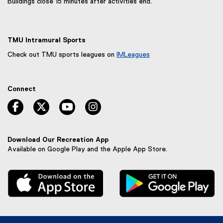
Buildings close 15 minutes after activities end.
TMU Intramural Sports
Check out TMU sports leagues on
IMLeagues
(
e
x
Connect
t
e
facebook, opens new window
twitter, opens new window
youtube, opens new window
instagram, opens new window
r
n
a
l
Download Our Recreation App
l
Available on Google Play and the Apple App Store.
i
n
, external link
, 
k
,
o
p
e