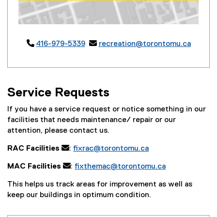
Map of 50 Carlton St, Toronto, ON M5B 1J2

416-979-5339

recreation@torontomu.ca
Service Requests
If you have a service request or notice something in our
facilities that needs maintenance/ repair or our
attention, please contact us.
RAC Facilities
:
fixrac@torontomu.ca
MAC Facilities
:
fixthemac@torontomu.ca
This helps us track areas for improvement as well as
keep our buildings in optimum condition.