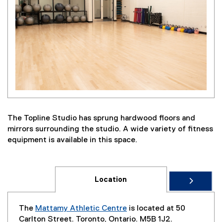
The Topline Studio has sprung hardwood floors and
mirrors surrounding the studio. A wide variety of fitness
equipment is available in this space.
Location
The
Mattamy Athletic Centre
is located at 50
Carlton Street. Toronto, Ontario. M5B 1J2.