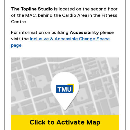
The Topline Studio
is located on the second floor
of the MAC, behind the Cardio Area in the Fitness
Centre.
For information on building
Accessibility
please
visit the
Inclusive & Accessible Change Space
page.
Click to Activate Map