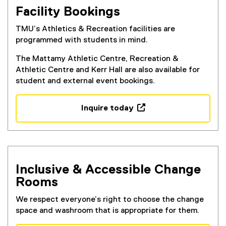
Facility Bookings
TMU’s Athletics & Recreation facilities are
programmed with students in mind.
The Mattamy Athletic Centre, Recreation &
Athletic Centre and Kerr Hall are also available for
student and external event bookings.
Inquire today
(
e
x
t
e
Inclusive & Accessible Change
r
Rooms
n
a
We respect everyone’s right to choose the change
l
space and washroom that is appropriate for them.
l