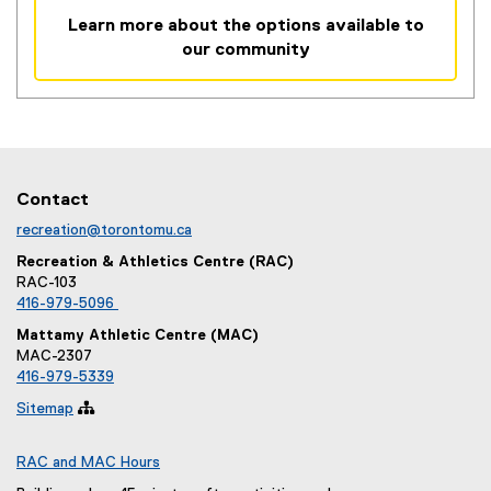
i
Learn more about the options available to
n
our community
k
,
o
p
e
n
Contact
s
i
recreation@torontomu.ca
n
Recreation & Athletics Centre (RAC)
n
RAC-103
e
416-979-5096
w
Mattamy Athletic Centre (MAC)
w
MAC-2307
i
416-979-5339
n
Sitemap

d
o
RAC and MAC Hours
w
)