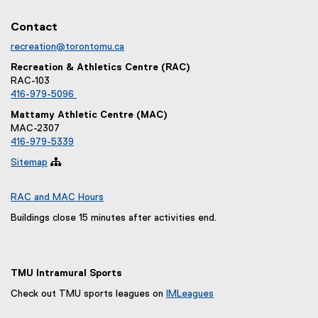
Contact
recreation@torontomu.ca
Recreation & Athletics Centre (RAC)
RAC-103
416-979-5096
Mattamy Athletic Centre (MAC)
MAC-2307
416-979-5339
Sitemap

RAC and MAC Hours
Buildings close 15 minutes after activities end.
TMU Intramural Sports
Check out TMU sports leagues on
IMLeagues
(