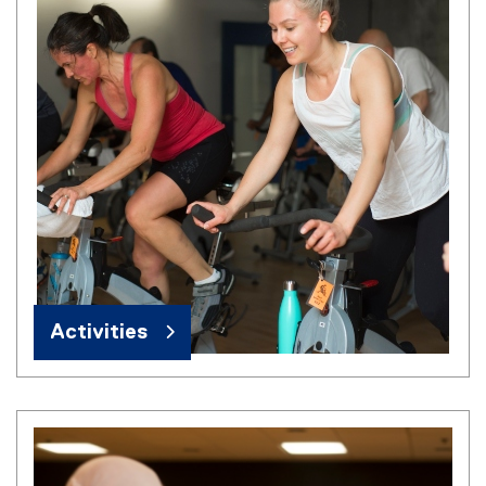
Activities