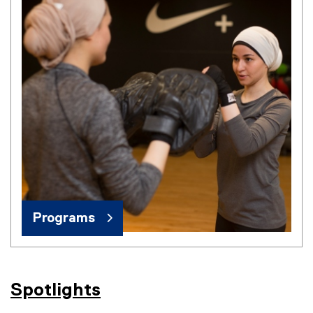
Programs
Spotlights