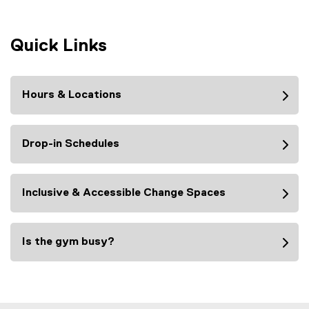
Quick Links
Hours & Locations
Drop-in Schedules
Inclusive & Accessible Change Spaces
Is the gym busy?