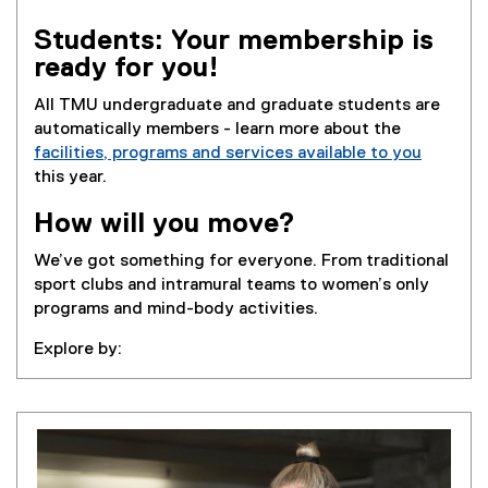
Students: Your membership is
ready for you!
All TMU undergraduate and graduate students are
automatically members - learn more about the
facilities, programs and services available to you
this year.
How will you move?
We’ve got something for everyone. From traditional
sport clubs and intramural teams to women’s only
programs and mind-body activities.
Explore by: