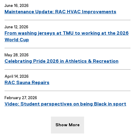
June 16, 2026
Maintenance Update: RAC HVAC Improvements
June 12, 2026
From washing jerseys at TMU to working at the 2026
World Cup
May 28, 2026
Celebrating Pride 2026 in Athletics & Recreation
April 14, 2026
RAC Sauna Repairs
February 27, 2026
Video: Student perspectives on being Black in sport
Show More