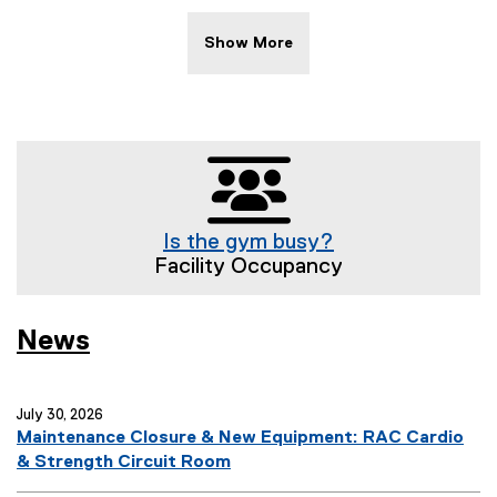
w
s
Show More
T
a
g
s
:
Is the gym busy?
Facility Occupancy
News
July 30, 2026
Maintenance Closure & New Equipment: RAC Cardio
& Strength Circuit Room