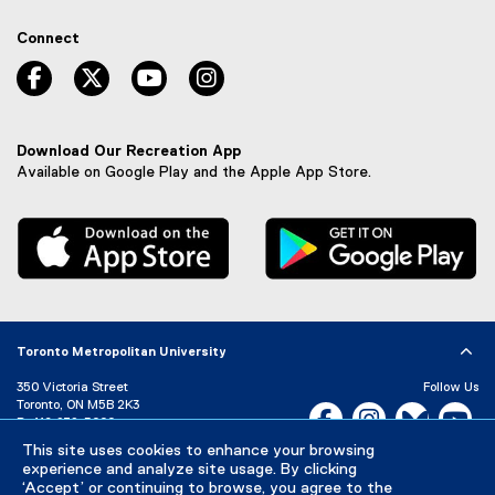
e
x
Connect
t
e
facebook, opens new window
twitter, opens new window
youtube, opens new window
instagram, opens new window
r
n
a
l
Download Our Recreation App
l
Available on Google Play and the Apple App Store.
i
n
, external link
, 
k
,
o
p
e
n
Toronto Metropolitan University
s
i
350 Victoria Street
Follow Us
n
Toronto, ON M5B 2K3
Facebook, opens new w
Instagram, open
Bluesky, 
Yo
n
P:
416-979-5000
e
LinkedIn,
Ti
This site uses cookies to enhance your browsing
Directory
Maps and Directions
w
experience and analyze site usage. By clicking
Campus Status
w
‘Accept’ or continuing to browse, you agree to the