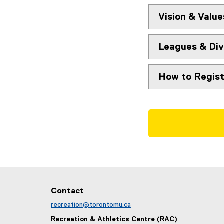
Vision & Value
Leagues & Div
How to Regist
Contact
recreation@torontomu.ca
Recreation & Athletics Centre (RAC)