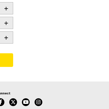
onnect
facebook, opens new window
twitter, opens new window
youtube, opens new window
instagram, opens new window