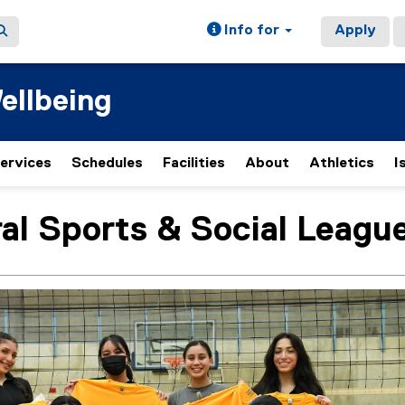
Info for
Apply
ellbeing
ervices
Schedules
Facilities
About
Athletics
I
(
e
x
al Sports & Social Leagu
ain content area
t
e
r
n
a
l
l
i
n
k