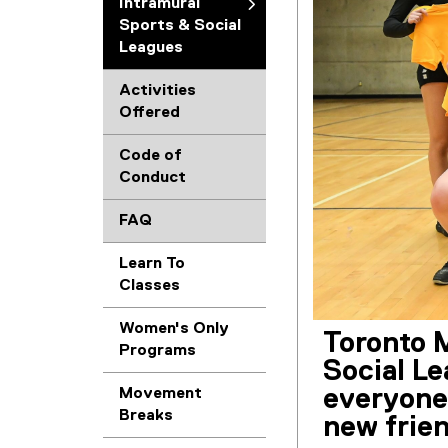
Intramural
Sports & Social
Leagues
Activities
Offered
Code of
Conduct
FAQ
Learn To
Classes
Women's Only
Toronto M
Programs
Social L
everyone 
Movement
Breaks
new frien