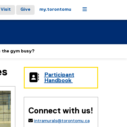
Menu
Visit
Give
my.torontomu
s the gym busy?
es
Participant
(
Handbook
g
(
o
e
o
x
g
t
l
e
Connect with us!
e
r
d
n

intramurals@torontomu.ca
o
a