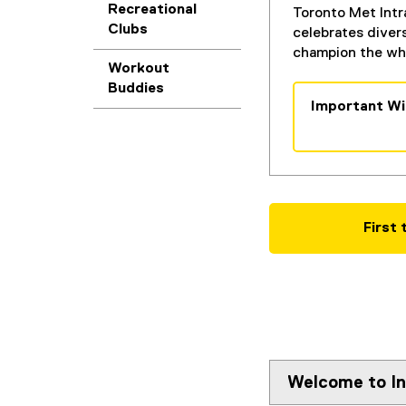
Recreational
Toronto Met Intr
Clubs
celebrates diver
champion the who
Workout
Buddies
Important Wi
(
g
o
o
g
l
First
e
d
o
c
)
Welcome to In