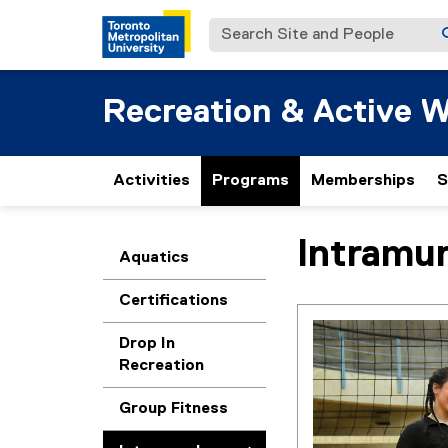
Search Site and People
Recreation & Active W
Activities
Programs
Memberships
S
Intramur
You are now in the m
Aquatics
Certifications
Drop In
Recreation
Group Fitness