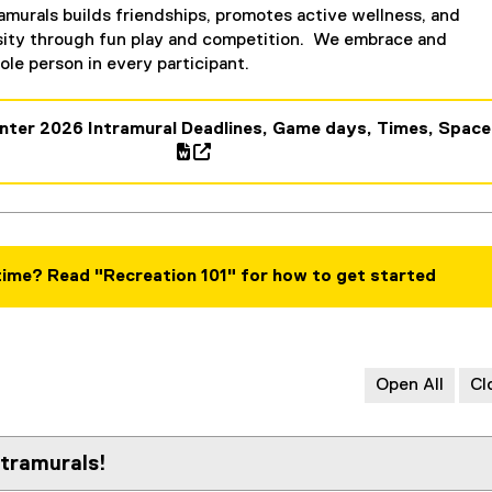
amurals builds friendships, promotes active wellness, and
sity through fun play and competition. We embrace and
le person in every participant.
nter 2026 Intramural Deadlines, Game days, Times, Space
(
e
x
t
e
 time? Read "Recreation 101" for how to get started
r
n
a
l
Open All
Cl
l
i
n
tramurals!
k
,