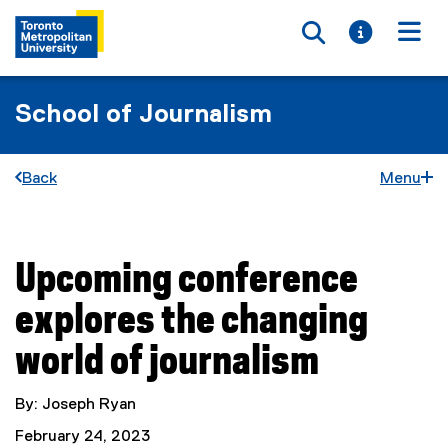
Toggle searc
Toggle i
Togg
School of Journalism
Back
Menu
Upcoming conference
You are now in the main content area
explores the changing
world of journalism
By: Joseph Ryan
February 24, 2023