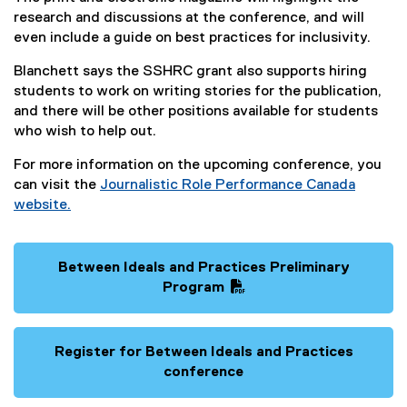
n
research and discussions at the conference, and will
k
even include a guide on best practices for inclusivity.
)
Blanchett says the SSHRC grant also supports hiring
students to work on writing stories for the publication,
and there will be other positions available for students
who wish to help out.
For more information on the upcoming conference, you
can visit the
Journalistic Role Performance Canada
website.
(
e
x
Between Ideals and Practices Preliminary
t
(
Program
e
P
(
r
D
e
n
F
x
Register for Between Ideals and Practices
a
f
t
conference
l
i
e
(
l
l
r