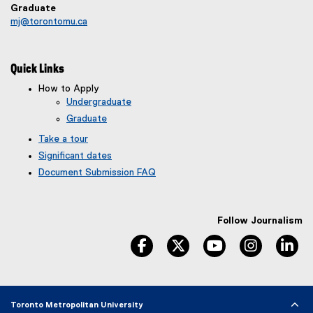
Graduate
mj@torontomu.ca
Quick Links
How to Apply
Undergraduate
Graduate
Take a tour
Significant dates
Document Submission FAQ
Follow Journalism
facebook
twitter
youtube
instagram
li
Toronto Metropolitan University