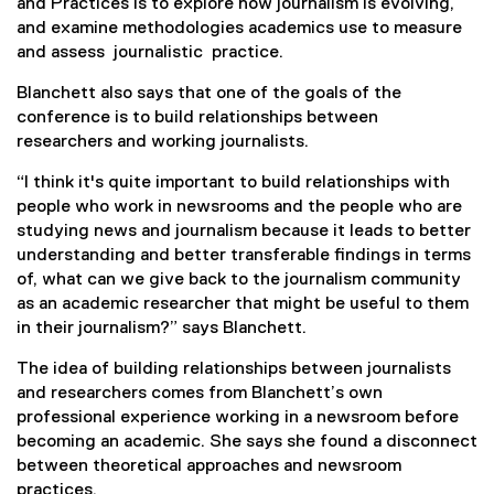
and Practices is to explore how journalism is evolving,
i
and examine methodologies academics use to measure
n
and assess journalistic practice.
k
)
Blanchett also says that one of the goals of the
conference is to build relationships between
researchers and working journalists.
“I think it's quite important to build relationships with
people who work in newsrooms and the people who are
studying news and journalism because it leads to better
understanding and better transferable findings in terms
of, what can we give back to the journalism community
as an academic researcher that might be useful to them
in their journalism?” says Blanchett.
The idea of building relationships between journalists
and researchers comes from Blanchett’s own
professional experience working in a newsroom before
becoming an academic. She says she found a disconnect
between theoretical approaches and newsroom
practices.