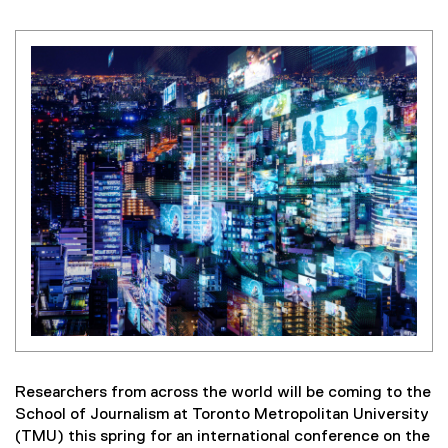
Researchers from across the world will be coming to the
School of Journalism at Toronto Metropolitan University
(TMU) this spring for an international conference on the