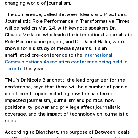
changing world of journalism.
The conference, called Between Ideals and Practices:
Journalistic Role Performance in Transformative Times,
will be held on May 24, with keynote speakers Dr.
Claudia Mellado, who leads the international Journalistic
Role Performance project, and Dr. Daniel Hallin, who’s
known for his study of media systems. It’s an
unaffiliated pre-conference to the
International
Communications Association conference being held in
Toronto
this year.
(
TMU’s Dr.Nicole Blanchett, the lead organizer for the
e
conference, says that there will be a number of panels
x
on different topics including how the pandemic
t
impacted journalism, journalism and politics, how
e
positionality, power and privilege affect journalistic
r
coverage, and the impact of technology on journalistic
n
roles.
a
l
According to Blanchett, the purpose of Between Ideals
l