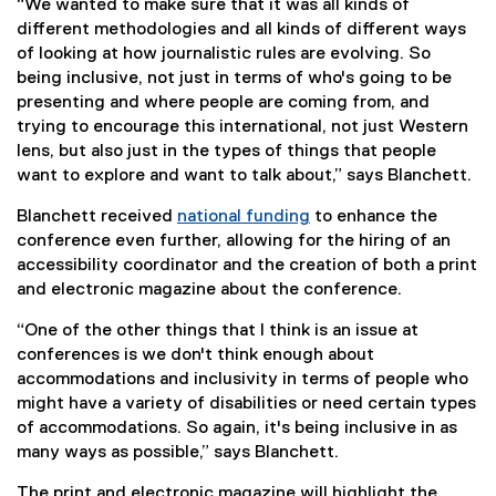
“We wanted to make sure that it was all kinds of
different methodologies and all kinds of different ways
of looking at how journalistic rules are evolving. So
being inclusive, not just in terms of who's going to be
presenting and where people are coming from, and
trying to encourage this international, not just Western
lens, but also just in the types of things that people
want to explore and want to talk about,” says Blanchett.
Blanchett received
national funding
to enhance the
(
conference even further, allowing for the hiring of an
e
accessibility coordinator and the creation of both a print
x
and electronic magazine about the conference.
t
“One of the other things that I think is an issue at
e
conferences is we don't think enough about
r
accommodations and inclusivity in terms of people who
n
might have a variety of disabilities or need certain types
a
of accommodations. So again, it's being inclusive in as
l
many ways as possible,” says Blanchett.
l
i
The print and electronic magazine will highlight the