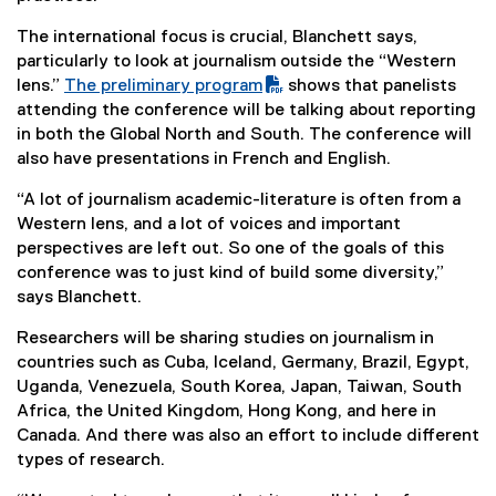
The international focus is crucial, Blanchett says,
particularly to look at journalism outside the “Western
lens.”
The preliminary program
shows that panelists
(
(
attending the conference will be talking about reporting
P
e
in both the Global North and South. The conference will
D
x
also have presentations in French and English.
F
t
“A lot of journalism academic-literature is often from a
f
e
Western lens, and a lot of voices and important
i
r
perspectives are left out. So one of the goals of this
l
n
conference was to just kind of build some diversity,”
e
a
says Blanchett.
)
l
l
Researchers will be sharing studies on journalism in
i
countries such as Cuba, Iceland, Germany, Brazil, Egypt,
n
Uganda, Venezuela, South Korea, Japan, Taiwan, South
k
Africa, the United Kingdom, Hong Kong, and here in
)
Canada. And there was also an effort to include different
types of research.