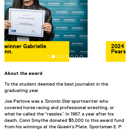
2024 winner Patrick
Pearson.
About the award
To the student deemed the best journalist in the
graduating year.
Joe Perlove was a
Toronto Star
sportswriter who
covered horse racing and professional wrestling, or
what he called the “rassles.” In 1967, a year after his
death, Conn Smythe donated $5,000 to this award fund
from his winnings at the Queen’s Plate. Sportsman E. P.