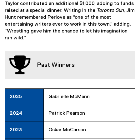
Taylor contributed an additional $1,000, adding to funds
raised at a special dinner. Writing in the
Toronto Sun
, Jim
Hunt remembered Perlove as “one of the most
entertaining writers ever to work in this town,” adding,
“Wrestling gave him the chance to let his imagination
run wild.”
Past Winners
2025
Gabrielle McMann
2024
Patrick Pearson
2023
Oskar McCarson