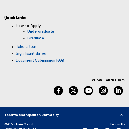
Quick Links
How to Apply
Undergraduate
Graduate
Take a tour
Significant dates
Document Submission FAQ
Follow Journalism
facebook
twitter
youtube
instagram
li
Toronto Metropolitan University
350 Victoria Street
Follow Us
Toronto, ON M5B 2K3