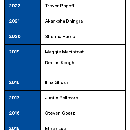
2022
Trevor Popoff
2021
Akanksha Dhingra
2020
Sherina Harris
2019
Maggie Macintosh
Declan Keogh
2018
Ilina Ghosh
2017
Justin Bellmore
2016
Steven Goetz
2015
Ethan Lou