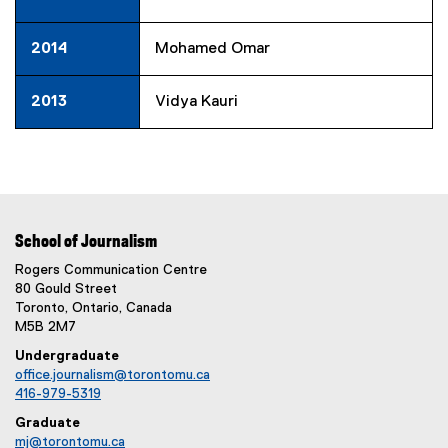
2014
Mohamed Omar
2013
Vidya Kauri
School of Journalism
Rogers Communication Centre
80 Gould Street
Toronto, Ontario, Canada
M5B 2M7
Undergraduate
office.journalism@torontomu.ca
416-979-5319
Graduate
mj@torontomu.ca