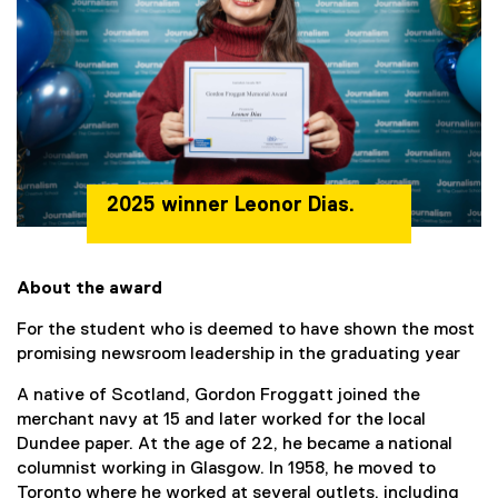
2025 winner Leonor Dias.
About the award
For the student who is deemed to have shown the most
promising newsroom leadership in the graduating year
A native of Scotland, Gordon Froggatt joined the
merchant navy at 15 and later worked for the local
Dundee paper. At the age of 22, he became a national
columnist working in Glasgow. In 1958, he moved to
Toronto where he worked at several outlets, including