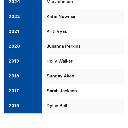
2024
Mia Johnson
2022
Katie Newman
2021
Kirti Vyas
2020
Julianna Perkins
2019
Holly Walker
2018
Sunday Aken
2017
Sarah Jackson
2016
Dylan Bell