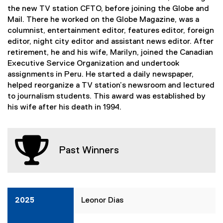
the new TV station CFTO, before joining the Globe and
Mail. There he worked on the Globe Magazine, was a
columnist, entertainment editor, features editor, foreign
editor, night city editor and assistant news editor. After
retirement, he and his wife, Marilyn, joined the Canadian
Executive Service Organization and undertook
assignments in Peru. He started a daily newspaper,
helped reorganize a TV station’s newsroom and lectured
to journalism students. This award was established by
his wife after his death in 1994.
Past Winners
2025
Leonor Dias