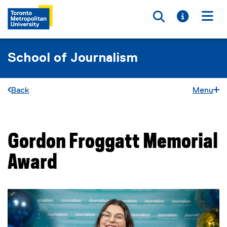
Toggle searc
Toggle i
Togg
School of Journalism
Back
Menu
Gordon Froggatt Memorial
You are now in the main content area
Award