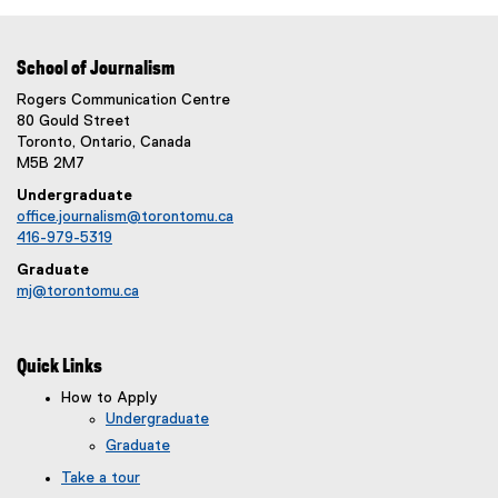
School of Journalism
Rogers Communication Centre
80 Gould Street
Toronto, Ontario, Canada
M5B 2M7
Undergraduate
office.journalism@torontomu.ca
416-979-5319
Graduate
mj@torontomu.ca
Quick Links
How to Apply
Undergraduate
Graduate
Take a tour