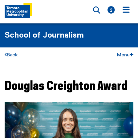
Toggle searc
Toggle i
Togg
School of Journalism
Back
Menu
Douglas Creighton Award
You are now in the main content area