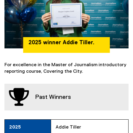
2025 winner Addie Tiller.
For excellence in the Master of Journalism introductory
reporting course, Covering the City.
Past Winners
2025
Addie Tiller