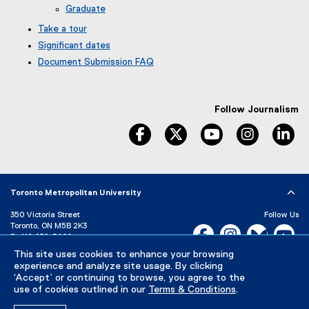
Graduate
Take a tour
Significant dates
Document Submission FAQ
Follow Journalism
facebook
twitter
youtube
instagram
li
Toronto Metropolitan University
350 Victoria Street
Follow Us
Toronto, ON M5B 2K3
Facebook, opens new w
Instagram, open
Bluesky, 
Yo
P:
416-979-5000
LinkedIn,
Ti
This site uses cookies to enhance your browsing
Directory
Maps and Directions
experience and analyze site usage. By clicking
Campus Status
‘Accept’ or continuing to browse, you agree to the
use of cookies outlined in our
Terms & Conditions
.
Careers
Media Room