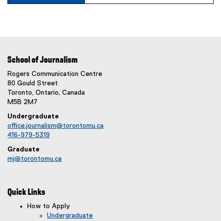
School of Journalism
Rogers Communication Centre
80 Gould Street
Toronto, Ontario, Canada
M5B 2M7
Undergraduate
office.journalism@torontomu.ca
416-979-5319
Graduate
mj@torontomu.ca
Quick Links
How to Apply
Undergraduate