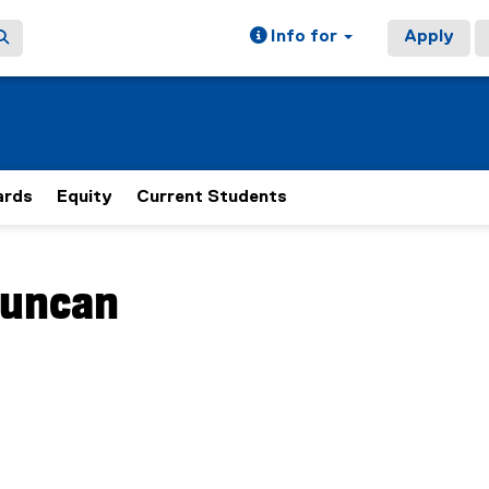
Info for
Apply
rds
Equity
Current Students
ain content area
uncan