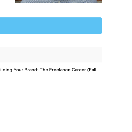
ilding Your Brand: The Freelance Career (Fall