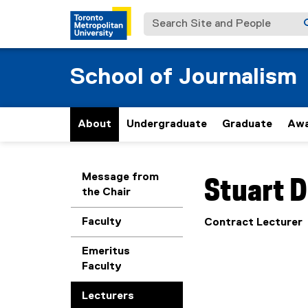
Search Site and People
School of Journalism
About
Undergraduate
Graduate
Awa
You are now in the m
Message from
Stuart
D
the Chair
Faculty
Contract Lecturer
Emeritus
Faculty
Lecturers