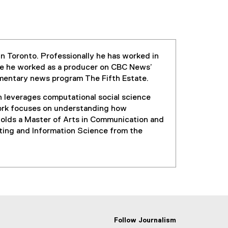
in Toronto. Professionally he has worked in
re he worked as a producer on CBC News’
umentary news program The Fifth Estate.
h leverages computational social science
 work focuses on understanding how
t holds a Master of Arts in Communication and
ting and Information Science from the
Follow Journalism