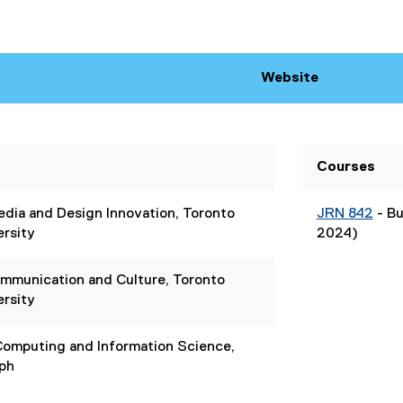
Website
(
e
x
t
Courses
e
r
dia and Design Innovation, Toronto
JRN 842
- Bu
n
ersity
2024)
a
l
l
ommunication and Culture, Toronto
i
ersity
n
k
 Computing and Information Science,
)
lph