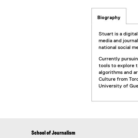
Biography
Stuart is a digit
media and journa
national social 
Currently pursuin
tools to explore 
algorithms and ar
Culture from Tor
University of Gue
School of Journalism