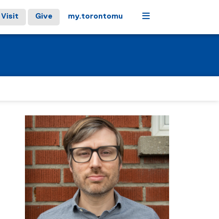
Menu
Visit
Give
my.torontomu