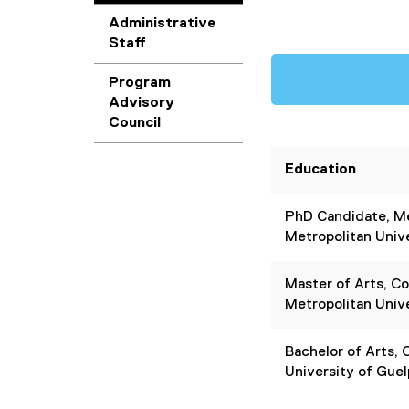
Administrative
Staff
Program
Advisory
Council
Education
PhD Candidate, Me
Metropolitan Univ
Master of Arts, C
Metropolitan Univ
Bachelor of Arts,
University of Gue