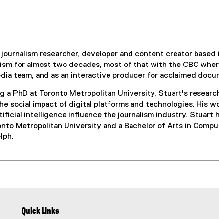
al journalism researcher, developer and content creator based 
lism for almost two decades, most of that with the CBC whe
media team, and as an interactive producer for acclaimed doc
g a PhD at Toronto Metropolitan University, Stuart's researc
the social impact of digital platforms and technologies. His
tificial intelligence influence the journalism industry. Stuar
onto Metropolitan University and a Bachelor of Arts in Compu
lph.
Quick Links