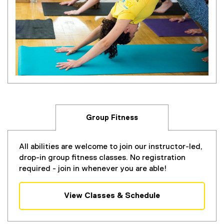
Group Fitness
All abilities are welcome to join our instructor-led,
drop-in group fitness classes. No registration
required - join in whenever you are able!
View Classes & Schedule