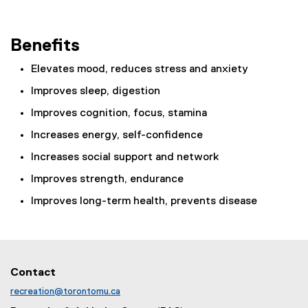
Benefits
Elevates mood, reduces stress and anxiety
Improves sleep, digestion
Improves cognition, focus, stamina
Increases energy, self-confidence
Increases social support and network
Improves strength, endurance
Improves long-term health, prevents disease
Contact
recreation@torontomu.ca