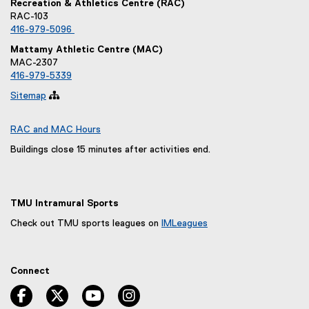
Recreation & Athletics Centre (RAC)
RAC-103
416-979-5096
Mattamy Athletic Centre (MAC)
MAC-2307
416-979-5339
Sitemap

RAC and MAC Hours
Buildings close 15 minutes after activities end.
TMU Intramural Sports
Check out TMU sports leagues on
IMLeagues
(
e
x
Connect
t
e
facebook, opens new window
twitter, opens new window
youtube, opens new window
instagram, opens new window
r