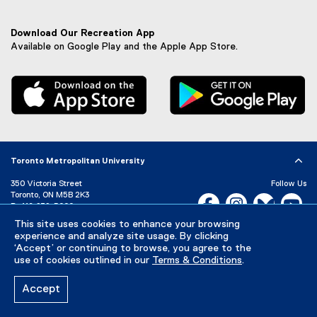
n
a
l
Download Our Recreation App
l
Available on Google Play and the Apple App Store.
i
n
, external link
, 
k
,
o
p
e
n
Toronto Metropolitan University
s
i
350 Victoria Street
Follow Us
n
Toronto, ON M5B 2K3
Facebook, opens new w
Instagram, open
Bluesky, 
Yo
n
P:
416-979-5000
e
This site uses cookies to enhance your browsing
LinkedIn,
Ti
Directory
Maps and Directions
w
experience and analyze site usage. By clicking
Campus Status
w
‘Accept’ or continuing to browse, you agree to the
use of cookies outlined in our
Terms & Conditions
.
i
Careers
Media Room
n
d
Accept
Privacy Policy
Accessibility
Terms & Conditions
o
w