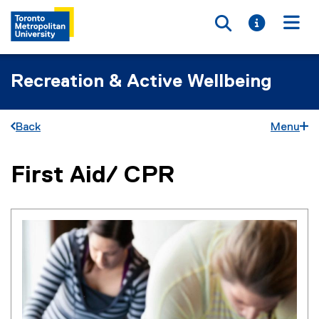
Toggle searc
Toggle i
Togg
Recreation & Active Wellbeing
Back
Menu
First Aid/ CPR
You are now in the main content area