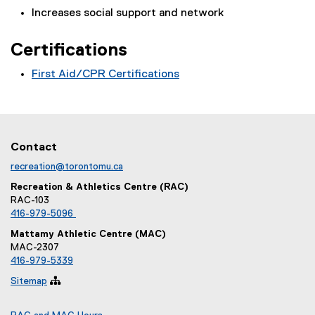
n
Increases social support and network
s
i
Certifications
n
n
First Aid/CPR Certifications
e
w
w
i
n
Contact
d
recreation@torontomu.ca
o
Recreation & Athletics Centre (RAC)
w
RAC-103
)
416-979-5096
Mattamy Athletic Centre (MAC)
MAC-2307
416-979-5339
Sitemap
