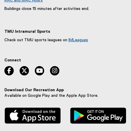
RAC and MAC Hours
Buildings close 15 minutes after activities end.
TMU Intramural Sports
Check out TMU sports leagues on
IMLeagues
(
e
x
Connect
t
e
facebook, opens new window
twitter, opens new window
youtube, opens new window
instagram, opens new window
r
n
a
l
Download Our Recreation App
l
Available on Google Play and the Apple App Store.
i
n
, external link
, 
k
,
o
p