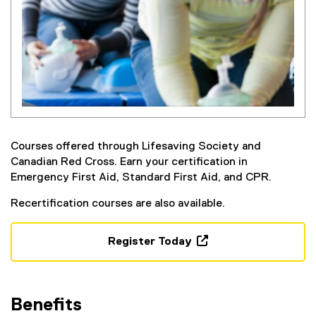
Courses offered through Lifesaving Society and
Canadian Red Cross. Earn your certification in
Emergency First Aid, Standard First Aid, and CPR.
Recertification courses are also available.
Register Today
(
o
p
Benefits
e