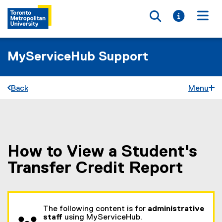
Toggle searc
Toggle i
Togg
MyServiceHub Support
Back
Menu
How to View a Student's
You are now in the main content area
Transfer Credit Report
The following content is for
administrative
staff
using MyServiceHub.