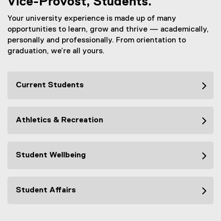
Vice-Provost, Students.
Your university experience is made up of many
opportunities to learn, grow and thrive — academically,
personally and professionally. From orientation to
graduation, we’re all yours.
Current Students
Athletics & Recreation
Student Wellbeing
Student Affairs