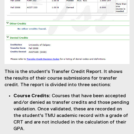
This is the student's Transfer Credit Report. It shows
the results of their course submissions for transfer
credit. The report is divided into three sections:
Course Credits:
Courses that have been accepted
and/or denied as transfer credits and those pending
validation. Once validated, these are recorded on
the student's TMU academic record with a grade of
CRT and are not included in the calculation of their
GPA.