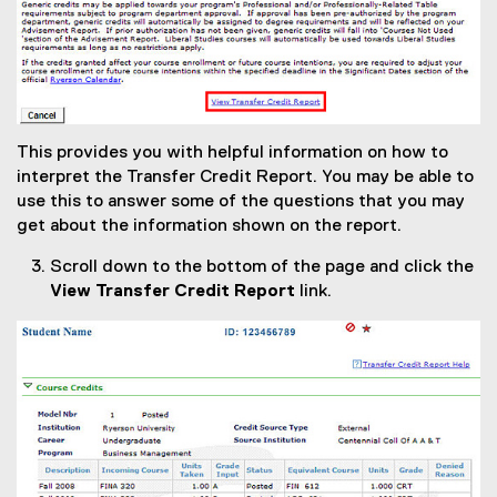
This provides you with helpful information on how to
interpret the Transfer Credit Report. You may be able to
use this to answer some of the questions that you may
get about the information shown on the report.
Scroll down to the bottom of the page and click the
View Transfer Credit Report
link.