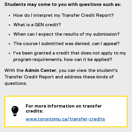
Students may come to you with questions such as:
How do I interpret my Transfer Credit Report?
What is a GEN credit?
When can I expect the results of my submission?
The course I submitted was denied, can I appeal?
I've been granted a credit that does not apply to my
program requirements, how can it be applied?
With the
Admin Center
, you can view the student's
Transfer Credit Report and address these kinds of
questions.
For more information on transfer
credits:
www.torontomu.ca/transfer-credits