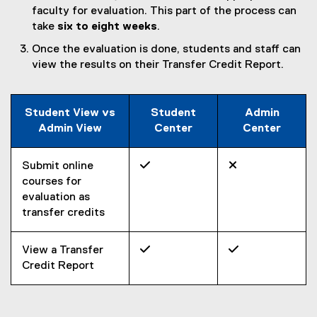
faculty for evaluation. This part of the process can
take
six to eight weeks
.
Once the evaluation is done, students and staff can
view the results on their Transfer Credit Report.
Student View vs
Student
Admin
Admin View
Center
Center
Submit online


courses for
evaluation as
transfer credits
View a Transfer


Credit Report