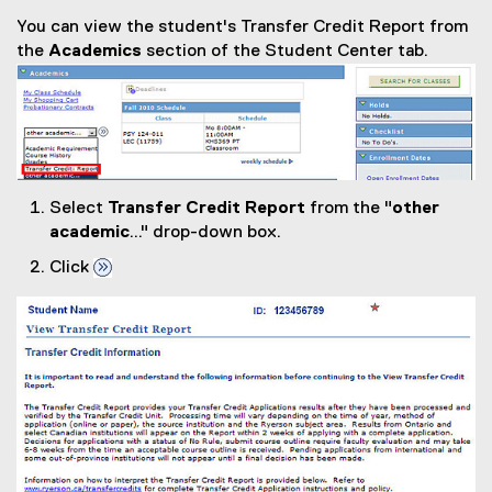
You can view the student's Transfer Credit Report from
the
Academics
section of the Student Center tab.
Select
Transfer Credit Report
from the "
other
academic
..." drop-down box.
Click