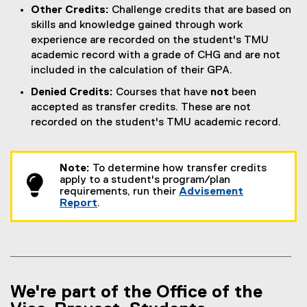
Other Credits:
Challenge credits that are based on
skills and knowledge gained through work
experience are recorded on the student's TMU
academic record with a grade of CHG and are not
included in the calculation of their GPA.
Denied Credits:
Courses that have
not
been
accepted as transfer credits. These are not
recorded on the student's TMU academic record.
Note:
To determine how transfer credits
apply to a student's program/plan
requirements, run their
Advisement
Report
.
We're part of the Office of the