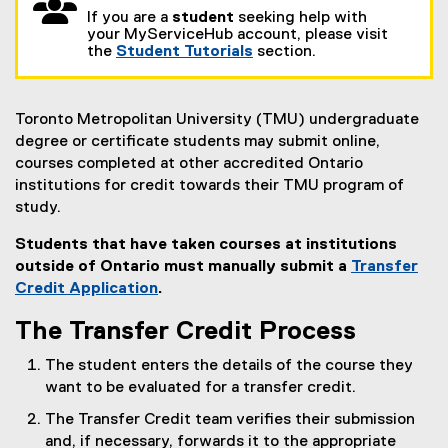
If you are a
student
seeking help with
your MyServiceHub account, please visit
the
Student Tutorials
section.
Toronto Metropolitan University (TMU) undergraduate
degree or certificate students may submit online,
courses completed at other accredited Ontario
institutions for credit towards their TMU program of
study.
Students that have taken courses at institutions
outside of Ontario must manually submit a
Transfer
Credit Application
.
The Transfer Credit Process
The student enters the details of the course they
want to be evaluated for a transfer credit.
The Transfer Credit team verifies their submission
and, if necessary, forwards it to the appropriate