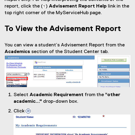
report, click the (
)
Advisement Report Help
link in the
top right corner of the MyServiceHub page.
To View the Advisement Report
You can view a student’s Advisement Report from the
Academics
section of the Student Center tab.
Select
Academic Requirement
from the "
other
academic..."
drop-down box.
Click