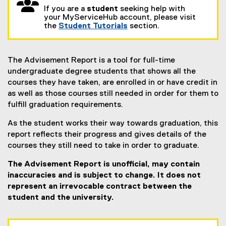
If you are a
student
seeking help with
your MyServiceHub account, please visit
the
Student Tutorials
section.
The Advisement Report is a tool for full-time
undergraduate degree students that shows all the
courses they have taken, are enrolled in or have credit in
as well as those courses still needed in order for them to
fulfill graduation requirements.
As the student works their way towards graduation, this
report reflects their progress and gives details of the
courses they still need to take in order to graduate.
The Advisement Report is unofficial, may contain
inaccuracies and is subject to change. It does not
represent an irrevocable contract between the
student and the university.