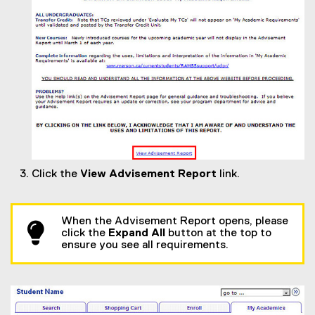
Click the
View Advisement Report
link.
When the Advisement Report opens, please
click the
Expand All
button at the top to
ensure you see all requirements.