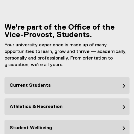
We're part of the Office of the
Vice-Provost, Students.
Your university experience is made up of many
opportunities to learn, grow and thrive — academically,
personally and professionally. From orientation to
graduation, we’re all yours.
Current Students
Athletics & Recreation
Student Wellbeing