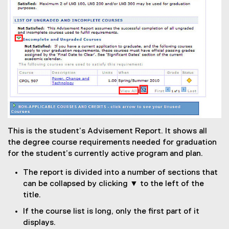
This is the student’s Advisement Report. It shows all
the degree course requirements needed for graduation
for the student’s currently active program and plan.
The report is divided into a number of sections that
can be collapsed by clicking ▼ to the left of the
title.
If the course list is long, only the first part of it
displays.