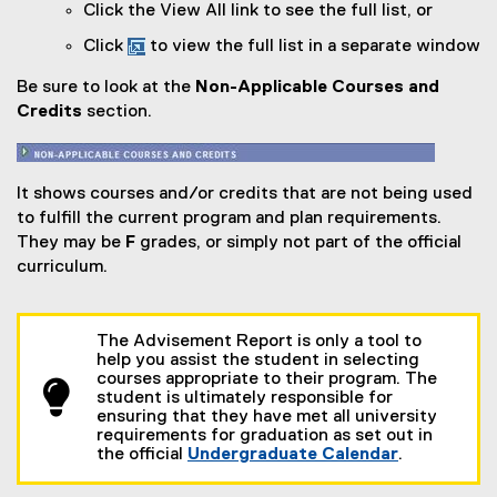
Click the View All link to see the full list, or
Click
to view the full list in a separate window
Be sure to look at the
Non-Applicable Courses and
Credits
section.
It shows courses and/or credits that are not being used
to fulfill the current program and plan requirements.
They may be
F
grades, or simply not part of the official
curriculum.
The Advisement Report is only a tool to
help you assist the student in selecting
courses appropriate to their program. The
student is ultimately responsible for
ensuring that they have met all university
requirements for graduation as set out in
the official
Undergraduate Calendar
.