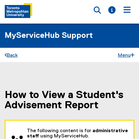
Toggle searc
Toggle i
Togg
MyServiceHub Support
Back
Menu
How to View a Student's
You are now in the main content area
Advisement Report
The following content is for
administrative
staff
using MyServiceHub.