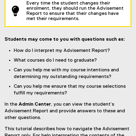
Every time the student changes their
enrolment, they should run the Advisement
Report to ensure that their changes have
met their requirements.
Students may come to you with questions such as:
How do I interpret my Advisement Report?
What courses do I need to graduate?
Can you help me with my course intentions and
determining my outstanding requirements?
Can you help me ensure that my course selections
fulfill my requirements?
In the
Admin Center
, you can view the student’s
Advisement Report and provide answers to these and
other questions.
This tutorial describes how to navigate the Advisement
Report only. For help interpreting the contents of the