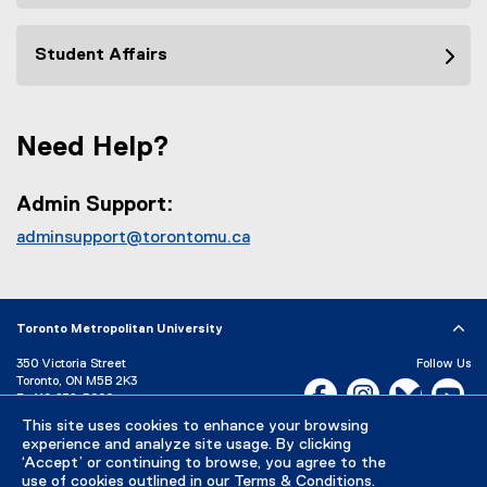
Student Affairs
Need Help?
Admin Support:
adminsupport@torontomu.ca
Toronto Metropolitan University
350 Victoria Street
Follow Us
Toronto, ON M5B 2K3
Facebook, opens new w
Instagram, open
Bluesky, 
Yo
P:
416-979-5000
LinkedIn,
Ti
This site uses cookies to enhance your browsing
Directory
Maps and Directions
experience and analyze site usage. By clicking
Campus Status
‘Accept’ or continuing to browse, you agree to the
use of cookies outlined in our
Terms & Conditions
.
Careers
Media Room