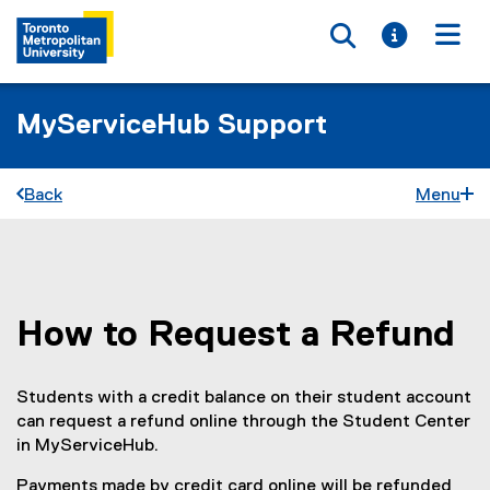
Toggle searc
Toggle i
Togg
MyServiceHub Support
Back
Menu
How to Request a Refund
You are now in the main content area
Students with a credit balance on their student account
can request a refund online through the Student Center
in MyServiceHub.
Payments made by credit card online will be refunded