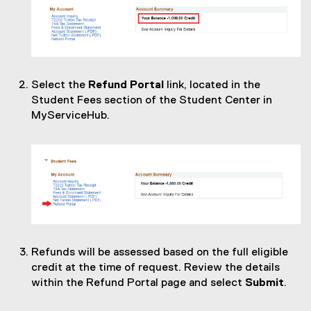
Select the
Refund Portal
link, located in the
Student Fees section of the Student Center in
MyServiceHub.
Refunds will be assessed based on the full eligible
credit at the time of request. Review the details
within the Refund Portal page and select
Submit
.