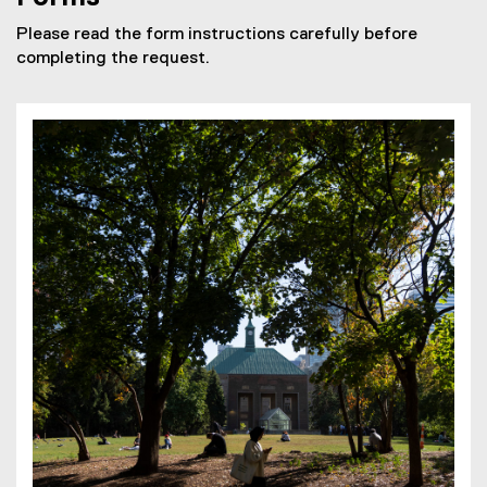
Please read the form instructions carefully before
completing the request.