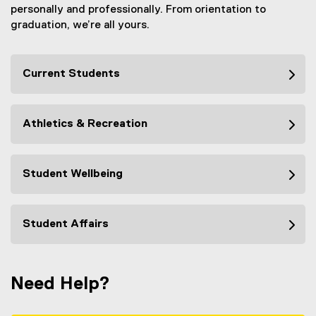
personally and professionally. From orientation to
n
graduation, we’re all yours.
k
,
o
Current Students
p
e
n
s
Athletics & Recreation
i
n
n
Student Wellbeing
e
w
w
Student Affairs
i
n
d
o
Need Help?
w
)