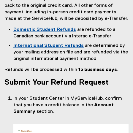
back to the original credit card. All other forms of
payment, including in-person credit card payments
made at the ServiceHub, will be deposited by e-Transfer.
Domestic Student Refunds
are refunded to a
Canadian bank account via Interac e-Transfer
International Student Refunds
are determined by
your mailing address on file and are refunded via the
original international payment method
Refunds will be processed within
15 business days
.
Submit Your Refund Request
In your Student Center in MyServiceHub, confirm
that you have a credit balance in the
Account
Summary
section.