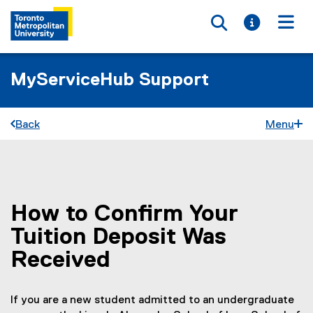
Toggle searc
Toggle i
Togg
MyServiceHub Support
Back
Menu
How to Confirm Your
You are now in the main content area
Tuition Deposit Was
Received
If you are a new student admitted to an undergraduate