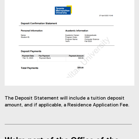
The Deposit Statement will include a tuition deposit
amount, and if applicable, a Residence Application Fee.