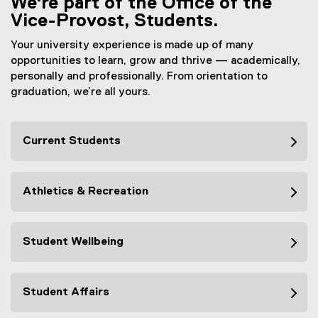
We're part of the Office of the
Vice-Provost, Students.
Your university experience is made up of many
opportunities to learn, grow and thrive — academically,
personally and professionally. From orientation to
graduation, we’re all yours.
Current Students
Athletics & Recreation
Student Wellbeing
Student Affairs