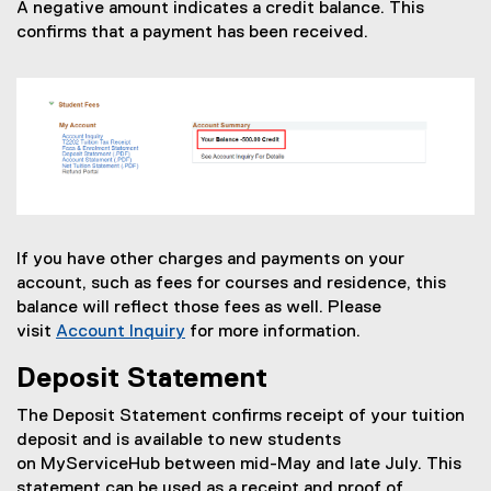
A negative amount indicates a credit balance. This
confirms that a payment has been received.
If you have other charges and payments on your
account, such as fees for courses and residence, this
balance will reflect those fees as well. Please
visit
Account Inquiry
for more information.
Deposit Statement
The Deposit Statement confirms receipt of your tuition
deposit and is available to new students
on MyServiceHub between mid-May and late July. This
statement can be used as a receipt and proof of