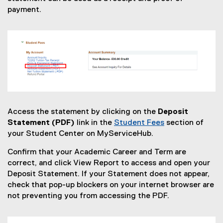
payment.
Access the statement by clicking on the
Deposit
Statement (PDF)
link in the
Student Fees
section of
your Student Center on MyServiceHub.
Confirm that your Academic Career and Term are
correct, and click View Report to access and open your
Deposit Statement. If your Statement does not appear,
check that pop-up blockers on your internet browser are
not preventing you from accessing the PDF.