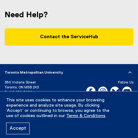
Need Help?
Contact the ServiceHub
Toronto Metropolitan University
350 Victoria Street
Follow Us
Toronto, ON M5B 2K3
Facebook, opens new w
Instagram, open
Bluesky, 
Yo
P:
416-979-5000
LinkedIn,
Ti
This site uses cookies to enhance your browsing
Directory
Maps and Directions
experience and analyze site usage. By clicking
Campus Status
‘Accept’ or continuing to browse, you agree to the
use of cookies outlined in our
Terms & Conditions
.
Careers
Media Room
Accept
Privacy Policy
Accessibility
Terms & Conditions