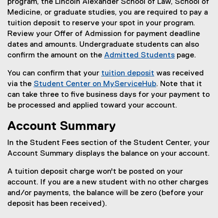
program, the Lincoln Alexander School of Law, School of
Medicine, or graduate studies, you are required to pay a
tuition deposit to reserve your spot in your program.
Review your Offer of Admission for payment deadline
dates and amounts. Undergraduate students can also
confirm the amount on the
Admitted Students
page.
You can confirm that your
tuition deposit
was received
via the
Student Center on MyServiceHub
. Note that it
can take three to five business days for your payment to
be processed and applied toward your account.
Account Summary
In the Student Fees section of the Student Center, your
Account Summary displays the balance on your account.
A tuition deposit charge won't be posted on your
account. If you are a new student with no other charges
and/or payments, the balance will be zero (before your
deposit has been received).