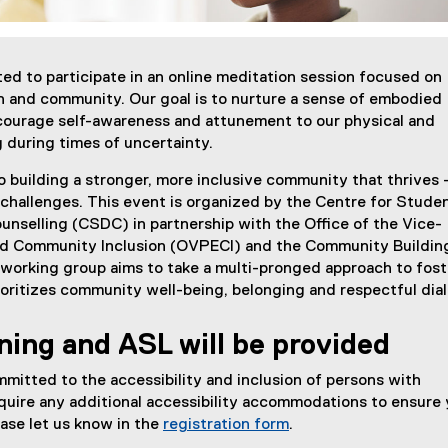
ited to participate in an online meditation session focused on
n and community. Our goal is to nurture a sense of embodied
courage self-awareness and attunement to our physical and
 during times of uncertainty.
 building a stronger, more inclusive community that thrives 
l challenges. This event is organized by the Centre for Stude
nselling (CSDC) in partnership with the Office of the Vice-
nd Community Inclusion (OVPECI) and the Community Buildin
working group aims to take a multi-pronged approach to fost
ioritizes community well-being, belonging and respectful dia
ning and ASL will be provided
mmitted to the accessibility and inclusion of persons with
 require any additional accessibility accommodations to ensure
lease let us know in the
registration form
.
(