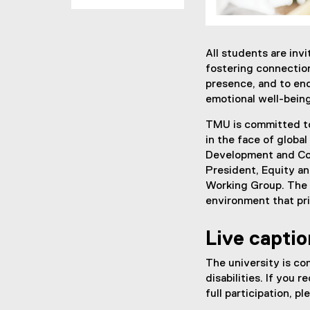
All students are inv
fostering connectio
presence, and to en
emotional well-being
TMU is committed to
in the face of globa
Development and Cou
President, Equity a
Working Group. The 
environment that pr
Live captio
The university is co
disabilities. If you
full participation, p