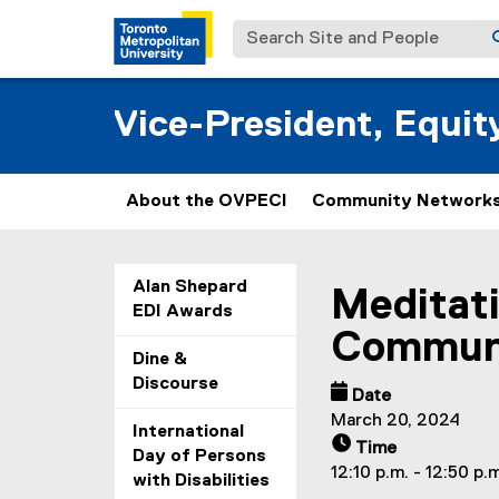
Search Site and People
Vice-President, Equi
About the OVPECI
Community Networks
You are now in the m
Alan Shepard
Meditati
EDI Awards
Communi
Dine &
Discourse
Date
March 20, 2024
International
Time
Day of Persons
12:10 p.m. - 12:50 p.
with Disabilities