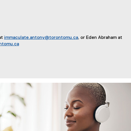
at
immaculate.antony@torontomu.ca
, or Eden Abraham at
ntomu.ca
ions for Connection and Community in Uncertain Times