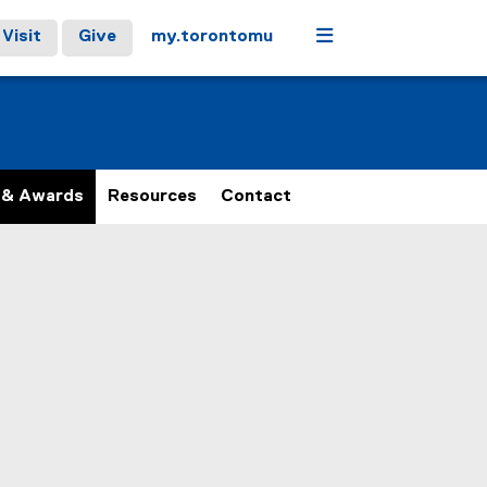
Menu
Visit
Give
my.torontomu
 & Awards
Resources
Contact