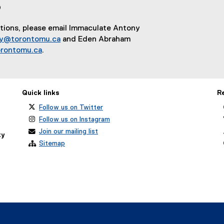
?
e
x
stions, please email Immaculate Antony
t
ny@torontomu.ca
and Eden Abraham
e
rontomu.ca
.
r
n
a
l
Quick links
R
l
Follow us on Twitter
i
Follow us on Instagram
n
k
Join our mailing list
ty
)
Sitemap