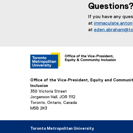
Questions
If you have any que
at
immaculate.anto
at
eden.abraham@to
Office of the Vice-President, Equity and Communi
Inclusion
350 Victoria Street
Jorgenson Hall, JOR 1112
Toronto, Ontario, Canada
M5B 2K3
Toronto Metropolitan University