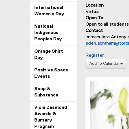
Location
International
Virtual
Women's Day
Open To
Open to all students
National
Contact
Indigenous
Immaculate Antony 
Peoples Day
eden.abraham@toro
Orange Shirt
for Meditat
Register
Day
Add to Calendar
Positive Space
Events
Soup &
Substance
Viola Desmond
Awards &
Bursary
Program