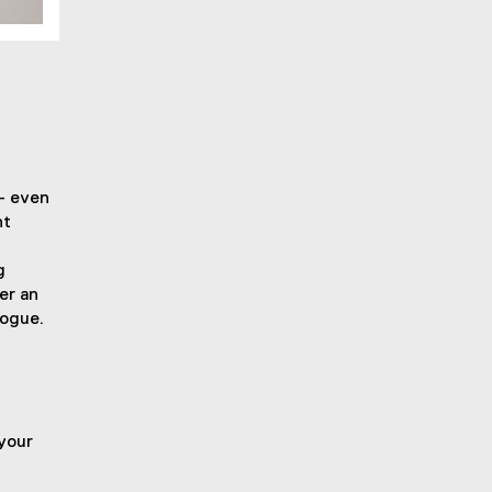
– even
nt
g
er an
logue.
 your