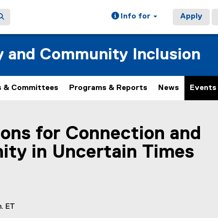
Info for
Apply
ty and Community Inclusion
 & Committees
Programs & Reports
News
Events
ain content area
ons for Connection and
ty in Uncertain Times
m. ET