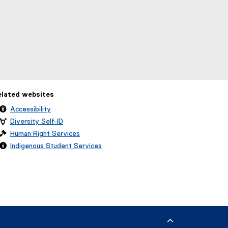
elated websites
Accessibility
Diversity Self-ID
Human Right Services
Indigenous Student Services