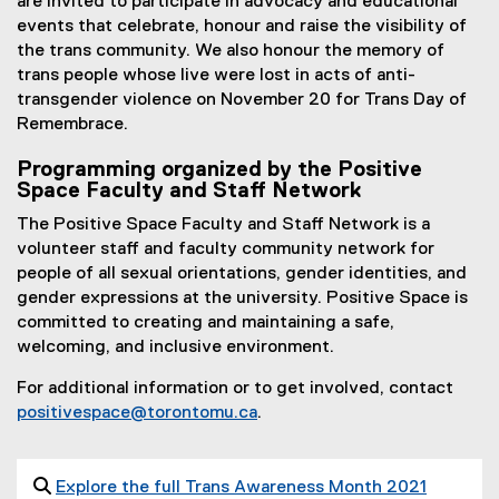
are invited to participate in advocacy and educational
events that celebrate, honour and raise the visibility of
the trans community. We also honour the memory of
trans people whose live were lost in acts of anti-
transgender violence on November 20 for Trans Day of
Remembrace.
Programming organized by the Positive
Space Faculty and Staff Network
The Positive Space Faculty and Staff Network is a
volunteer staff and faculty community network for
people of all sexual orientations, gender identities, and
gender expressions at the university. Positive Space is
committed to creating and maintaining a safe,
welcoming, and inclusive environment.
For additional information or to get involved, contact
positivespace@torontomu.ca
.

Explore the full Trans Awareness Month 2021