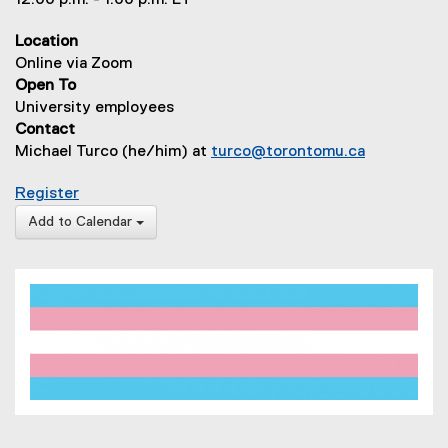
12:00 p.m. - 1:00 p.m. ET
Location
Online via Zoom
Open To
University employees
Contact
Michael Turco (he/him) at
turco@torontomu.ca
for How to be a Trans-Inclusive Leader
Register
Add to Calendar