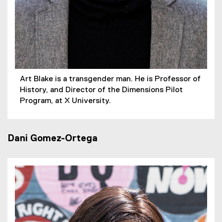
Art Blake is a transgender man. He is Professor of
History, and Director of the Dimensions Pilot
Program, at X University.
Dani Gomez-Ortega