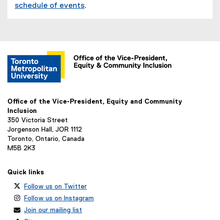
schedule of events
.
Office of the Vice-President, Equity and Community
Inclusion
350 Victoria Street
Jorgenson Hall, JOR 1112
Toronto, Ontario, Canada
M5B 2K3
Quick links
Follow us on Twitter
Follow us on Instagram
Join our mailing list