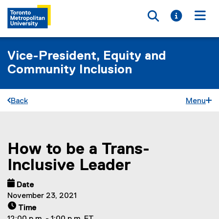
Toggle searc
Toggle i
Togg
Vice-President, Equity and
Community Inclusion
Back
Menu
How to be a Trans-
You are now in the main content area
Inclusive Leader
Date
November 23, 2021
Time