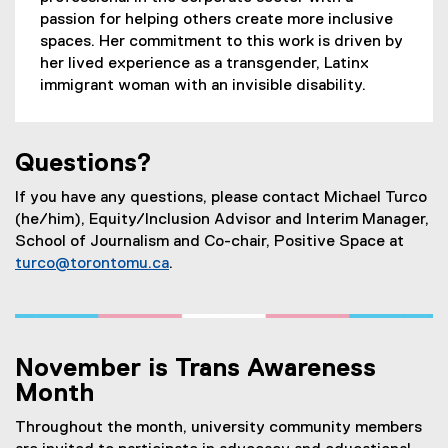
passion for helping others create more inclusive
spaces. Her commitment to this work is driven by
her lived experience as a transgender, Latinx
immigrant woman with an invisible disability.
Questions?
If you have any questions, please contact Michael Turco
(he/him), Equity/Inclusion Advisor and Interim Manager,
School of Journalism and Co-chair, Positive Space at
turco@torontomu.ca
.
November is Trans Awareness
Month
Throughout the month, university community members