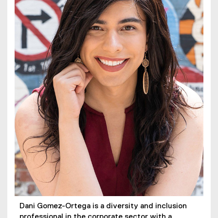
Dani Gomez-Ortega is a diversity and inclusion
professional in the corporate sector with a