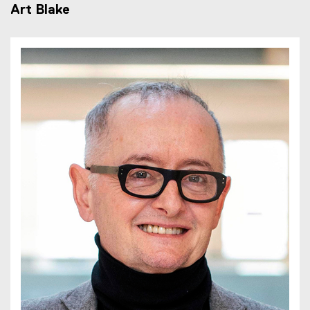
Art Blake