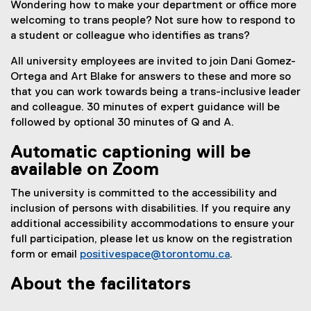
Wondering how to make your department or office more
welcoming to trans people? Not sure how to respond to
a student or colleague who identifies as trans?
All university employees are invited to join Dani Gomez-
Ortega and Art Blake for answers to these and more so
that you can work towards being a trans-inclusive leader
and colleague. 30 minutes of expert guidance will be
followed by optional 30 minutes of Q and A.
Automatic captioning will be
available on Zoom
The university is committed to the accessibility and
inclusion of persons with disabilities. If you require any
additional accessibility accommodations to ensure your
full participation, please let us know on the registration
form or email
positivespace@torontomu.ca
.
About the facilitators