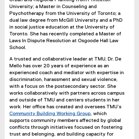
Urban and Regional Planning from Princeton
University; a Master in Counseling and
Psychotherapy from the University of Toronto; a
dual law degree from McGill University and a PhD
in social justice education at the University of
Toronto. She has recently completed a Master of
Laws In Dispute Resolution at Osgoode Hall Law
School.
A trusted and collaborative leader at TMU, Dr. De
Mello has over 20 years of experience as an
experienced coach and mediator with expertise in
discrimination, harassment and sexual violence,
with a focus on the postsecondary sector. She
works collaboratively with partners across campus
and outside of TMU and centers students in her
work. Her office has created and oversees TMU’s
Community Building Working Group
, which
supports community members affected by global
conflicts through initiatives focused on fostering
trust and belonging, and building capacity for