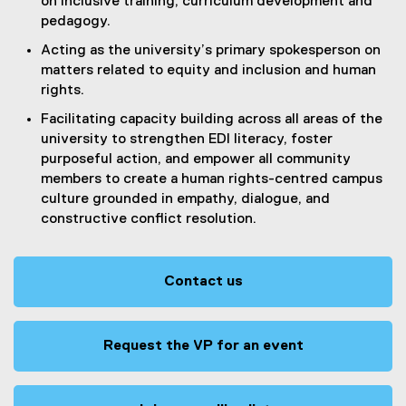
on inclusive training, curriculum development and
pedagogy.
Acting as the university’s primary spokesperson on
matters related to equity and inclusion and human
rights.
Facilitating capacity building across all areas of the
university to strengthen EDI literacy, foster
purposeful action, and empower all community
members to create a human rights-centred campus
culture grounded in empathy, dialogue, and
constructive conflict resolution.
Contact us
Request the VP for an event