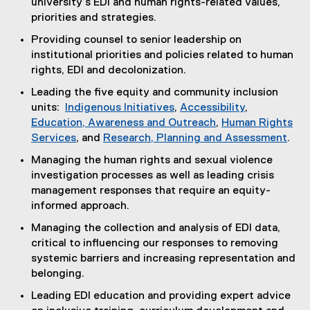
university’s EDI and human rights-related values,
priorities and strategies.
Providing counsel to senior leadership on
institutional priorities and policies related to human
rights, EDI and decolonization.
Leading the five equity and community inclusion
units:
Indigenous Initiatives
,
Accessibility
,
Education, Awareness and Outreach
,
Human Rights
Services
, and
Research, Planning and Assessment
.
Managing the human rights and sexual violence
investigation processes as well as leading crisis
management responses that require an equity-
informed approach.
Managing the collection and analysis of EDI data,
critical to influencing our responses to removing
systemic barriers and increasing representation and
belonging.
Leading EDI education and providing expert advice