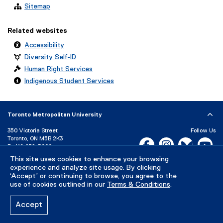
Sitemap
Related websites
Accessibility
Diversity Self-ID
Human Right Services
Indigenous Student Services
Toronto Metropolitan University
350 Victoria Street
Follow Us
Toronto, ON M5B 2K3
Facebook, opens new w
Instagram, open
Bluesky, 
Yo
P:
416-979-5000
LinkedIn,
Ti
This site uses cookies to enhance your browsing
Directory
Maps and Directions
experience and analyze site usage. By clicking
Campus Status
‘Accept’ or continuing to browse, you agree to the
use of cookies outlined in our
Terms & Conditions
.
Careers
Media Room
Accept
Privacy Policy
Accessibility
Terms & Conditions