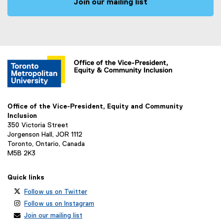
Join our mailing list
Office of the Vice-President, Equity and Community
Inclusion
350 Victoria Street
Jorgenson Hall, JOR 1112
Toronto, Ontario, Canada
M5B 2K3
Quick links
Follow us on Twitter
Follow us on Instagram
Join our mailing list