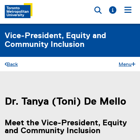
Toggle searc
Toggle i
Togg
Vice-President, Equity and
Community Inclusion
Back
Menu
You are now in the main content area
Dr.
Tanya (Toni)
De Mello
Meet the Vice-President, Equity
and Community Inclusion