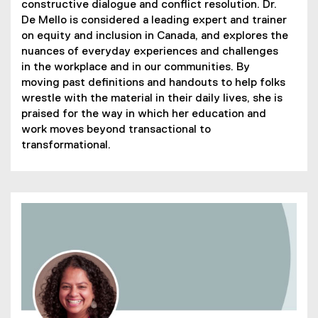
constructive dialogue and conflict resolution. Dr.
De Mello is considered a leading expert and trainer
on equity and inclusion in Canada, and explores the
nuances of everyday experiences and challenges
in the workplace and in our communities. By
moving past definitions and handouts to help folks
wrestle with the material in their daily lives, she is
praised for the way in which her education and
work moves beyond transactional to
transformational.