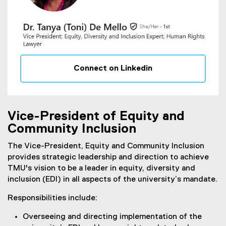
Connect on Linkedin
(
e
x
t
Vice-President of Equity and
e
Community Inclusion
r
n
The Vice-President, Equity and Community Inclusion
a
provides strategic leadership and direction to achieve
l
TMU's vision to be a leader in equity, diversity and
l
inclusion (EDI) in all aspects of the university’s mandate.
i
Responsibilities include:
n
k
Overseeing and directing implementation of the
)