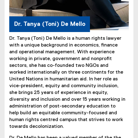
Dr. Tanya (Toni) De Mello
Dr. Tanya (Toni) De Mello is a human rights lawyer
with a unique background in economics, finance
and operational management. With experience
working in private, government and nonprofit
sectors, she has co-founded two NGOs and
worked internationally on three continents for the
United Nations in humanitarian aid. In her role as
vice-president, equity and community inclusion,
she brings 25 years of experience in equity,
diversity and inclusion and over 15 years working in
administration of post-secondary education to
help build an equitable community-focused and
human rights centred campus that strives to work
towards decolonization.