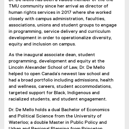
Dr. De Mello has been a valued member of the the
TMU community since her arrival as director of
human rights services in 2017 where she worked
closely with campus administration, faculties,
associations, unions and student groups to engage
in programming, service delivery and curriculum
development in order to operationalize diversity,
equity and inclusion on campus.
As the inaugural associate dean, student
programming, development and equity at the
Lincoln Alexander School of Law, Dr. De Mello
helped to open Canada’s newest law school and
had a broad portfolio including admissions, health
and wellness, careers, student accommodations,
targeted support for Black, Indigenous and
racialized students, and student engagement.
Dr. De Mello holds a dual Bachelor of Economics
and Political Science from the University of
Waterloo; a double Master in Public Policy and