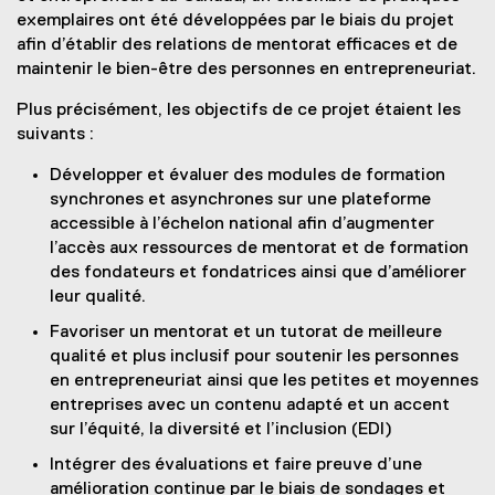
exemplaires ont été développées par le biais du projet
afin d’établir des relations de mentorat efficaces et de
maintenir le bien-être des personnes en entrepreneuriat.
Plus précisément, les objectifs de ce projet étaient les
suivants :
Développer et évaluer des modules de formation
synchrones et asynchrones sur une plateforme
accessible à l’échelon national afin d’augmenter
l’accès aux ressources de mentorat et de formation
des fondateurs et fondatrices ainsi que d’améliorer
leur qualité.
Favoriser un mentorat et un tutorat de meilleure
qualité et plus inclusif pour soutenir les personnes
en entrepreneuriat ainsi que les petites et moyennes
entreprises avec un contenu adapté et un accent
sur l’équité, la diversité et l’inclusion (EDI)
Intégrer des évaluations et faire preuve d’une
amélioration continue par le biais de sondages et