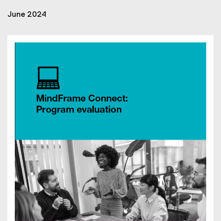
June 2024