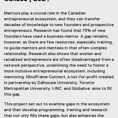
Mentors play a crucial role in the Canadian
entrepreneurial ecosystem, and they can transfer
decades of knowledge to new founders and prospective
entrepreneurs. Research has found that 75% of new
founders have used a business mentor. A gap remains,
however, as there are few resources, especially training,
to guide mentors and mentees in that often-complex
relationship. Research also shows that women and
racialized entrepreneurs are often disadvantaged from a
network perspective, underlining the need to foster a
more inclusive entrepreneurial ecosystem, including
mentoring. MindFrame Connect, a not-for-profit created
in partnership by Dalhousie University, Toronto
Metropolitan University, I-INC, and Globalive, aims to fill
this gap.
This project set out to examine gaps in the ecosystem
and then develop programming, training and research
that not only fills these gaps, but also enhances the