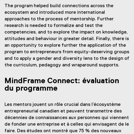
The program helped build connections across the
ecosystem and introduced more international
approaches to the process of mentorship. Further
research is needed to formalize and test the
competencies, and to explore the impact on knowledge,
attitudes and behaviour in greater detail. Finally, there is
an opportunity to explore further the application of the
program to entrepreneurs from equity-deserving groups
and to apply a gender and diversity lens to the design of
the curriculum, pedagogy and wraparound supports.
MindFrame Connect: évaluation
du programme
Les mentors jouent un rôle crucial dans l’écosystème
entrepreneurial canadien et peuvent transmettre des
décennies de connaissances aux personnes qui viennent
de fonder une entreprise et à celles qui envisagent de le
faire. Des études ont montré que 75 % des nouveaux