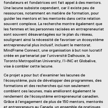
fondateurs et fondatrices ont fait appel à des mentors.
Une lacune subsiste cependant, car il existe peu de
ressources, notamment en matière de formation, pour
guider les mentors et les mentorés dans cette relation
souvent complexe. La recherche montre également que
les femmes et les personnes racisées en entrepreneuriat
sont souvent désavantagées sur le plan du réseau,
soulignant ainsi la nécessité de favoriser un écosystème
entrepreneurial plus inclusif, incluant le mentorat.
MindFrame Connect, une organisation à but non lucratif
créée en partenariat par l’université Dalhousie, la
Toronto Metropolitan University, l’I-INC et Globalive,
vise à combler cette lacune.
Ce projet a pour but d’examiner les lacunes de
l’écosystème, puis de développer des programmes, des
formations et des recherches qui non seulement
comblent ces lacunes, mais améliorent également le
rendement de l’écosystème entrepreneurial canadien.
Grâce à l’engagement de plus de 150 mentors, mentorés
et entrepreneurs au Canada, un ensemble de pratiques