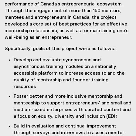
performance of Canada’s entrepreneurial ecosystem.
Through the engagement of more than 150 mentors,
mentees and entrepreneurs in Canada, the project
developed a core set of best practices for an effective
mentorship relationship, as well as for maintaining one’s
well-being as an entrepreneur.
Specifically, goals of this project were as follows:
Develop and evaluate synchronous and
asynchronous training modules on a nationally
accessible platform to increase access to and the
quality of mentorship and founder training
resources
Foster better and more inclusive mentorship and
menteeship to support entrepreneurs/ and small and
medium-sized enterprises with curated content and
a focus on equity, diversity and inclusion (EDI)
Build in evaluation and continual improvement
through surveys and interviews to assess mentor