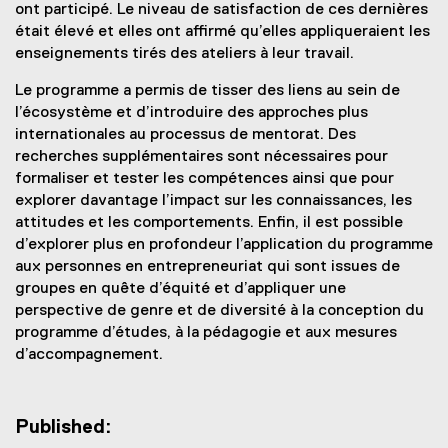
ont participé. Le niveau de satisfaction de ces dernières
était élevé et elles ont affirmé qu’elles appliqueraient les
enseignements tirés des ateliers à leur travail.
Le programme a permis de tisser des liens au sein de
l’écosystème et d’introduire des approches plus
internationales au processus de mentorat. Des
recherches supplémentaires sont nécessaires pour
formaliser et tester les compétences ainsi que pour
explorer davantage l’impact sur les connaissances, les
attitudes et les comportements. Enfin, il est possible
d’explorer plus en profondeur l’application du programme
aux personnes en entrepreneuriat qui sont issues de
groupes en quête d’équité et d’appliquer une
perspective de genre et de diversité à la conception du
programme d’études, à la pédagogie et aux mesures
d’accompagnement.
Published: