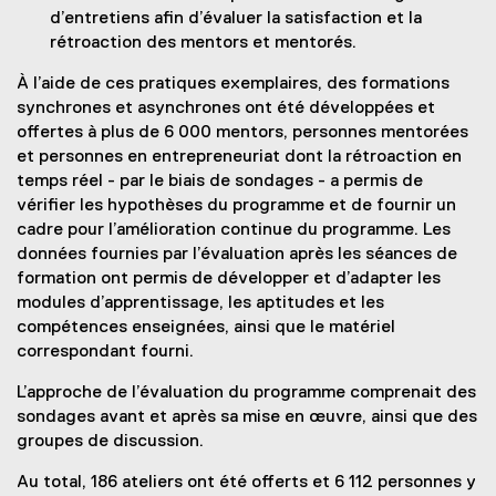
d’entretiens afin d’évaluer la satisfaction et la
rétroaction des mentors et mentorés.
À l’aide de ces pratiques exemplaires, des formations
synchrones et asynchrones ont été développées et
offertes à plus de 6 000 mentors, personnes mentorées
et personnes en entrepreneuriat dont la rétroaction en
temps réel - par le biais de sondages - a permis de
vérifier les hypothèses du programme et de fournir un
cadre pour l’amélioration continue du programme. Les
données fournies par l’évaluation après les séances de
formation ont permis de développer et d’adapter les
modules d’apprentissage, les aptitudes et les
compétences enseignées, ainsi que le matériel
correspondant fourni.
L’approche de l’évaluation du programme comprenait des
sondages avant et après sa mise en œuvre, ainsi que des
groupes de discussion.
Au total, 186 ateliers ont été offerts et 6 112 personnes y