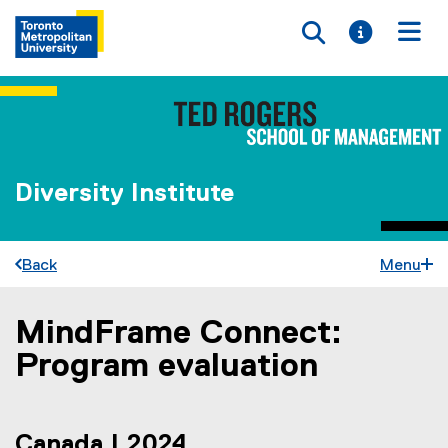
Toggle searc
Toggle i
Togg
Diversity Institute
Back
Menu
MindFrame Connect:
You are now in the main content area
Program evaluation
Canada | 2024