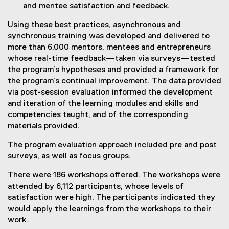
and mentee satisfaction and feedback.
Using these best practices, asynchronous and
synchronous training was developed and delivered to
more than 6,000 mentors, mentees and entrepreneurs
whose real-time feedback—taken via surveys—tested
the program’s hypotheses and provided a framework for
the program’s continual improvement. The data provided
via post-session evaluation informed the development
and iteration of the learning modules and skills and
competencies taught, and of the corresponding
materials provided.
The program evaluation approach included pre and post
surveys, as well as focus groups.
There were 186 workshops offered. The workshops were
attended by 6,112 participants, whose levels of
satisfaction were high. The participants indicated they
would apply the learnings from the workshops to their
work.