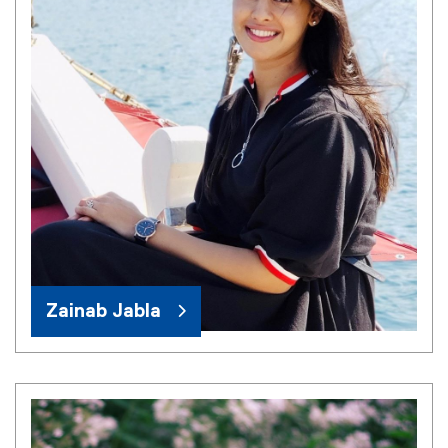
Zainab Jabla