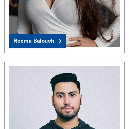
Reema Balouch