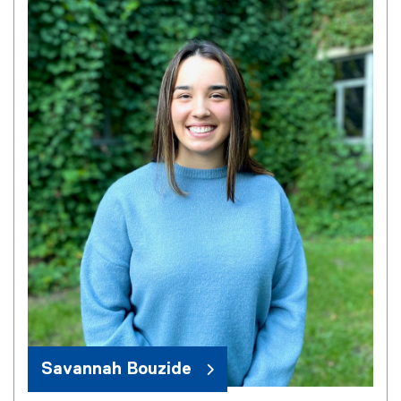
Savannah Bouzide