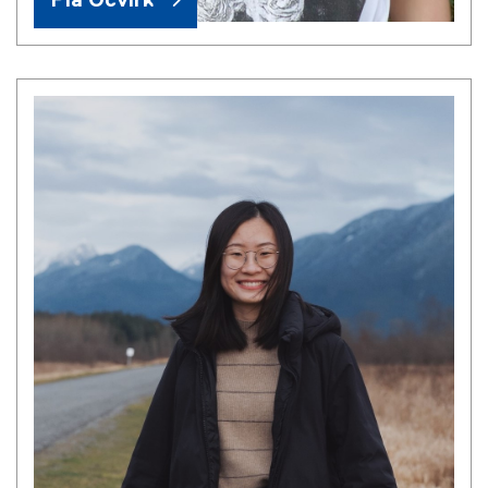
Pia Ocvirk