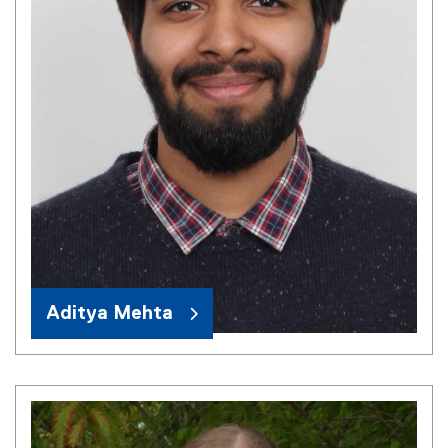
Aditya Mehta