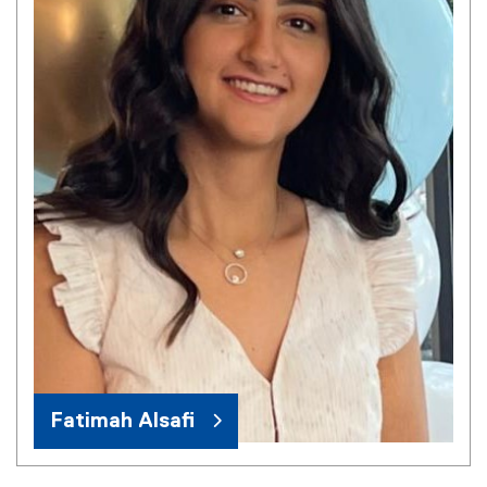
Fatimah Alsafi