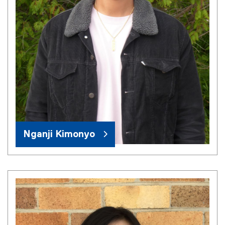
Nganji Kimonyo