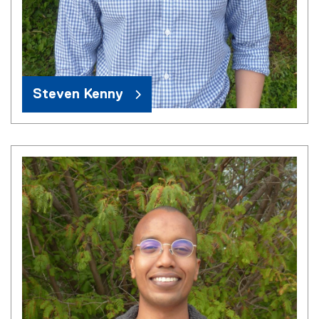
Steven Kenny