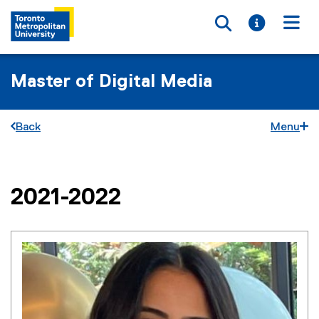
Toggle searc
Toggle i
Togg
Master of Digital Media
Back
Menu
2021-2022
You are now in the main content area