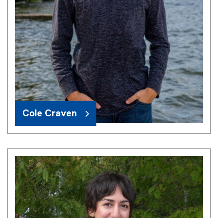
Cole Craven