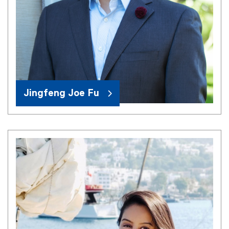
Jingfeng Joe Fu