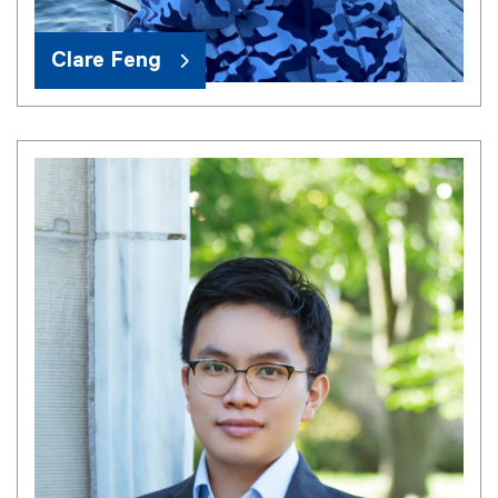
Clare Feng