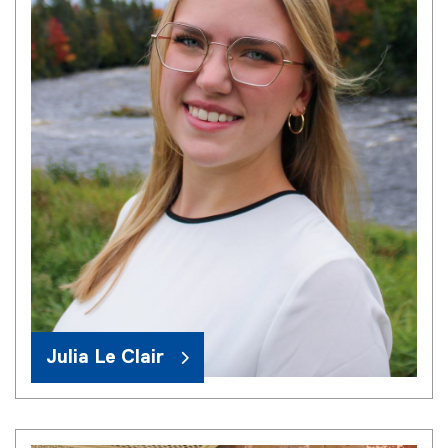
Julia Le Clair