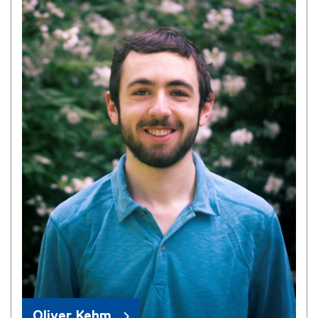
Oliver Kehm