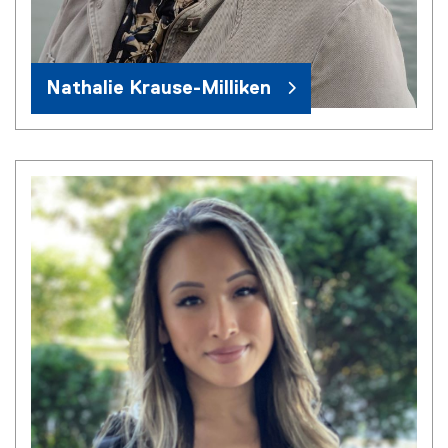
Nathalie Krause-Milliken