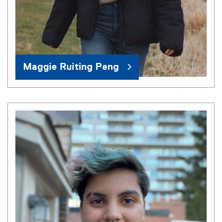
Maggie Ruiting Peng