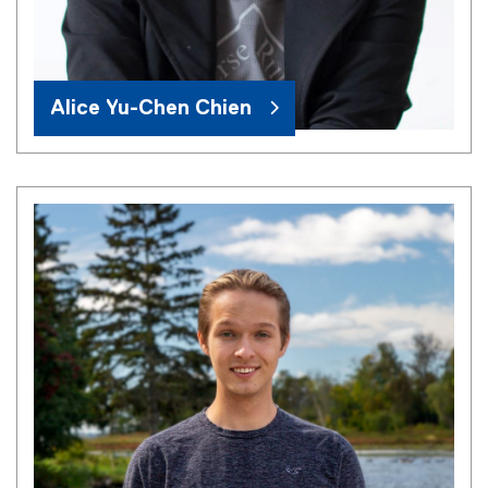
Alice Yu-Chen Chien