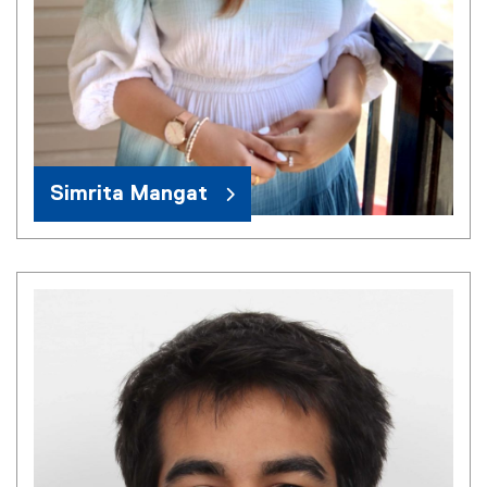
Simrita Mangat