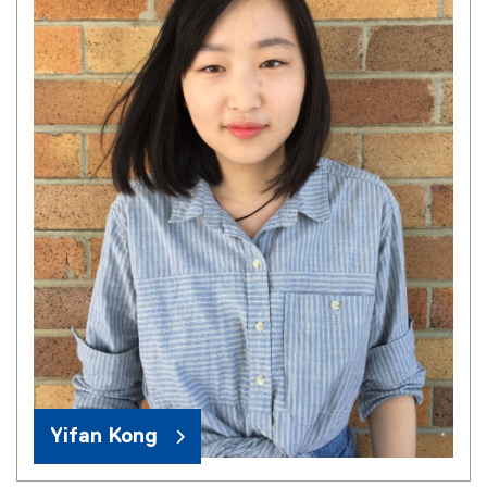
Yifan Kong