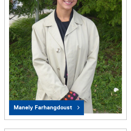
Manely Farhangdoust