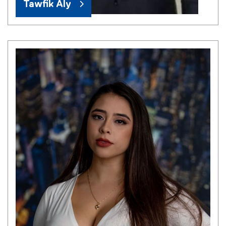
Tawfik Aly