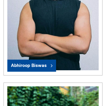
Abhiroop Biswas