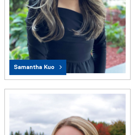
Samantha Kuo