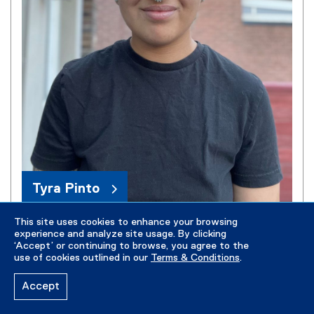
Tyra Pinto
This site uses cookies to enhance your browsing
experience and analyze site usage. By clicking
‘Accept’ or continuing to browse, you agree to the
use of cookies outlined in our
Terms & Conditions
.
Accept