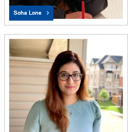
Soha Lone