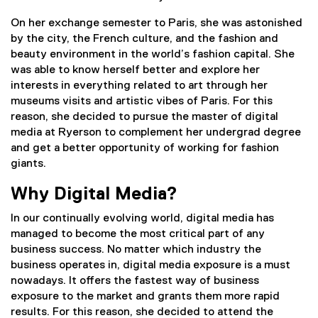
On her exchange semester to Paris, she was astonished
by the city, the French culture, and the fashion and
beauty environment in the world’s fashion capital. She
was able to know herself better and explore her
interests in everything related to art through her
museums visits and artistic vibes of Paris. For this
reason, she decided to pursue the master of digital
media at Ryerson to complement her undergrad degree
and get a better opportunity of working for fashion
giants.
Why Digital Media?
In our continually evolving world, digital media has
managed to become the most critical part of any
business success. No matter which industry the
business operates in, digital media exposure is a must
nowadays. It offers the fastest way of business
exposure to the market and grants them more rapid
results. For this reason, she decided to attend the