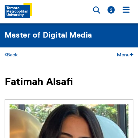
Toggle searc
Toggle i
Togg
Master of Digital Media
Back
Menu
You are now in the main content area
Fatimah
Alsafi