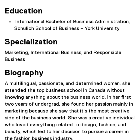
Education
International Bachelor of Business Administration,
Schulich School of Business – York University
Specialization
Marketing, International Business, and Responsible
Business
Biography
A multilingual, passionate, and determined woman, she
attended the top business school in Canada without
knowing anything about the business world. In her first
two years of undergrad, she found her passion mainly in
marketing because she saw that it’s the most creative
side of the business world. She was a creative individual
who loved everything related to design, fashion, and
beauty, which led to her decision to pursue a career in
the fashion business industry.