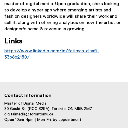
master of digital media. Upon graduation, she’s looking
to develop a hyper app where emerging artists and
fashion designers worldwide will share their work and
sell it, along with offering analytics on how the artist or
designer's name & revenue is growing.
Links
https://www.linkedin.com/in/fatimah-alsafi-
33b8b2150/
(
e
x
t
e
r
Contact Information
n
Master of Digital Media
a
80 Gould St. (RCC 325A), Toronto, ON M5B 2M7
l
digitalmedia@torontomu.ca
Open 10am-4pm | Mon-Fri, by appointment
l
i