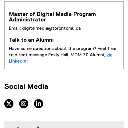
u
Master of Digital Media Program
c
Administrator
h
Email: digitalmedia@torontomu.ca
Talk to an Alumni
Have some questions about the program? Feel free
to direct message Emily Hall, MDM 7.0 Alumni,
via
LinkedIn
!
(
e
x
Social Media
t
e
r
twitter
instagram
linkedin
n
a
l
l