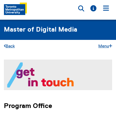
Toggle searc
Toggle i
Togg
Master of Digital Media
Back
Menu
G
You are now in the main content area
e
t
i
n
T
Program Office
o