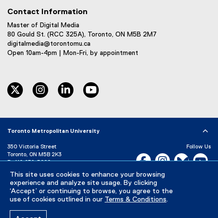
Contact Information
Master of Digital Media
80 Gould St. (RCC 325A), Toronto, ON M5B 2M7
digitalmedia@torontomu.ca
Open 10am-4pm | Mon-Fri, by appointment
twitter
instagram
linkedin
youtube
Toronto Metropolitan University
350 Victoria Street
Follow Us
Toronto, ON M5B 2K3
Facebook, opens new w
Instagram, open
Bluesky, 
Yo
P:
416-979-5000
This site uses cookies to enhance your browsing
LinkedIn,
Ti
Directory
Maps and Directions
experience and analyze site usage. By clicking
Campus Status
‘Accept’ or continuing to browse, you agree to the
use of cookies outlined in our
Terms & Conditions
.
Careers
Media Room