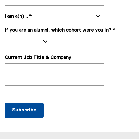
)
I am a(n)...
*
If you are an alumni, which cohort were you in?
*
Current Job Title & Company