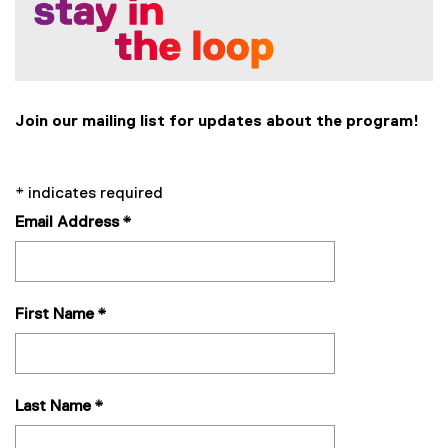
i
n
k
,
o
p
Join our mailing list for updates about the program!
e
n
s
*
indicates required
i
Email Address
*
n
n
e
w
First Name
*
w
i
n
d
o
Last Name
*
w