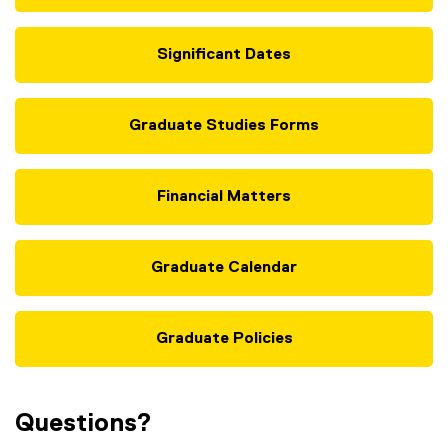
n
d
Significant Dates
o
w
)
Graduate Studies Forms
Financial Matters
Graduate Calendar
Graduate Policies
Questions?