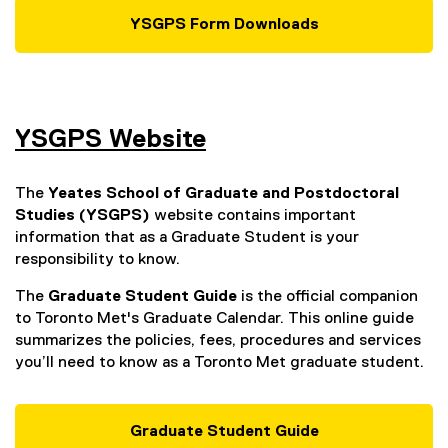
n
YSGPS Form Downloads
a
l
l
i
n
YSGPS Website
k
,
The
Yeates School of Graduate and Postdoctoral
o
Studies (YSGPS)
website contains important
p
information that as a Graduate Student is your
e
responsibility to know.
n
s
The
Graduate Student Guide
is the official companion
i
to Toronto Met's Graduate Calendar. This online guide
n
summarizes the policies, fees, procedures and services
n
you’ll need to know as a Toronto Met graduate student.
e
w
w
Graduate Student Guide
i