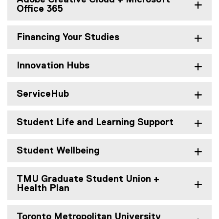
Office 365
Financing Your Studies
Innovation Hubs
ServiceHub
Student Life and Learning Support
Student Wellbeing
TMU Graduate Student Union +
Health Plan
Toronto Metropolitan University