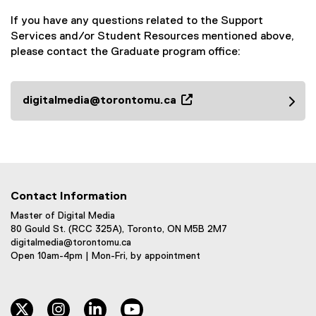
If you have any questions related to the Support
Services and/or Student Resources mentioned above,
please contact the Graduate program office:
digitalmedia@torontomu.ca
(
o
p
e
n
s
Contact Information
i
Master of Digital Media
n
80 Gould St. (RCC 325A), Toronto, ON M5B 2M7
n
digitalmedia@torontomu.ca
e
Open 10am-4pm | Mon-Fri, by appointment
w
w
i
twitter
instagram
linkedin
youtube