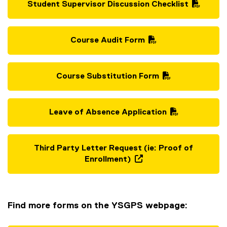
Student Supervisor Discussion Checklist
(
P
D
Course Audit Form
F
(
f
P
i
D
Course Substitution Form
l
F
(
e
f
P
)
i
D
Leave of Absence Application
l
F
(
e
f
P
)
i
D
Third Party Letter Request (ie: Proof of
l
F
Enrollment)
e
f
(
)
i
e
l
x
e
t
Find more forms on the YSGPS webpage:
)
e
r