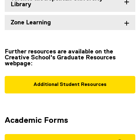
Library
Zone Learning
Further resources are available on the
Creative School's Graduate Resources
webpage:
Additional Student Resources
Academic Forms