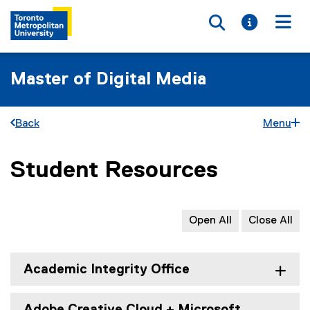
Toggle searc
Toggle i
Togg
Master of Digital Media
Back
Menu
Student Resources
You are now in the main content area
Open All
Close All
Academic Integrity Office
Adobe Creative Cloud + Microsoft