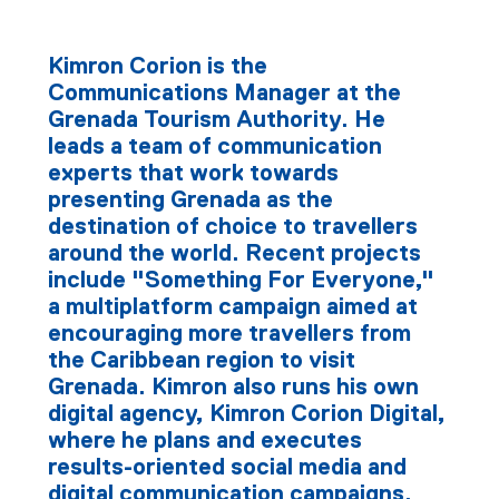
Kimron Corion is the
Communications Manager at the
Grenada Tourism Authority. He
leads a team of communication
experts that work towards
presenting Grenada as the
destination of choice to travellers
around the world. Recent projects
include "Something For Everyone,"
a multiplatform campaign aimed at
encouraging more travellers from
the Caribbean region to visit
Grenada. Kimron also runs his own
digital agency, Kimron Corion Digital,
where he plans and executes
results-oriented social media and
digital communication campaigns.