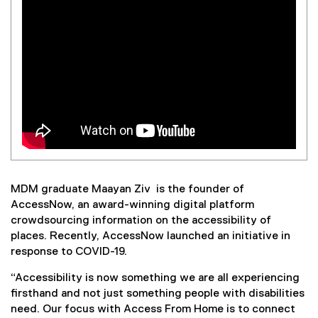
MDM graduate Maayan Ziv is the founder of
AccessNow, an award-winning digital platform
crowdsourcing information on the accessibility of
places. Recently, AccessNow launched an initiative in
response to COVID-19.
“Accessibility is now something we are all experiencing
firsthand and not just something people with disabilities
need. Our focus with Access From Home is to connect