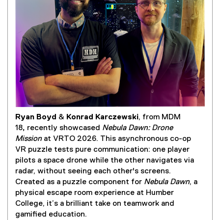
Ryan Boyd
&
Konrad Karczewski
, from MDM
(
18
,
recently showcased
Nebula Dawn: Drone
e
Mission
at VRTO 2026. This asynchronous co-op
x
VR puzzle tests pure communication: one player
t
pilots a space drone while the other navigates via
e
radar, without seeing each other's screens.
r
Created as a puzzle component for
Nebula Dawn
, a
n
physical escape room experience at Humber
a
College, it’s a brilliant take on teamwork and
l
gamified education.
l