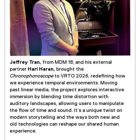
l
i
n
k
)
Jeffrey Tran,
from MDM 18, and his external
(
partner
Hari Haran,
brought the
e
Chronophonoscope
to VRTO 2026, redefining how
x
we experience temporal environments. Moving
t
past linear media, the project explores interactive
e
immersion by blending time distortion with
r
auditory landscapes, allowing users to manipulate
n
the flow of time and sound. It’s a unique twist on
a
modern storytelling and the ways both new and
l
old technologies can reshape our shared human
l
experience.
i