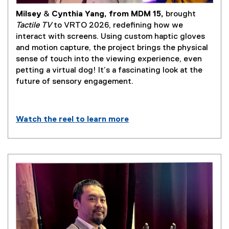
Milsey
&
Cynthia Yang, from MDM 15,
brought
(
Tactile TV
to VRTO 2026, redefining how we
e
interact with screens. Using custom haptic gloves
x
and motion capture, the project brings the physical
t
sense of touch into the viewing experience, even
e
petting a virtual dog! It’s a fascinating look at the
r
future of sensory engagement.
n
a
l
Watch the reel to learn more
l
(
i
e
n
x
k
t
)
e
r
n
a
l