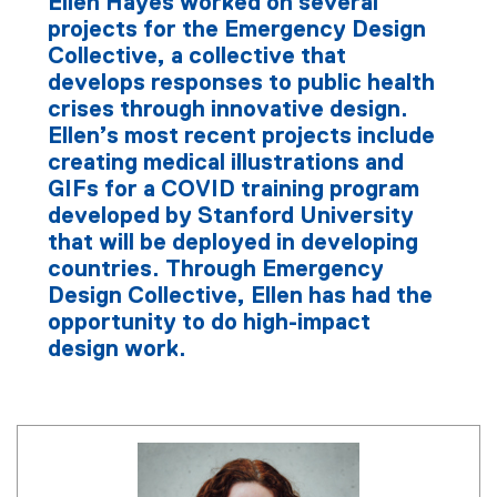
Ellen Hayes worked on several
projects for the Emergency Design
Collective, a collective that
develops responses to public health
crises through innovative design.
Ellen’s most recent projects include
creating medical illustrations and
GIFs for a COVID training program
developed by Stanford University
that will be deployed in developing
countries. Through Emergency
Design Collective, Ellen has had the
opportunity to do high-impact
design work.