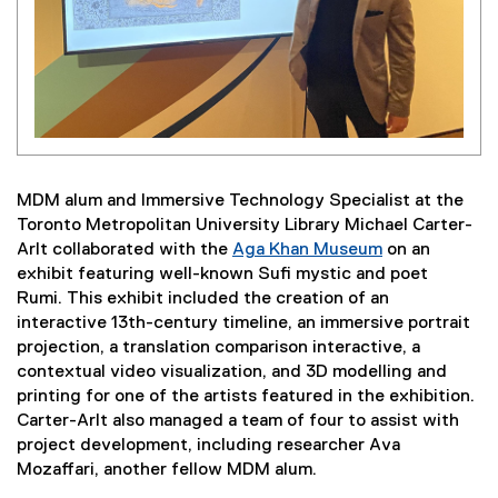
MDM alum and Immersive Technology Specialist at the
Toronto Metropolitan University Library Michael Carter-
Arlt collaborated with the
Aga Khan Museum
on an
(
exhibit featuring well-known Sufi mystic and poet
e
Rumi. This exhibit included the creation of an
x
interactive 13th-century timeline, an immersive portrait
t
projection, a translation comparison interactive, a
e
contextual video visualization, and 3D modelling and
r
printing for one of the artists featured in the exhibition.
n
Carter-Arlt also managed a team of four to assist with
a
project development, including researcher Ava
l
Mozaffari, another fellow MDM alum.
l