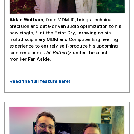
Aidan Wolfson,
from MDM 15, brings technical
precision and data-driven audio optimization to his
new single, "Let the Paint Dry," drawing on his
multidisciplinary MDM and Computer Engineering
experience to entirely self-produce his upcoming
summer album,
The Butterfly
, under the artist
moniker
Far Aside
.
Read the full feature here!