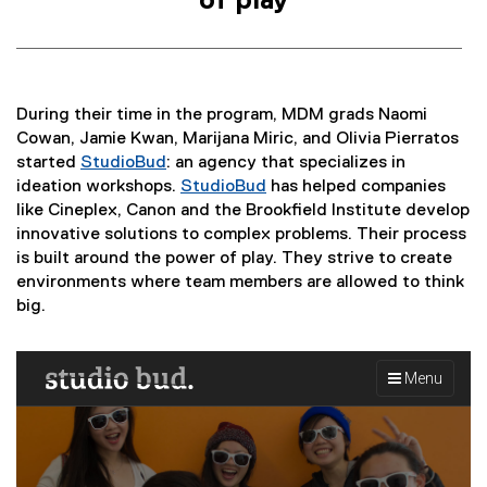
of play
During their time in the program, MDM grads Naomi
Cowan, Jamie Kwan, Marijana Miric, and Olivia Pierratos
started
StudioBud
: an agency that specializes in
(
ideation workshops.
StudioBud
has helped companies
e
(
like Cineplex, Canon and the Brookfield Institute develop
x
e
innovative solutions to complex problems. Their process
t
x
is built around the power of play. They strive to create
e
t
environments where team members are allowed to think
r
e
big.
n
r
a
n
l
a
l
l
i
l
n
i
k
n