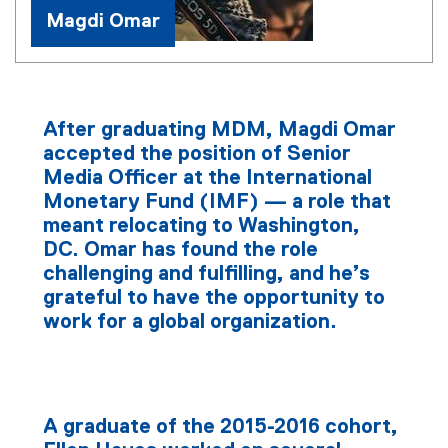
Magdi Omar
After graduating MDM, Magdi Omar
accepted the position of Senior
Media Officer at the International
Monetary Fund (IMF) — a role that
meant relocating to Washington,
DC. Omar has found the role
challenging and fulfilling, and he’s
grateful to have the opportunity to
work for a global organization.
A graduate of the 2015-2016 cohort,