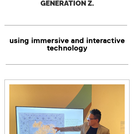
using immersive and interactive
technology