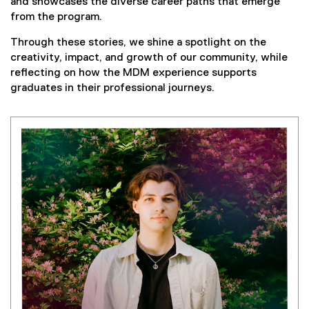
and showcases the diverse career paths that emerge
from the program.
Through these stories, we shine a spotlight on the
creativity, impact, and growth of our community, while
reflecting on how the MDM experience supports
graduates in their professional journeys.