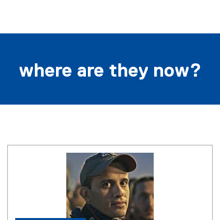
i
n
k
)
where are they now?