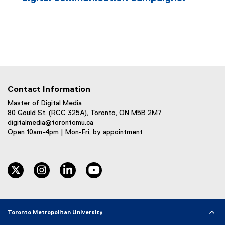
Contact Information
Master of Digital Media
80 Gould St. (RCC 325A), Toronto, ON M5B 2M7
digitalmedia@torontomu.ca
Open 10am-4pm | Mon-Fri, by appointment
twitter
instagram
linkedin
youtube
Toronto Metropolitan University