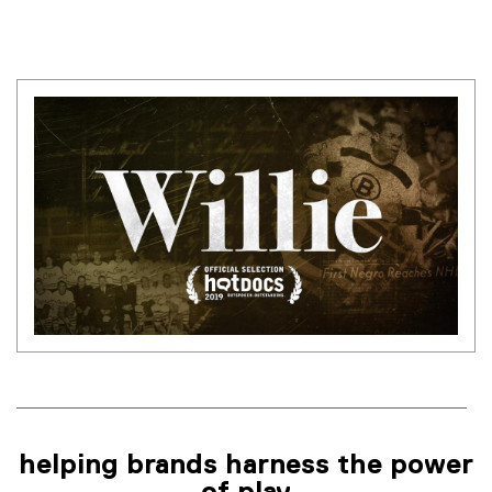
helping brands harness the power