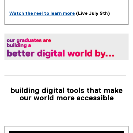
n
k
Watch the reel to learn more
(Live July 9th)
)
(
e
x
t
e
r
n
a
l
l
i
building digital tools that make
n
our world more accessible
k
)