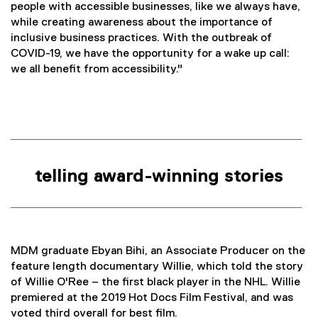
people with accessible businesses, like we always have,
while creating awareness about the importance of
inclusive business practices. With the outbreak of
COVID-19, we have the opportunity for a wake up call:
we all benefit from accessibility."
telling award-winning stories
MDM graduate Ebyan Bihi, an Associate Producer on the
feature length documentary Willie, which told the story
of Willie O'Ree – the first black player in the NHL. Willie
premiered at the 2019 Hot Docs Film Festival, and was
voted third overall for best film.