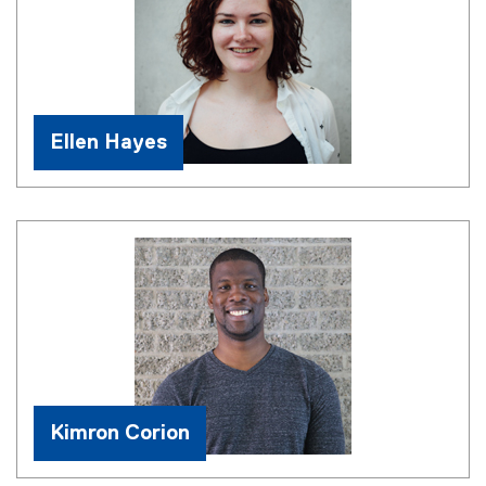
Ellen Hayes
Kimron Corion