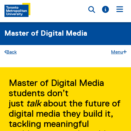
Toggle searc
Toggle i
Togg
Master of Digital Media
Back
Menu
M
You are now in the main content area
D
Master of Digital Media
M
students don’t
S
just
talk
about the future of
t
digital media they build it,
o
tackling meaningful
r