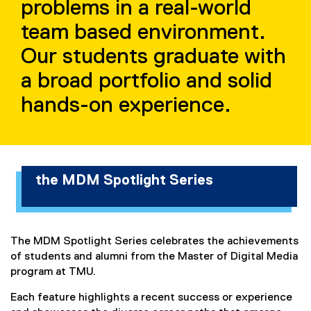
problems in a real-world
i
team based environment.
e
Our students graduate with
s
a broad portfolio and solid
hands-on experience.
the MDM Spotlight Series
The MDM Spotlight Series celebrates the achievements
of students and alumni from the Master of Digital Media
program at TMU.
Each feature highlights a recent success or experience