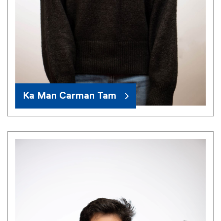
Ka Man Carman Tam