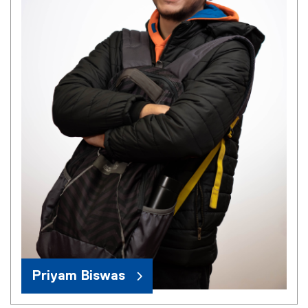
Priyam Biswas