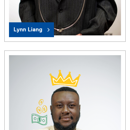
Lynn Liang