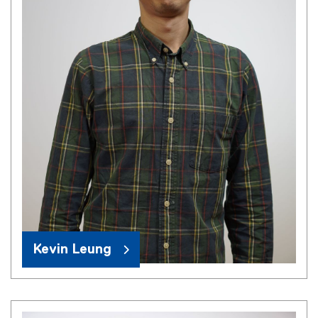
Kevin Leung