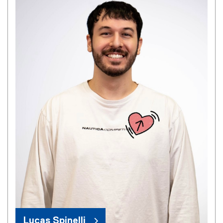
Lucas Spinelli