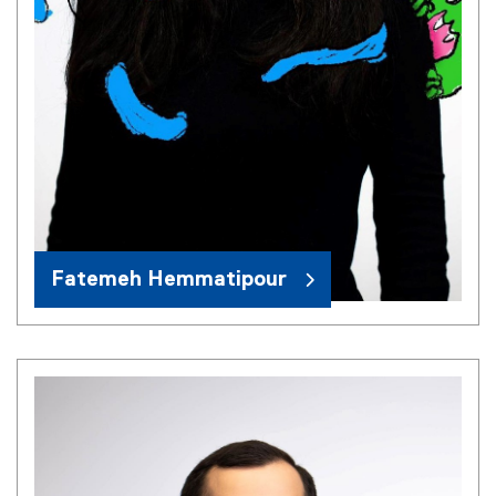
Fatemeh Hemmatipour