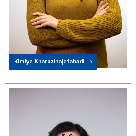
Kimiya Kharazinajafabadi