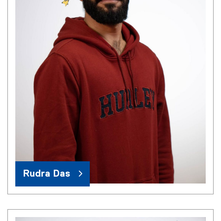
Rudra Das