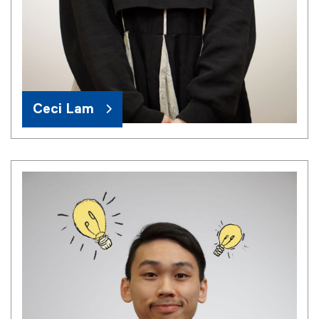
Ceci Lam