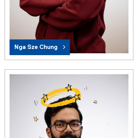
Nga Sze Chung