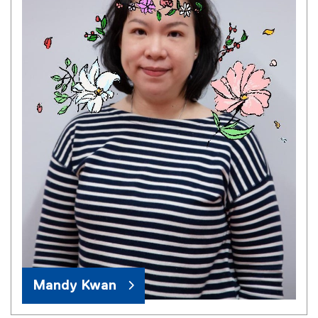
Mandy Kwan