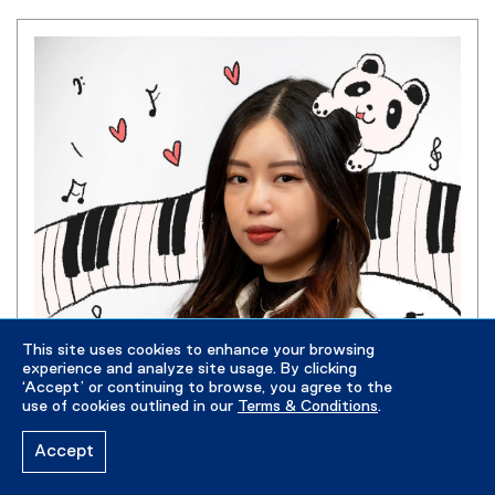
This site uses cookies to enhance your browsing
experience and analyze site usage. By clicking
‘Accept’ or continuing to browse, you agree to the
use of cookies outlined in our
Terms & Conditions
.
Accept