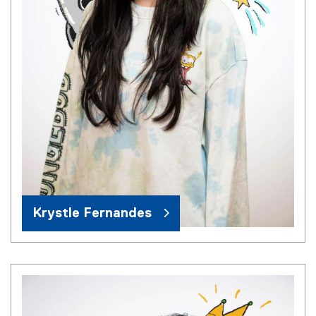
Krystle Fernandes