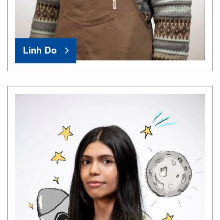
Linh Do