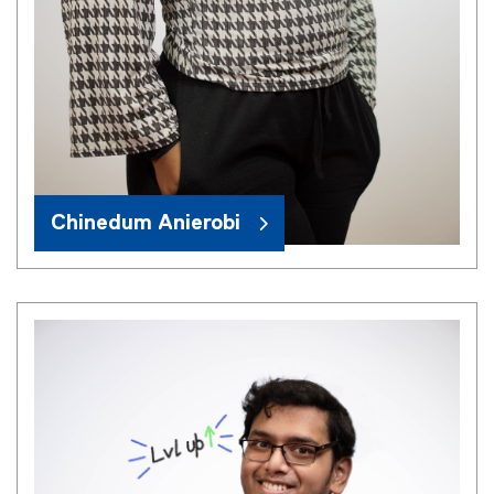
Chinedum Anierobi