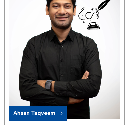
Ahsan Taqveem