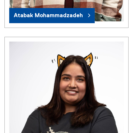
Atabak Mohammadzadeh