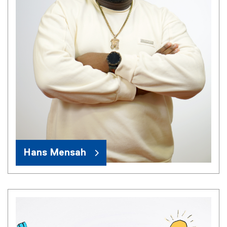
Hans Mensah