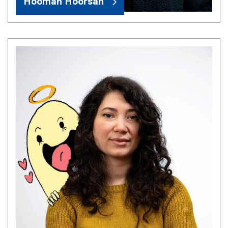
Hooman Hoorsan