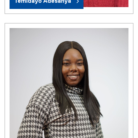
Temidayo Adesanya