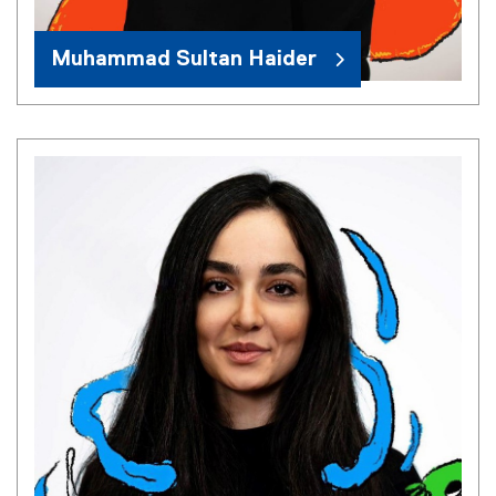
Muhammad Sultan Haider