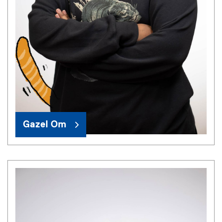
Gazel Om