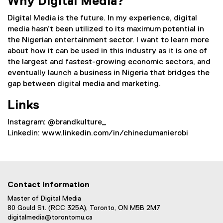
Why Digital Media?
Digital Media is the future. In my experience, digital
media hasn’t been utilized to its maximum potential in
the Nigerian entertainment sector. I want to learn more
about how it can be used in this industry as it is one of
the largest and fastest-growing economic sectors, and
eventually launch a business in Nigeria that bridges the
gap between digital media and marketing.
Links
Instagram: @brandkulture_
Linkedin: www.linkedin.com/in/chinedumanierobi
Contact Information
Master of Digital Media
80 Gould St. (RCC 325A), Toronto, ON M5B 2M7
digitalmedia@torontomu.ca