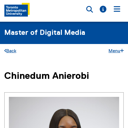
Toggle searc
Toggle i
Togg
Master of Digital Media
Back
Menu
You are now in the main content area
Chinedum
Anierobi