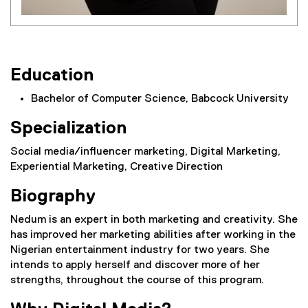
Education
Bachelor of Computer Science, Babcock University
Specialization
Social media/influencer marketing, Digital Marketing,
Experiential Marketing, Creative Direction
Biography
Nedum is an expert in both marketing and creativity. She
has improved her marketing abilities after working in the
Nigerian entertainment industry for two years. She
intends to apply herself and discover more of her
strengths, throughout the course of this program.