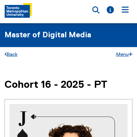
Toggle searc
Toggle i
Togg
Master of Digital Media
Back
Menu
Cohort 16 - 2025 - PT
You are now in the main content area