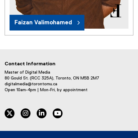
Faizan Valimohamed
Contact Information
Master of Digital Media
80 Gould St. (RCC 325A), Toronto, ON M5B 2M7
digitalmedia@torontomu.ca
Open 10am-4pm | Mon-Fri, by appointment
twitter
instagram
linkedin
youtube