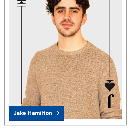
Jake Hamilton